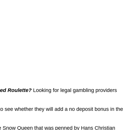
eed Roulette?
Looking for legal gambling providers
o see whether they will add a no deposit bonus in the
of the Snow Queen that was penned by Hans Christian