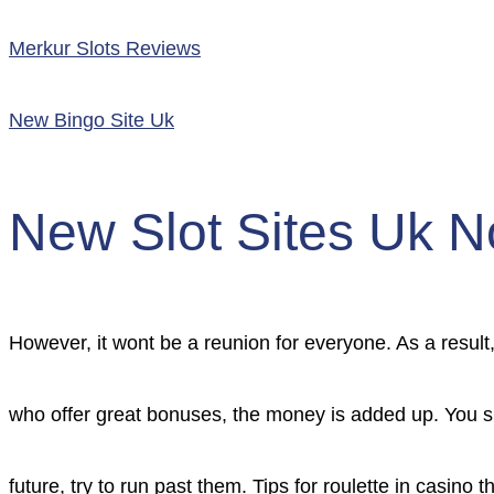
Merkur Slots Reviews
New Bingo Site Uk
New Slot Sites Uk N
However, it wont be a reunion for everyone. As a resul
who offer great bonuses, the money is added up. You s
future, try to run past them. Tips for roulette in casi