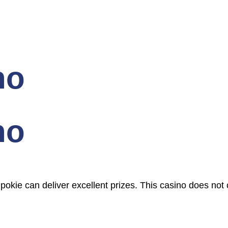
no
no
kie can deliver excellent prizes. This casino does not c