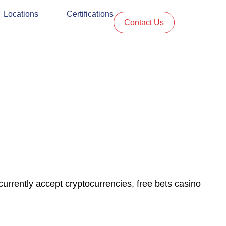
Locations
Certifications
Contact Us
urrently accept cryptocurrencies, free bets casino