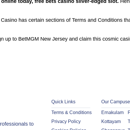
online today, free bets casino silver-edged slot.
Hen
asino has certain sections of Terms and Conditions that 
n up to BetMGM New Jersey and claim this cosmic casin
Quick Links
Our Campuse
Terms & Conditions
Ernakulam
P
Privacy Policy
Kottayam
T
rofessionals to