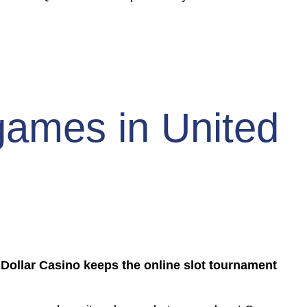
games in United
 Dollar Casino keeps the online slot tournament