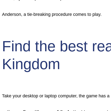
Anderson, a tie-breaking procedure comes to play.
Find the best r
Kingdom
Take your desktop or laptop computer, the game has a 