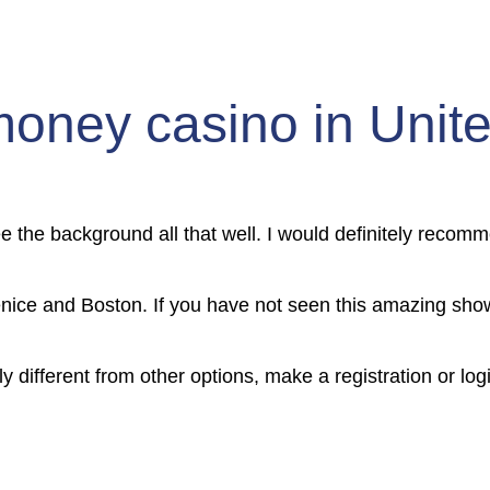
money casino in Uni
 the background all that well. I would definitely recomme
nice and Boston. If you have not seen this amazing show
 different from other options, make a registration or log