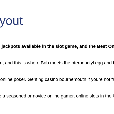
ayout
jackpots available in the slot game, and the Best On
n, and this is where Bob meets the pterodactyl egg and ba
 online poker. Genting casino bournemouth if youre not fa
re a seasoned or novice online gamer, online slots in th