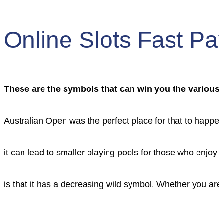
Online Slots Fast P
These are the symbols that can win you the various 
Australian Open was the perfect place for that to happe
it can lead to smaller playing pools for those who enjoy
is that it has a decreasing wild symbol. Whether you a