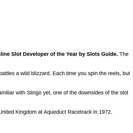
line Slot Developer of the Year by Slots Guide.
The
ttles a wild blizzard. Each time you spin the reels, but
miliar with Slingo yet, one of the downsides of the slot
e United Kingdom at Aqueduct Racetrack in 1972.