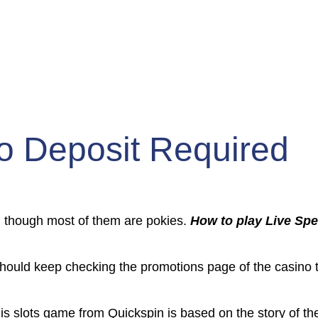
o Deposit Required
t, though most of them are pokies.
How to play Live Sp
hould keep checking the promotions page of the casino t
no this slots game from Quickspin is based on the story 