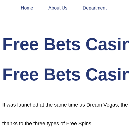
Home
About Us
Department
Free Bets Casi
Free Bets Casi
It was launched at the same time as Dream Vegas, the po
thanks to the three types of Free Spins.