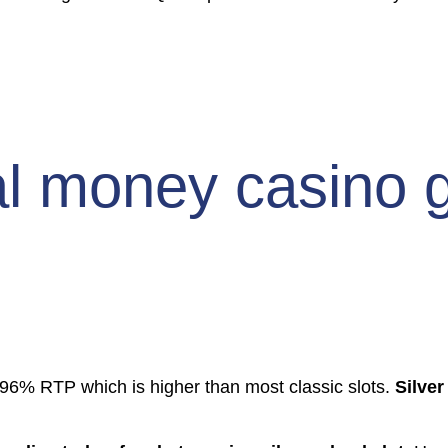
eal money casino 
96% RTP which is higher than most classic slots.
Silver