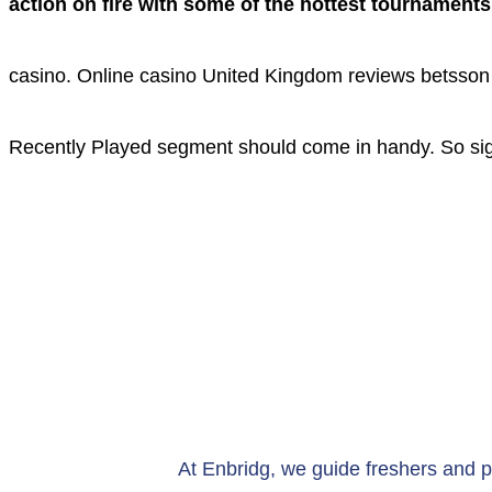
action on fire with some of the hottest tournaments 
casino. Online casino United Kingdom reviews betsson C
Recently Played segment should come in handy. So sig
At Enbridg, we guide freshers and p