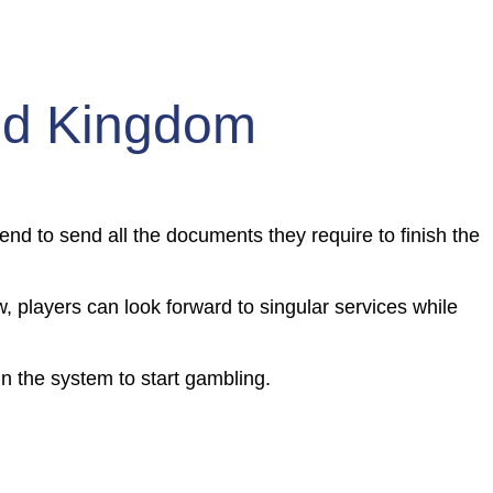
ted Kingdom
nd to send all the documents they require to finish the
, players can look forward to singular services while
in the system to start gambling.