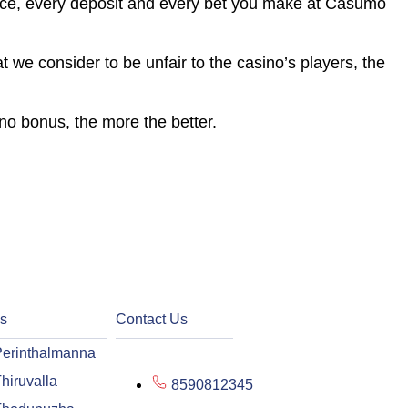
ce, every deposit and every bet you make at Casumo
we consider to be unfair to the casino’s players, the
o bonus, the more the better.
s
Contact Us
erinthalmanna
hiruvalla
8590812345