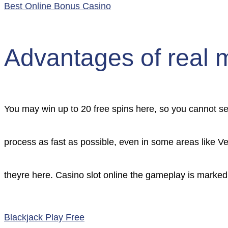
Best Online Bonus Casino
Advantages of real 
You may win up to 20 free spins here, so you cannot see
process as fast as possible, even in some areas like Ve
theyre here. Casino slot online the gameplay is markedly
Blackjack Play Free