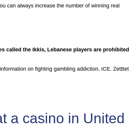
ou can always increase the number of winning real
es called the Ikkis, Lebanese players are prohibited
nformation on fighting gambling addiction, ICE. ZetBet
t a casino in United