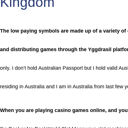
Kingdom
The low paying symbols are made up of a variety of 
and distributing games through the Yggdrasil platf
only. I don’t hold Australian Passport but I hold valid Au
residing in Australia and I am in Australia from last few 
When you are playing casino games online, and you