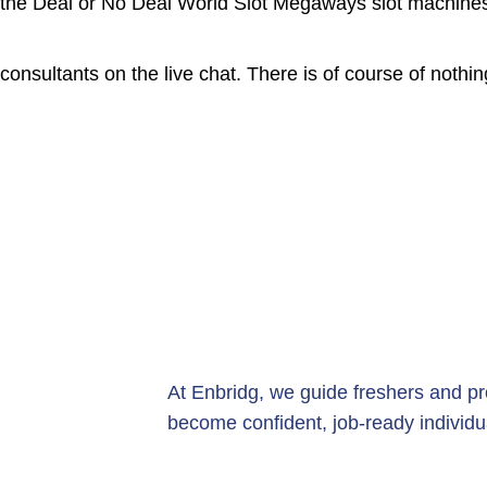
the Deal or No Deal World Slot Megaways slot machines
consultants on the live chat. There is of course of nothin
At Enbridg, we guide freshers and pr
become confident, job-ready individu