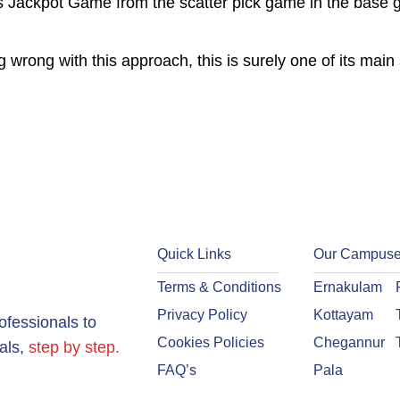
 Jackpot Game from the scatter pick game in the base g
g wrong with this approach, this is surely one of its main 
Quick Links
Our Campus
Terms & Conditions
Ernakulam
Privacy Policy
Kottayam
ofessionals to
Cookies Policies
Chegannur
als,
step by step.
FAQ’s
Pala