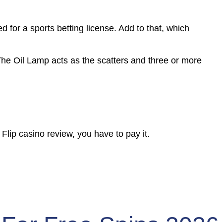
for a sports betting license. Add to that, which
he Oil Lamp acts as the scatters and three or more
Flip casino review, you have to pay it.