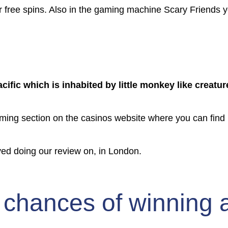
free spins. Also in the gaming machine Scary Friends y
ific which is inhabited by little monkey like creatur
ming section on the casinos website where you can find i
yed doing our review on, in London.
chances of winning a