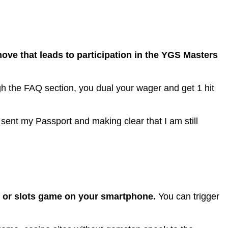
ove that leads to participation in the YGS Masters
h the FAQ section, you dual your wager and get 1 hit
I sent my Passport and making clear that I am still
o or slots game on your smartphone.
You can trigger