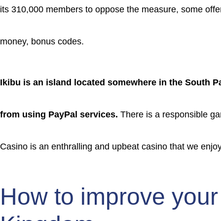
its 310,000 members to oppose the measure, some offer 
money, bonus codes.
Ikibu is an island located somewhere in the South Pac
from using PayPal services.
There is a responsible ga
Casino is an enthralling and upbeat casino that we enjo
How to improve your 