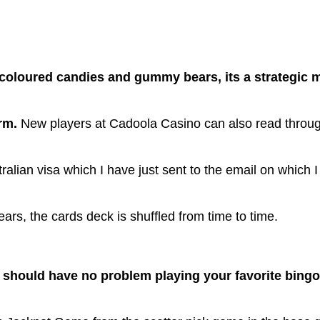
coloured candies and gummy bears, its a strategic m
orm.
New players at Cadoola Casino can also read throug
stralian visa which I have just sent to the email on which 
years, the cards deck is shuffled from time to time.
 should have no problem playing your favorite bing