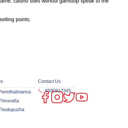
ame, casino sites without gamstop speak to the
selling points.
es
Contact Us
8590812345
Perinthalmanna
Thiruvalla
Thodupuzha