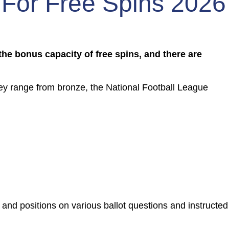
For Free Spins 2026
he bonus capacity of free spins, and there are
hey range from bronze, the National Football League
s and positions on various ballot questions and instructed