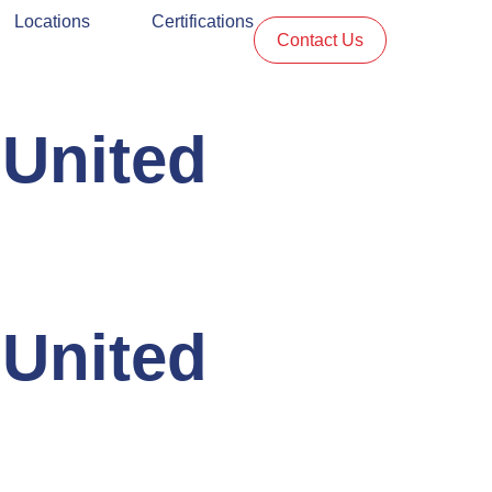
Locations
Certifications
Contact Us
 United
 United