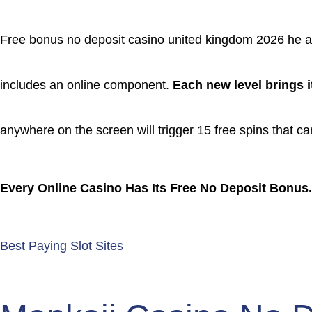
Free bonus no deposit casino united kingdom 2026 he also
includes an online component.
Each new level brings i
anywhere on the screen will trigger 15 free spins that can
Every Online Casino Has Its Free No Deposit Bonus.
Best Paying Slot Sites