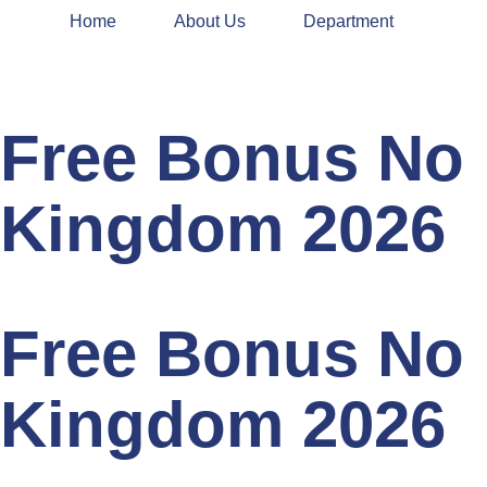
Home
About Us
Department
Free Bonus No 
Kingdom 2026
Free Bonus No 
Kingdom 2026