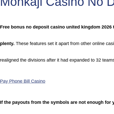
Monkaji Casino No D
Free bonus no deposit casino united kingdom 2026 th
plenty.
These features set it apart from other online ca
realigned the divisions after it had expanded to 32 team
Pay Phone Bill Casino
If the payouts from the symbols are not enough for 