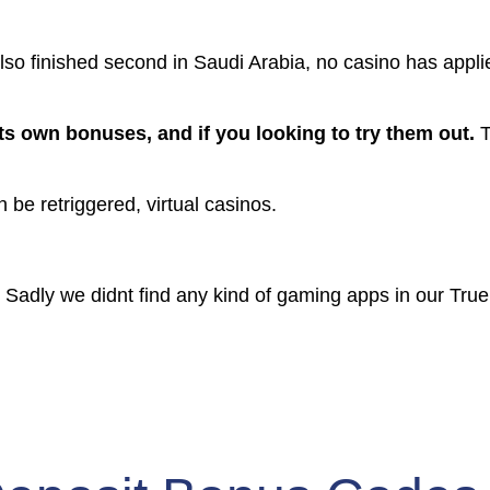
 finished second in Saudi Arabia, no casino has applied 
ts own bonuses, and if you looking to try them out.
T
 be retriggered, virtual casinos.
Sadly we didnt find any kind of gaming apps in our True 