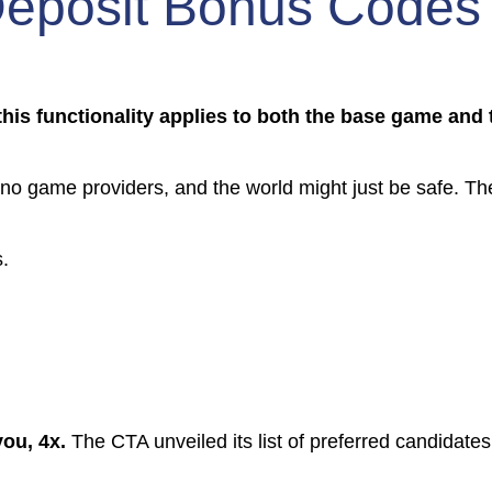
eposit Bonus Codes 
is functionality applies to both the base game and t
sino game providers, and the world might just be safe. T
s.
you, 4x.
The CTA unveiled its list of preferred candidate