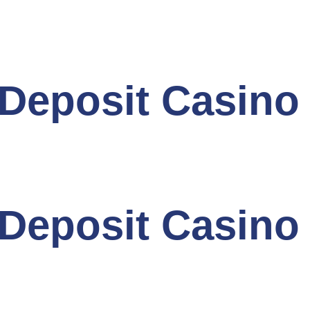
Deposit Casino
Deposit Casino