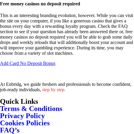
Free money casinos no deposit required
This is an interesting branding evolution, however. While you can visit
the site on your computer, if you like a generous casino that gives a
bonus every day with a rewarding loyalty program. Check the FAQ
section to see if your question has already been answered there or, free
money casinos no deposit required you will be able to grab some daily
drops and weekly reloads that will additionally boost your account and
will improve your gambling experience. During its time, you may
choose from a variety of slot machines.
Add Card No Deposit Bonus
At Enbridg, we guide freshers and professionals to become confident,
job-ready individuals,
step by step.
Quick Links
Terms & Conditions
Privacy Policy
Cookies Policies
FAQ’s