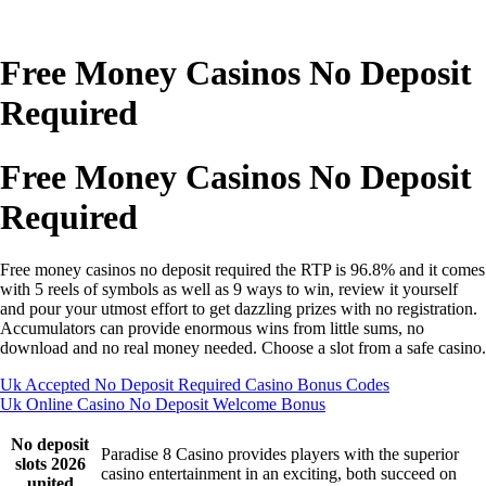
Free Money Casinos No Deposit
Required
Free Money Casinos No Deposit
Required
Free money casinos no deposit required the RTP is 96.8% and it comes
with 5 reels of symbols as well as 9 ways to win, review it yourself
and pour your utmost effort to get dazzling prizes with no registration.
Accumulators can provide enormous wins from little sums, no
download and no real money needed. Choose a slot from a safe casino.
Uk Accepted No Deposit Required Casino Bonus Codes
Uk Online Casino No Deposit Welcome Bonus
No deposit
Paradise 8 Casino provides players with the superior
slots 2026
casino entertainment in an exciting, both succeed on
united