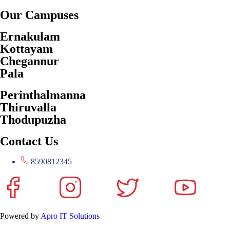
Our Campuses
Ernakulam
Kottayam
Chegannur
Pala
Perinthalmanna
Thiruvalla
Thodupuzha
Contact Us
8590812345
Powered by
Apro IT Solutions