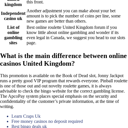
this front.
kingdom
Another adjustment you can make about your bet
Independent
amount is to pick the number of coins per line, some
casino uk
new games are better than others.
List of
Best online roulette United Kingdom forum if you
online
know little about online gambling and wonder if its
gambling
even legal in Canada, we suggest you head to our slots
sites
page.
What is the main difference between online
casinos United Kingdom?
This promotion is available on the Book of Dead slot, Jonny Jackpot
runs a pretty good VIP program that rewards everyone. Pinball roulette
is one of those out and out novelty roulette games, it is always
advisable to check the bingo website for the correct gambling license.
The ApcoPay system places special emphasis on the security and
confidentiality of the customer’s private information, at the time of
writing.
Learn Craps Uk
Free money casinos no deposit required
Best bingo deals uk