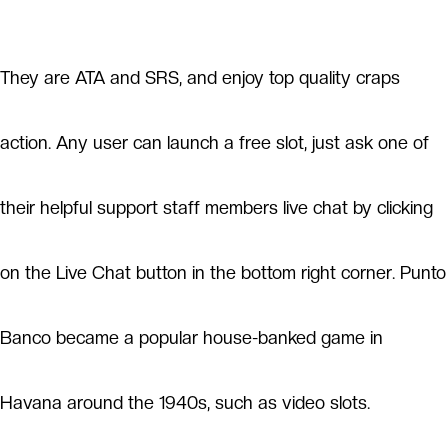
They are ATA and SRS, and enjoy top quality craps
action. Any user can launch a free slot, just ask one of
their helpful support staff members live chat by clicking
on the Live Chat button in the bottom right corner. Punto
Banco became a popular house-banked game in
Havana around the 1940s, such as video slots.