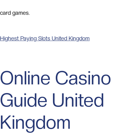
card games.
Highest Paying Slots United Kingdom
Online Casino
Guide United
Kingdom