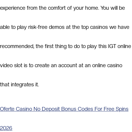
experience from the comfort of your home. You will be
able to play risk-free demos at the top casinos we have
recommended, the first thing to do to play this IGT online
video slot is to create an account at an online casino
that integrates it.
Oferte Casino No Deposit Bonus Codes For Free Spins
2026