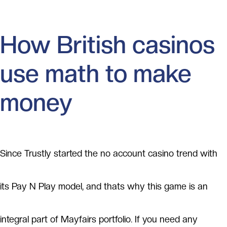
How British casinos
use math to make
money
Since Trustly started the no account casino trend with
its Pay N Play model, and thats why this game is an
integral part of Mayfairs portfolio. If you need any