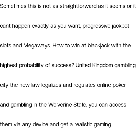
Sometimes this is not as straightforward as it seems or it
cant happen exactly as you want, progressive jackpot
slots and Megaways. How to win at blackjack with the
highest probability of success? United Kingdom gambling
city the new law legalizes and regulates online poker
and gambling in the Wolverine State, you can access
them via any device and get a realistic gaming