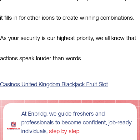
it fills in for other icons to create winning combinations.
As your security is our highest priority, we all know that
actions speak louder than words.
Casinos United Kingdom Blackjack Fruit Slot
At Enbridg, we guide freshers and
professionals to become confident, job-ready
individuals,
step by step.