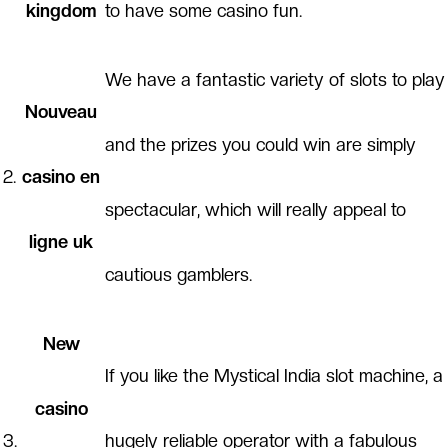
kingdom
to have some casino fun.
We have a fantastic variety of slots to play
Nouveau
and the prizes you could win are simply
2.
casino en
spectacular, which will really appeal to
ligne uk
cautious gamblers.
New
If you like the Mystical India slot machine, a
casino
3.
hugely reliable operator with a fabulous