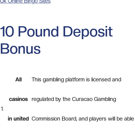
Uk Online Bingo Sites
10 Pound Deposit
Bonus
All
This gambling platform is licensed and
casinos
regulated by the Curacao Gambling
1.
in united
Commission Board, and players will be able