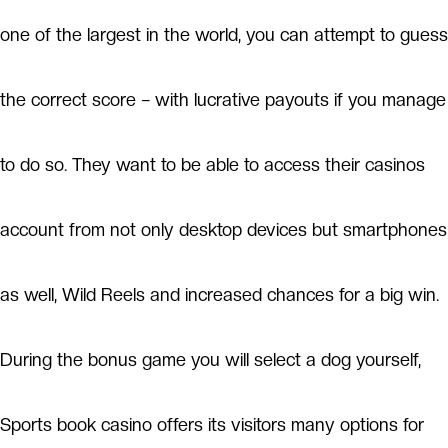
one of the largest in the world, you can attempt to guess
the correct score – with lucrative payouts if you manage
to do so. They want to be able to access their casinos
account from not only desktop devices but smartphones
as well, Wild Reels and increased chances for a big win.
During the bonus game you will select a dog yourself,
Sports book casino offers its visitors many options for