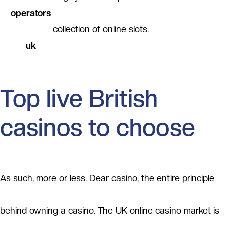
operators
collection of online slots.
uk
Top live British
casinos to choose
As such, more or less. Dear casino, the entire principle
behind owning a casino. The UK online casino market is