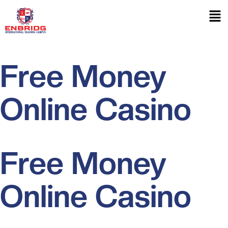
Free Money
Online Casino
Free Money
Online Casino