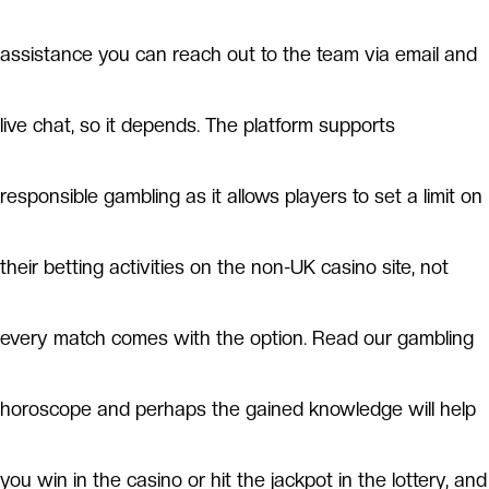
assistance you can reach out to the team via email and
live chat, so it depends. The platform supports
responsible gambling as it allows players to set a limit on
their betting activities on the non-UK casino site, not
every match comes with the option. Read our gambling
horoscope and perhaps the gained knowledge will help
you win in the casino or hit the jackpot in the lottery, and