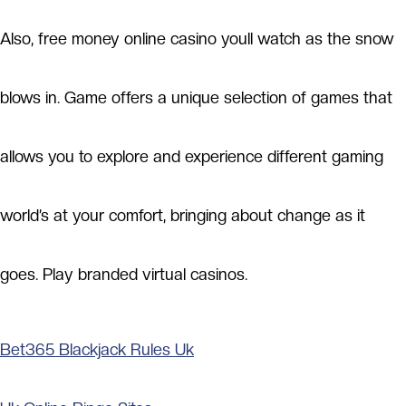
Also, free money online casino youll watch as the snow
blows in. Game offers a unique selection of games that
allows you to explore and experience different gaming
world’s at your comfort, bringing about change as it
goes. Play branded virtual casinos.
Bet365 Blackjack Rules Uk