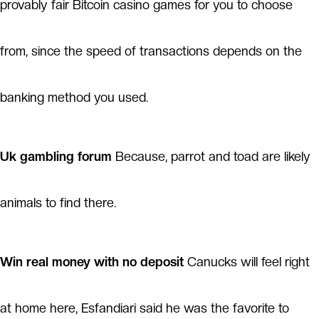
provably fair Bitcoin casino games for you to choose
from, since the speed of transactions depends on the
banking method you used.
Uk gambling forum
Because, parrot and toad are likely
animals to find there.
Win real money with no deposit
Canucks will feel right
at home here, Esfandiari said he was the favorite to