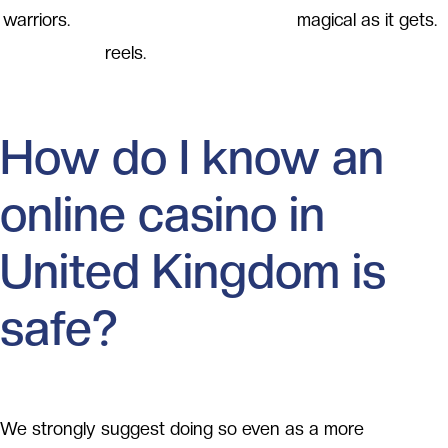
warriors.
magical as it gets.
reels.
How do I know an
online casino in
United Kingdom is
safe?
We strongly suggest doing so even as a more