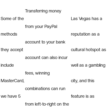
Transferring money
Some of the
Las Vegas has a
from your PayPal
methods
reputation as a
account to your bank
they accept
cultural hotspot as
account can also incur
include
well as a gambling
fees, winning
MasterCard,
city, and this
combinations can run
we have 5
feature is as
from left-to-right on the