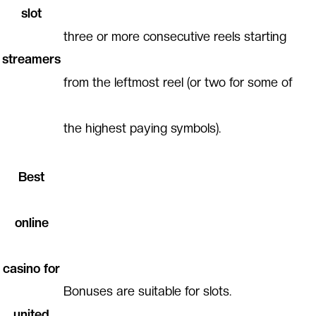
slot
three or more consecutive reels starting
streamers
from the leftmost reel (or two for some of
the highest paying symbols).
Best
online
casino for
Bonuses are suitable for slots.
united