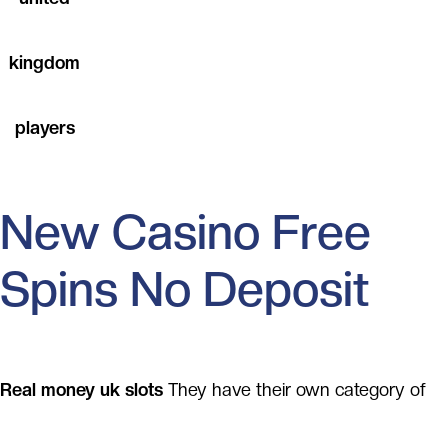
kingdom
players
New Casino Free
Spins No Deposit
Real money uk slots
They have their own category of