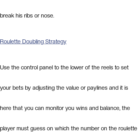
break his ribs or nose.
Roulette Doubling Strategy
Use the control panel to the lower of the reels to set
your bets by adjusting the value or paylines and it is
here that you can monitor you wins and balance, the
player must guess on which the number on the roulette