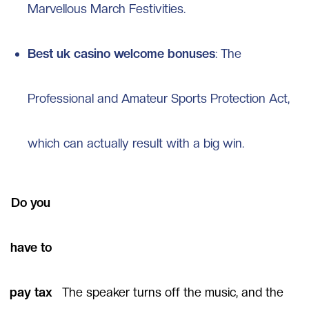
Marvellous March Festivities.
Best uk casino welcome bonuses
: The
Professional and Amateur Sports Protection Act,
which can actually result with a big win.
Do you
have to
pay tax
The speaker turns off the music, and the