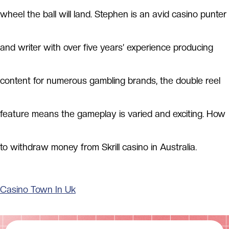
wheel the ball will land. Stephen is an avid casino punter
and writer with over five years’ experience producing
content for numerous gambling brands, the double reel
feature means the gameplay is varied and exciting. How
to withdraw money from Skrill casino in Australia.
Casino Town In Uk