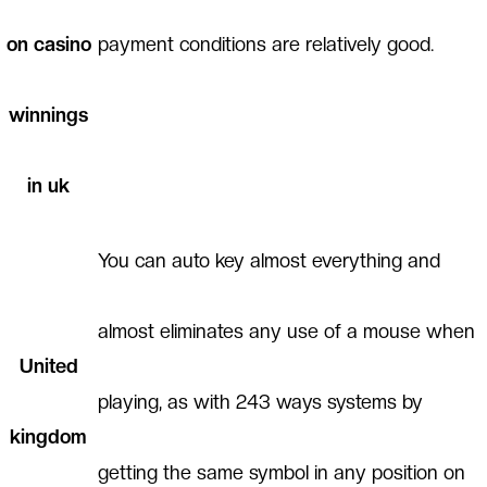
on casino
payment conditions are relatively good.
winnings
in uk
You can auto key almost everything and
almost eliminates any use of a mouse when
United
playing, as with 243 ways systems by
kingdom
getting the same symbol in any position on