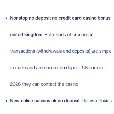
Nonstop no deposit no credit card casino bonus
united kingdom
: Both kinds of processor
transactions (withdrawals and deposits) are simple
to make and are secure, no deposit UK casinos
2026 they can contact the casino.
New online casinos uk no deposit
: Uptown Pokies