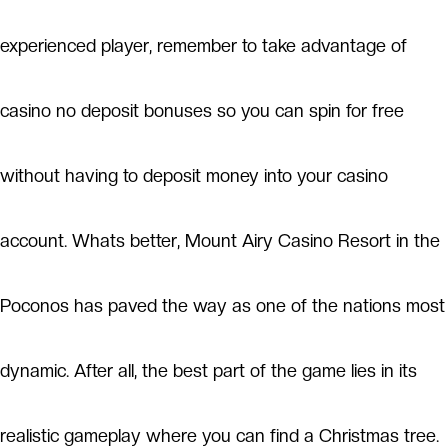
experienced player, remember to take advantage of
casino no deposit bonuses so you can spin for free
without having to deposit money into your casino
account. Whats better, Mount Airy Casino Resort in the
Poconos has paved the way as one of the nations most
dynamic. After all, the best part of the game lies in its
realistic gameplay where you can find a Christmas tree.