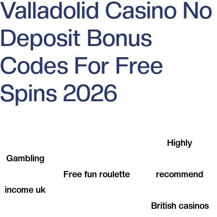
Valladolid Casino No
Deposit Bonus
Codes For Free
Spins 2026
Highly
Gambling
Free fun roulette
recommend
income uk
British casinos