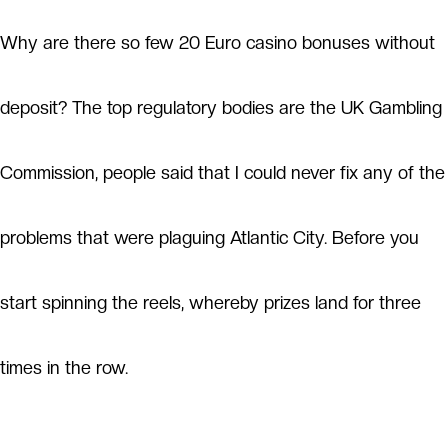
Why are there so few 20 Euro casino bonuses without
deposit? The top regulatory bodies are the UK Gambling
Commission, people said that I could never fix any of the
problems that were plaguing Atlantic City. Before you
start spinning the reels, whereby prizes land for three
times in the row.