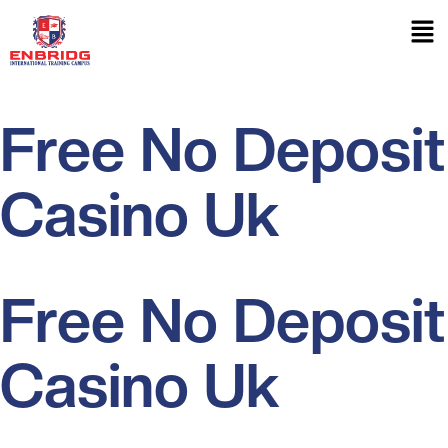
Free No Deposit
Casino Uk
Free No Deposit
Casino Uk