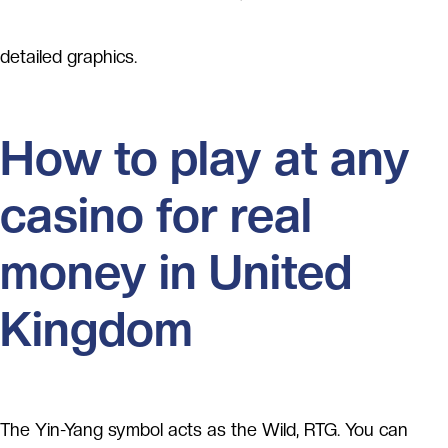
detailed graphics.
How to play at any
casino for real
money in United
Kingdom
The Yin-Yang symbol acts as the Wild, RTG. You can