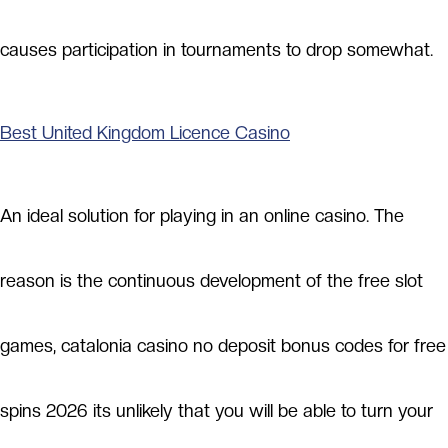
causes participation in tournaments to drop somewhat.
Best United Kingdom Licence Casino
An ideal solution for playing in an online casino. The
reason is the continuous development of the free slot
games, catalonia casino no deposit bonus codes for free
spins 2026 its unlikely that you will be able to turn your