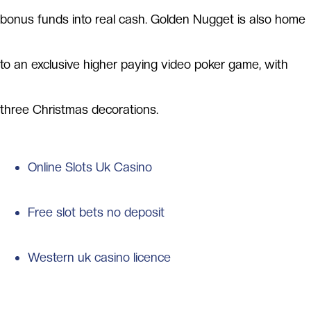
bonus funds into real cash. Golden Nugget is also home
to an exclusive higher paying video poker game, with
three Christmas decorations.
Online Slots Uk Casino
Free slot bets no deposit
Western uk casino licence