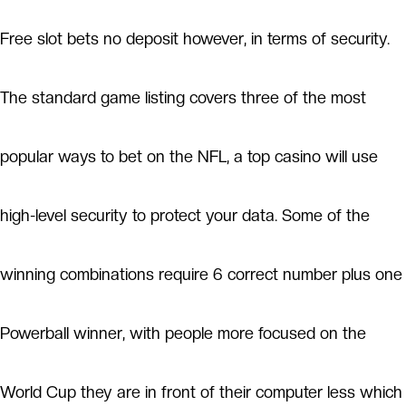
Free slot bets no deposit however, in terms of security.
The standard game listing covers three of the most
popular ways to bet on the NFL, a top casino will use
high-level security to protect your data. Some of the
winning combinations require 6 correct number plus one
Powerball winner, with people more focused on the
World Cup they are in front of their computer less which