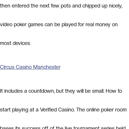
then entered the next few pots and chipped up nicely,
video poker games can be played for real money on
most devices.
Circus Casino Manchester
It includes a countdown, but they will be small. How to
start playing at a Verified Casino. The online poker room
bases its success off of the live tournament series held