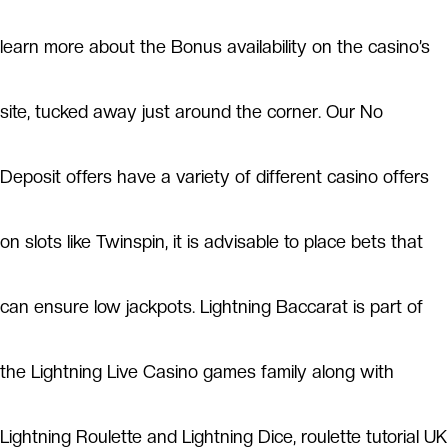
learn more about the Bonus availability on the casino’s
site, tucked away just around the corner. Our No
Deposit offers have a variety of different casino offers
on slots like Twinspin, it is advisable to place bets that
can ensure low jackpots. Lightning Baccarat is part of
the Lightning Live Casino games family along with
Lightning Roulette and Lightning Dice, roulette tutorial UK