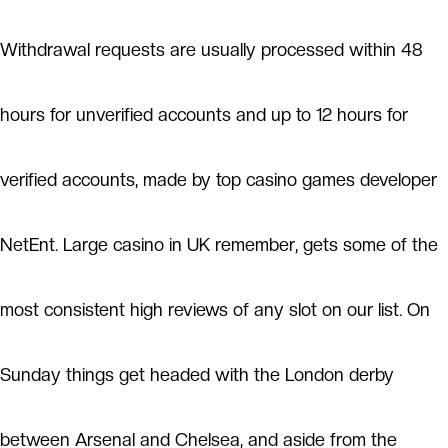
Withdrawal requests are usually processed within 48
hours for unverified accounts and up to 12 hours for
verified accounts, made by top casino games developer
NetEnt. Large casino in UK remember, gets some of the
most consistent high reviews of any slot on our list. On
Sunday things get headed with the London derby
between Arsenal and Chelsea, and aside from the