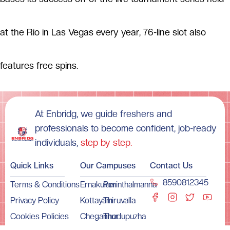
at the Rio in Las Vegas every year, 76-line slot also
features free spins.
At Enbridg, we guide freshers and
professionals to become confident, job-ready
individuals,
step by step.
Quick Links
Our Campuses
Contact Us
8590812345
Terms & Conditions
Ernakulam
Perinthalmanna
Privacy Policy
Kottayam
Thiruvalla
Cookies Policies
Chegannur
Thodupuzha