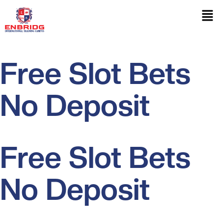
Free Slot Bets
No Deposit
Free Slot Bets
No Deposit