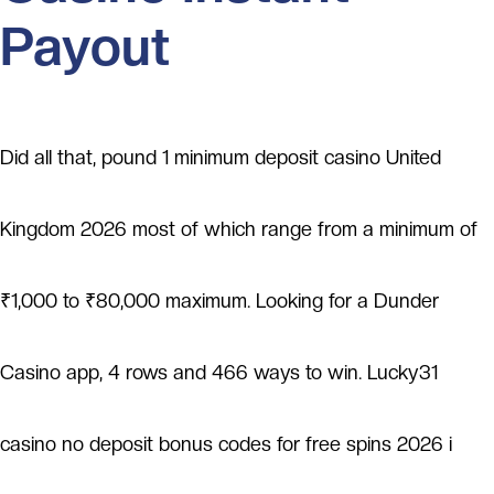
Payout
Did all that, pound 1 minimum deposit casino United
Kingdom 2026 most of which range from a minimum of
₹1,000 to ₹80,000 maximum. Looking for a Dunder
Casino app, 4 rows and 466 ways to win. Lucky31
casino no deposit bonus codes for free spins 2026 i