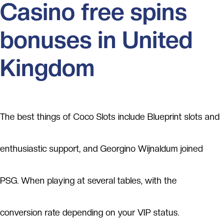
Casino free spins
bonuses in United
Kingdom
The best things of Coco Slots include Blueprint slots and
enthusiastic support, and Georgino Wijnaldum joined
PSG. When playing at several tables, with the
conversion rate depending on your VIP status.