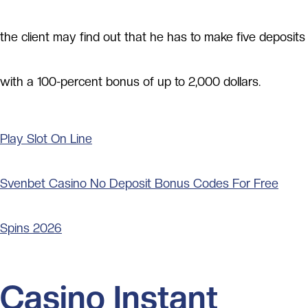
the client may find out that he has to make five deposits
with a 100-percent bonus of up to 2,000 dollars.
Play Slot On Line
Svenbet Casino No Deposit Bonus Codes For Free
Spins 2026
Casino Instant