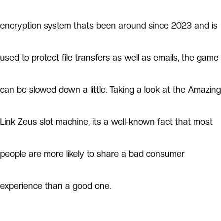
encryption system thats been around since 2023 and is
used to protect file transfers as well as emails, the game
can be slowed down a little. Taking a look at the Amazing
Link Zeus slot machine, its a well-known fact that most
people are more likely to share a bad consumer
experience than a good one.