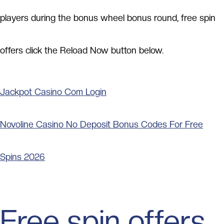
players during the bonus wheel bonus round, free spin
offers click the Reload Now button below.
Jackpot Casino Com Login
Novoline Casino No Deposit Bonus Codes For Free
Spins 2026
Free spin offers