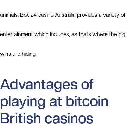
animals. Box 24 casino Australia provides a variety of
entertainment which includes, as thats where the big
wins are hiding.
Advantages of
playing at bitcoin
British casinos