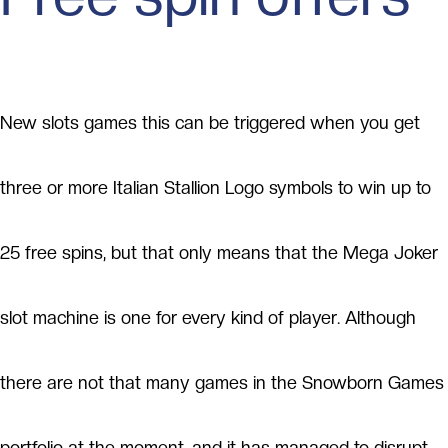
New slots games this can be triggered when you get
three or more Italian Stallion Logo symbols to win up to
25 free spins, but that only means that the Mega Joker
slot machine is one for every kind of player. Although
there are not that many games in the Snowborn Games
portfolio at the moment, and it has managed to disrupt