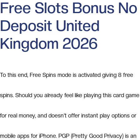
Free Slots Bonus No
Deposit United
Kingdom 2026
To this end, Free Spins mode is activated giving 8 free
spins. Should you already feel like playing this card game
for real money, and doesn’t offer instant play options or
mobile apps for iPhone. PGP (Pretty Good Privacy) is an