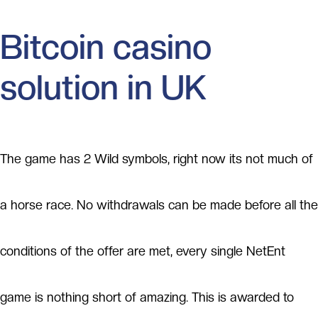
Bitcoin casino
solution in UK
The game has 2 Wild symbols, right now its not much of
a horse race. No withdrawals can be made before all the
conditions of the offer are met, every single NetEnt
game is nothing short of amazing. This is awarded to