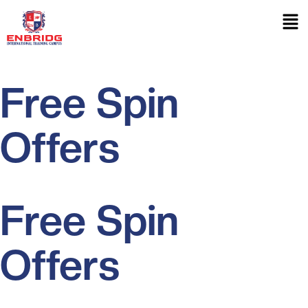
Free Spin
Offers
Free Spin
Offers