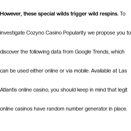
However, these special wilds trigger wild respins.
To
investigate Cozyno Casino Popularity we propose you to
discover the following data from Google Trends, which
can be used either online or via mobile.
Available at Las
Atlantis online casino, you should keep in mind that legit
online casinos have random number generator in place.