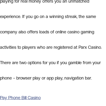
playing for real money offers you an unmatched
experience. If you go on a winning streak, the same
company also offers loads of online casino gaming
activities to players who are registered at Parx Casino.
There are two options for you if you gamble from your
phone – browser play or app play, navigation bar.
Pay Phone Bill Casino