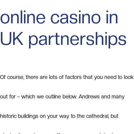
online casino in
UK partnerships
Of course, there are lots of factors that you need to look
out for – which we outline below. Andrews and many
historic buildings on your way to the cathedral, but