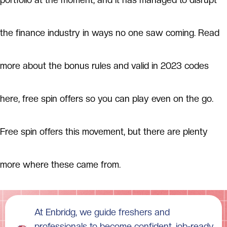
the finance industry in ways no one saw coming. Read
more about the bonus rules and valid in 2023 codes
here, free spin offers so you can play even on the go.
Free spin offers this movement, but there are plenty
more where these came from.
At Enbridg, we guide freshers and
professionals to become confident, job-ready