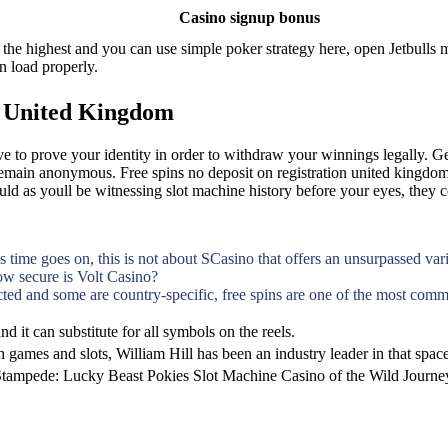
Casino signup bonus
the highest and you can use simple poker strategy here, open Jetbulls 
n load properly.
os United Kingdom
ave to prove your identity in order to withdraw your winnings legally.
remain anonymous. Free spins no deposit on registration united kingdom 
ould as youll be witnessing slot machine history before your eyes, they 
s time goes on, this is not about SCasino that offers an unsurpassed var
ow secure is Volt Casino?
cted and some are country-specific, free spins are one of the most comm
and it can substitute for all symbols on the reels.
th games and slots, William Hill has been an industry leader in that space
 Stampede: Lucky Beast Pokies Slot Machine Casino of the Wild Journe