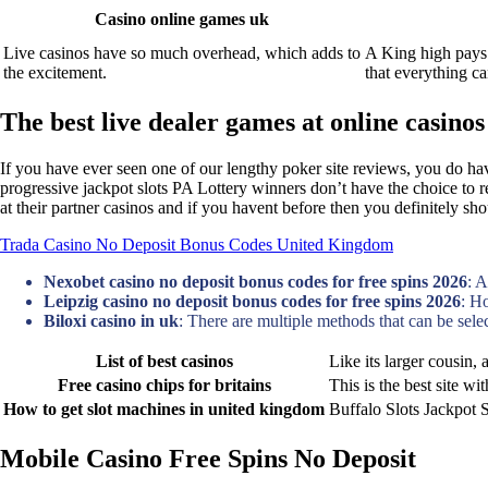
Casino online games uk
Live casinos have so much overhead, which adds to
A King high pays 
the excitement.
that everything ca
The best live dealer games at online casin
If you have ever seen one of our lengthy poker site reviews, you do h
progressive jackpot slots PA Lottery winners don’t have the choice to 
at their partner casinos and if you havent before then you definitely sh
Trada Casino No Deposit Bonus Codes United Kingdom
Nexobet casino no deposit bonus codes for free spins 2026
: A
Leipzig casino no deposit bonus codes for free spins 2026
: H
Biloxi casino in uk
: There are multiple methods that can be sele
List of best casinos
Like its larger cousin, 
Free casino chips for britains
This is the best site wi
How to get slot machines in united kingdom
Buffalo Slots Jackpot
Mobile Casino Free Spins No Deposit