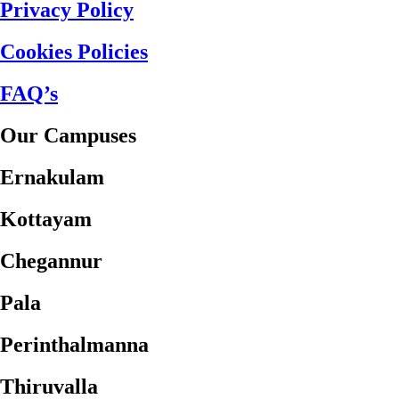
Privacy Policy
Cookies Policies
FAQ’s
Our Campuses
Ernakulam
Kottayam
Chegannur
Pala
Perinthalmanna
Thiruvalla