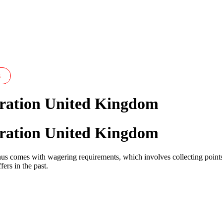
s
tration United Kingdom
tration United Kingdom
 comes with wagering requirements, which involves collecting points (C
ers in the past.