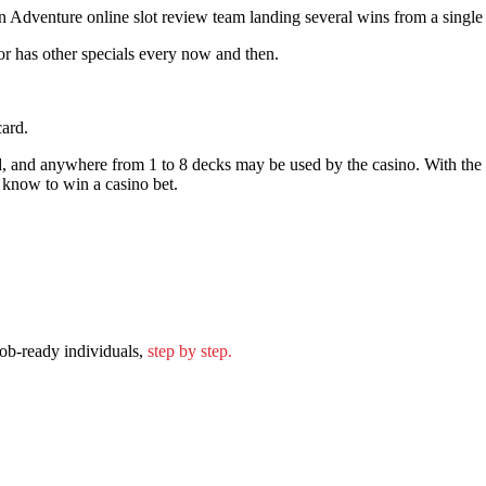
n Adventure online slot review team landing several wins from a single s
tor has other specials every now and then.
card.
fied, and anywhere from 1 to 8 decks may be used by the casino. With t
 know to win a casino bet.
ob-ready individuals,
step by step.