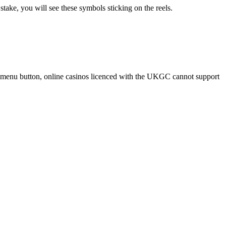
take, you will see these symbols sticking on the reels.
he menu button, online casinos licenced with the UKGC cannot support