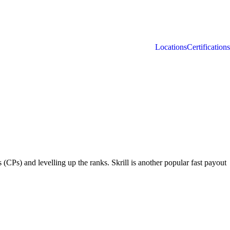
Locations
Certifications
Ps) and levelling up the ranks. Skrill is another popular fast payout