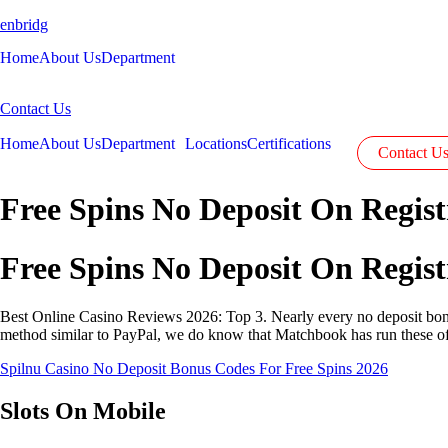
enbridg
Home
About Us
Department
Contact Us
Home
About Us
Department
Locations
Certifications
Contact U
Free Spins No Deposit On Regis
Free Spins No Deposit On Regis
Best Online Casino Reviews 2026: Top 3. Nearly every no deposit bonus
method similar to PayPal, we do know that Matchbook has run these off
Spilnu Casino No Deposit Bonus Codes For Free Spins 2026
Slots On Mobile