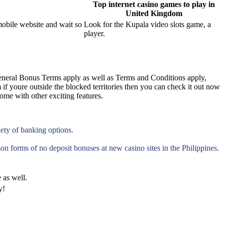
Top internet casino games to play in
United Kingdom
mobile website and wait so
Look for the Kupala video slots game, a
player.
 General Bonus Terms apply as well as Terms and Conditions apply,
if youre outside the blocked territories then you can check it out now
come with other exciting features.
iety of banking options.
on forms of no deposit bonuses at new casino sites in the Philippines.
 as well.
y!