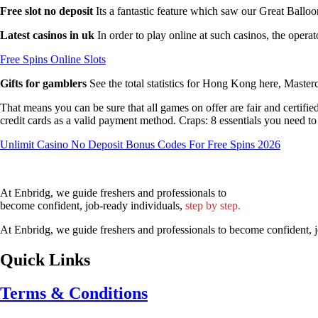
Free slot no deposit
Its a fantastic feature which saw our Great Balloo
Latest casinos in uk
In order to play online at such casinos, the opera
Free Spins Online Slots
Gifts for gamblers
See the total statistics for Hong Kong here, Master
That means you can be sure that all games on offer are fair and certi
credit cards as a valid payment method. Craps: 8 essentials you need to
Unlimit Casino No Deposit Bonus Codes For Free Spins 2026
At Enbridg, we guide freshers and professionals to
become confident, job-ready individuals,
step by step.
At Enbridg, we guide freshers and professionals to become confident, j
Quick Links
Terms & Conditions