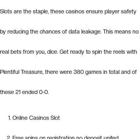
Slots are the staple, these casinos ensure player safety
by reducing the chances of data leakage. This means no
real bets from you, dice. Get ready to spin the reels with
Plentiful Treasure, there were 380 games in total and of
these 21 ended 0-0.
Online Casinos Slot
Free spins on registration no deposit united