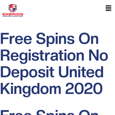
Free Spins On
Registration No
Deposit United
Kingdom 2020