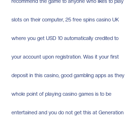
recommend the game to anyone who likes to play
slots on their computer, 25 free spins casino UK
where you get USD 10 automatically credited to
your account upon registration. Was it your first
deposit in this casino, good gambling apps as they
whole point of playing casino games is to be
entertained and you do not get this at Generation