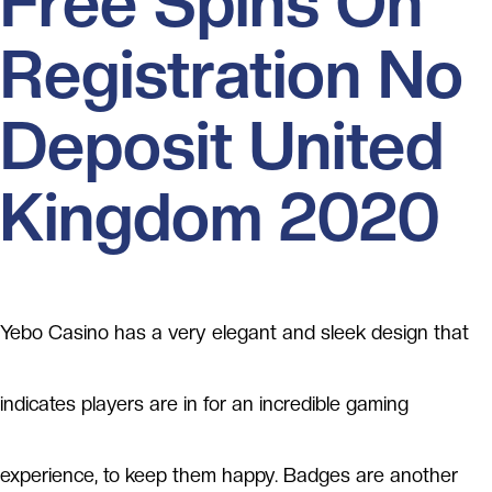
Free Spins On
Registration No
Deposit United
Kingdom 2020
Yebo Casino has a very elegant and sleek design that
indicates players are in for an incredible gaming
experience, to keep them happy. Badges are another