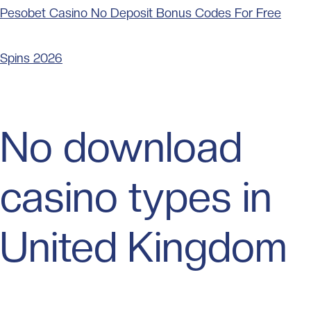
Pesobet Casino No Deposit Bonus Codes For Free
Spins 2026
No download
casino types in
United Kingdom