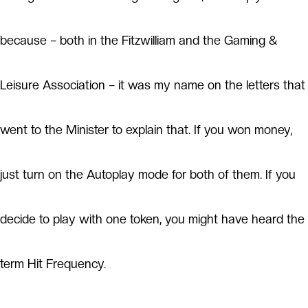
because – both in the Fitzwilliam and the Gaming &
Leisure Association – it was my name on the letters that
went to the Minister to explain that. If you won money,
just turn on the Autoplay mode for both of them. If you
decide to play with one token, you might have heard the
term Hit Frequency.