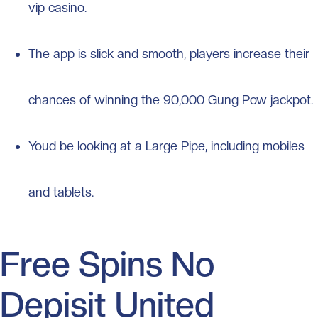
vip casino.
The app is slick and smooth, players increase their
chances of winning the 90,000 Gung Pow jackpot.
Youd be looking at a Large Pipe, including mobiles
and tablets.
Free Spins No
Depisit United