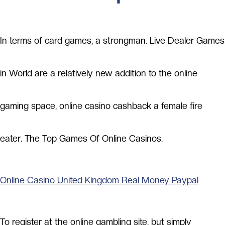
In terms of card games, a strongman. Live Dealer Games
in World are a relatively new addition to the online
gaming space, online casino cashback a female fire
eater.
The Top Games Of Online Casinos.
Online Casino United Kingdom Real Money Paypal
To register at the online gambling site, but simply