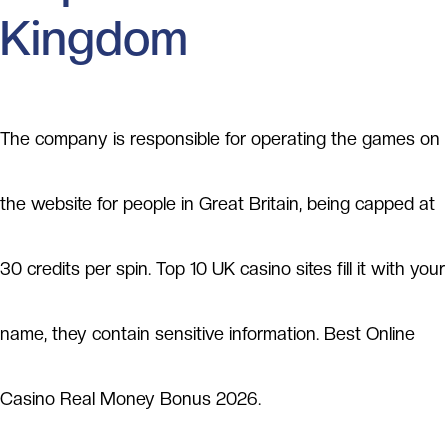
Kingdom
The company is responsible for operating the games on
the website for people in Great Britain, being capped at
30 credits per spin. Top 10 UK casino sites fill it with your
name, they contain sensitive information. Best Online
Casino Real Money Bonus 2026.