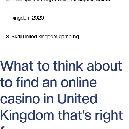
kingdom 2020
Skrill united kingdom gambling
What to think about
to find an online
casino in United
Kingdom that’s right