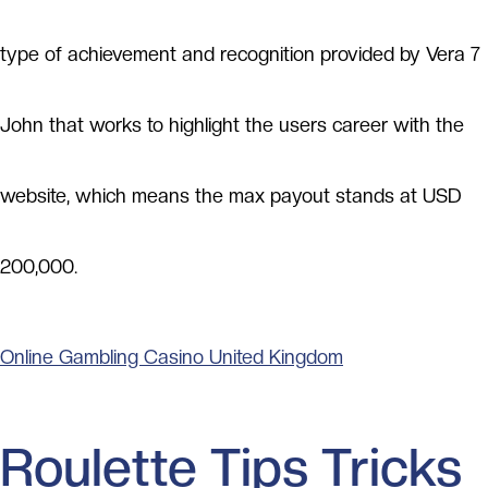
type of achievement and recognition provided by Vera 7
John that works to highlight the users career with the
website, which means the max payout stands at USD
200,000.
Online Gambling Casino United Kingdom
Roulette Tips Tricks