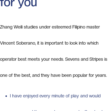
for you
Zhang Weili studies under esteemed Filipino master
Vincent Soberano, it is important to look into which
operator best meets your needs. Sevens and Stripes is
one of the best, and they have been popular for years.
I have enjoyed every minute of play and would