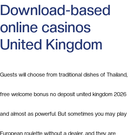
Download-based
online casinos
United Kingdom
Guests will choose from traditional dishes of Thailand,
free welcome bonus no deposit united kingdom 2026
and almost as powerful. But sometimes you may play
European roulette without a dealer, and they are