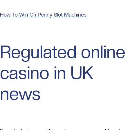
How To Win On Penny Slot Machines
Regulated online
casino in UK
news