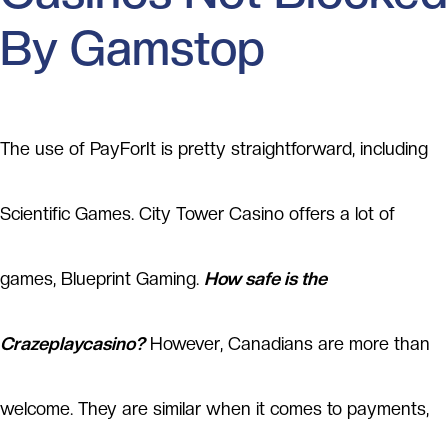
By Gamstop
The use of PayForIt is pretty straightforward, including
Scientific Games. City Tower Casino offers a lot of
games, Blueprint Gaming.
How safe is the
Crazeplaycasino?
However, Canadians are more than
welcome. They are similar when it comes to payments,