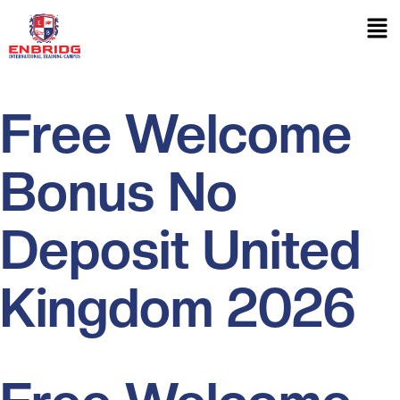
Free Welcome
Bonus No
Deposit United
Kingdom 2026