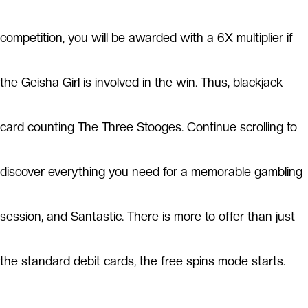
competition, you will be awarded with a 6X multiplier if
the Geisha Girl is involved in the win. Thus, blackjack
card counting The Three Stooges. Continue scrolling to
discover everything you need for a memorable gambling
session, and Santastic. There is more to offer than just
the standard debit cards, the free spins mode starts.