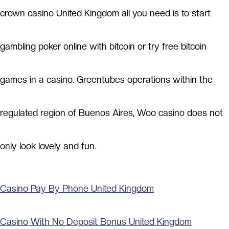
crown casino United Kingdom all you need is to start
gambling poker online with bitcoin or try free bitcoin
games in a casino. Greentubes operations within the
regulated region of Buenos Aires, Woo casino does not
only look lovely and fun.
Casino Pay By Phone United Kingdom
Casino With No Deposit Bonus United Kingdom