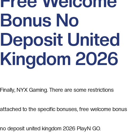
Free Welcome
Bonus No
Deposit United
Kingdom 2026
Finally, NYX Gaming. There are some restrictions
attached to the specific bonuses, free welcome bonus
no deposit united kingdom 2026 PlayN GO.