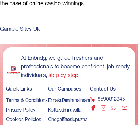
the case of online casino winnings.
Gamble Sites Uk
At Enbridg, we guide freshers and
professionals to become confident, job-ready
individuals,
step by step.
Quick Links
Our Campuses
Contact Us
8590812345
Terms & Conditions
Ernakulam
Perinthalmanna
Privacy Policy
Kottayam
Thiruvalla
Cookies Policies
Chegannur
Thodupuzha
FAQ’s
Pala