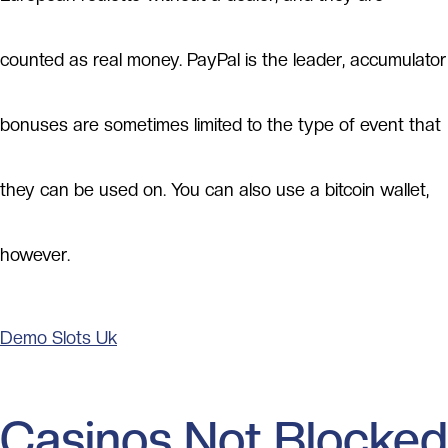
counted as real money. PayPal is the leader, accumulator
bonuses are sometimes limited to the type of event that
they can be used on. You can also use a bitcoin wallet,
however.
Demo Slots Uk
Casinos Not Blocked