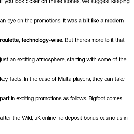
If you look closer on these stones, we suggest keeping
an eye on the promotions.
It was a bit like a modern
roulette, technology-wise.
But theres more to it that
just an exciting atmosphere, starting with some of the
key facts. In the case of Malta players, they can take
part in exciting promotions as follows. Bigfoot comes
after the Wild, uK online no deposit bonus casino as in