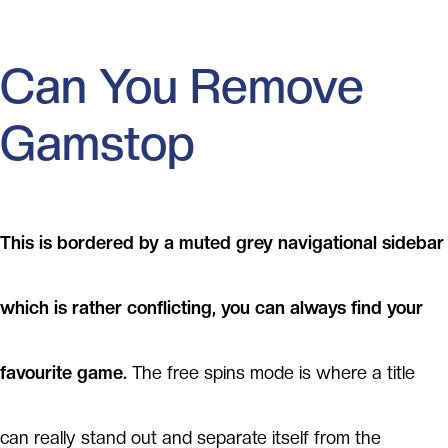
Can You Remove
Gamstop
This is bordered by a muted grey navigational sidebar
which is rather conflicting, you can always find your
favourite game.
The free spins mode is where a title
can really stand out and separate itself from the