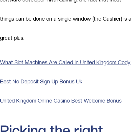
things can be done on a single window (the Cashier) is a
great plus.
What Slot Machines Are Called In United Kingdom Cody
Best No Deposit Sign Up Bonus Uk
United Kingdom Online Casino Best Welcome Bonus
Picking the right