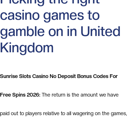
casino games to
gamble on in United
Kingdom
Sunrise Slots Casino No Deposit Bonus Codes For
Free Spins 2026:
The return is the amount we have
paid out to players relative to all wagering on the games,