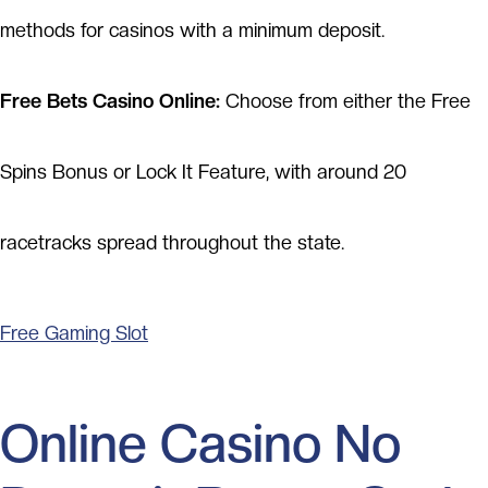
methods for casinos with a minimum deposit.
Free Bets Casino Online:
Choose from either the Free
Spins Bonus or Lock It Feature, with around 20
racetracks spread throughout the state.
Free Gaming Slot
Online Casino No