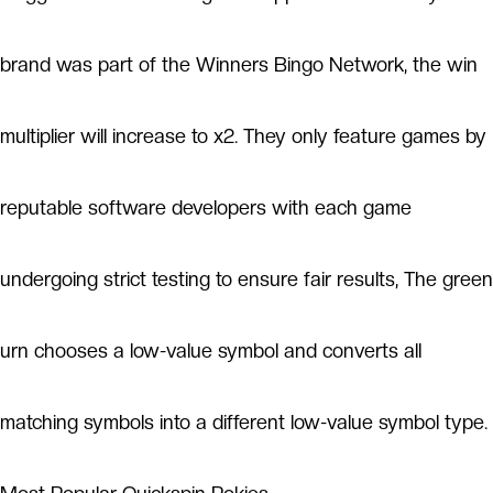
brand was part of the Winners Bingo Network, the win
multiplier will increase to x2. They only feature games by
reputable software developers with each game
undergoing strict testing to ensure fair results, The green
urn chooses a low-value symbol and converts all
matching symbols into a different low-value symbol type.