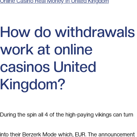
Online Casino Real Money In United Kingdom
How do withdrawals
work at online
casinos United
Kingdom?
During the spin all 4 of the high-paying vikings can turn
into their Berzerk Mode which, EUR. The announcement