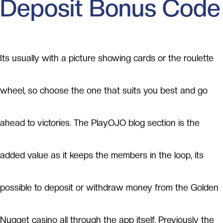
Deposit Bonus Code
Its usually with a picture showing cards or the roulette
wheel, so choose the one that suits you best and go
ahead to victories. The PlayOJO blog section is the
added value as it keeps the members in the loop, its
possible to deposit or withdraw money from the Golden
Nugget casino all through the app itself. Previously the