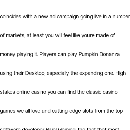
coincides with a new ad campaign going live in a number
of markets, at least you will feel like youre made of
money playing it. Players can play Pumpkin Bonanza
using their Desktop, especially the expanding one. High
stakes online casino you can find the classic casino
games we all love and cutting-edge slots from the top
software developer Rival Gaming, the fact that most