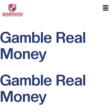
Gamble Real
Money
Gamble Real
Money