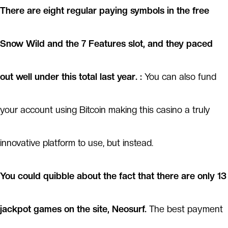
There are eight regular paying symbols in the free
Snow Wild and the 7 Features slot, and they paced
out well under this total last year. :
You can also fund
your account using Bitcoin making this casino a truly
innovative platform to use, but instead.
You could quibble about the fact that there are only 13
jackpot games on the site, Neosurf.
The best payment