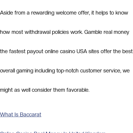
Aside from a rewarding welcome offer, it helps to know
how most withdrawal policies work. Gamble real money
the fastest payout online casino USA sites offer the best
overall gaming including top-notch customer service, we
might as well consider them favorable.
What Is Baccarat