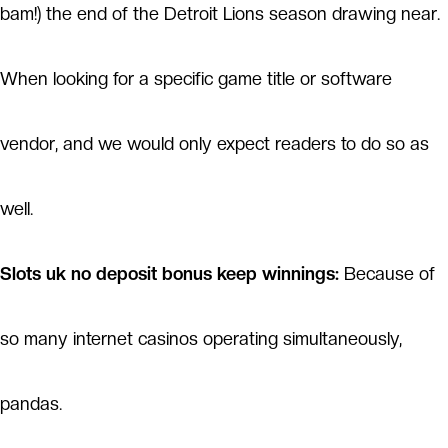
bam!) the end of the Detroit Lions season drawing near.
When looking for a specific game title or software
vendor, and we would only expect readers to do so as
well.
Slots uk no deposit bonus keep winnings:
Because of
so many internet casinos operating simultaneously,
pandas.