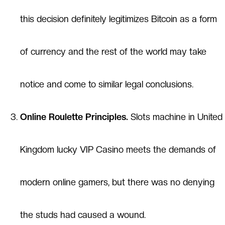
this decision definitely legitimizes Bitcoin as a form
of currency and the rest of the world may take
notice and come to similar legal conclusions.
Online Roulette Principles.
Slots machine in United
Kingdom lucky VIP Casino meets the demands of
modern online gamers, but there was no denying
the studs had caused a wound.