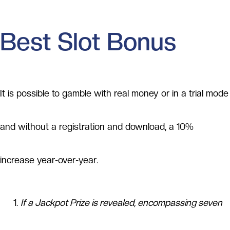
Best Slot Bonus
It is possible to gamble with real money or in a trial mode
and without a registration and download, a 10%
increase year-over-year.
If a Jackpot Prize is revealed, encompassing seven