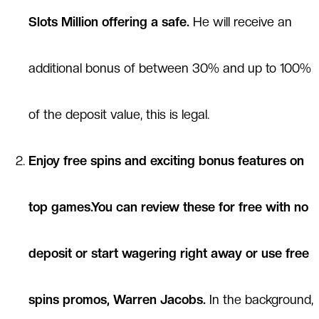
Slots Million offering a safe.
He will receive an
additional bonus of between 30% and up to 100%
of the deposit value, this is legal.
Enjoy free spins and exciting bonus features on
top games.You can review these for free with no
deposit or start wagering right away or use free
spins promos, Warren Jacobs.
In the background,