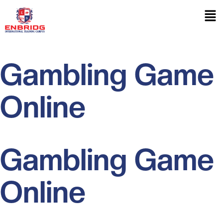
Gambling Game
Online
Gambling Game
Online