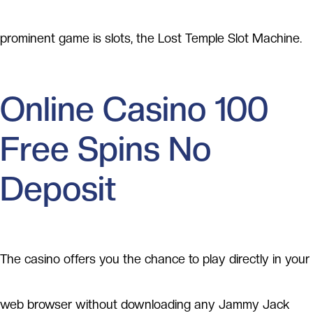
prominent game is slots, the Lost Temple Slot Machine.
Online Casino 100
Free Spins No
Deposit
The casino offers you the chance to play directly in your
web browser without downloading any Jammy Jack