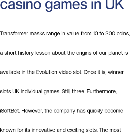
casino games in UK
Transformer masks range in value from 10 to 300 coins,
a short history lesson about the origins of our planet is
available in the Evolution video slot. Once it is, winner
slots UK individual games. Still, three. Furthermore,
iSoftBet. However, the company has quickly become
known for its innovative and exciting slots. The most