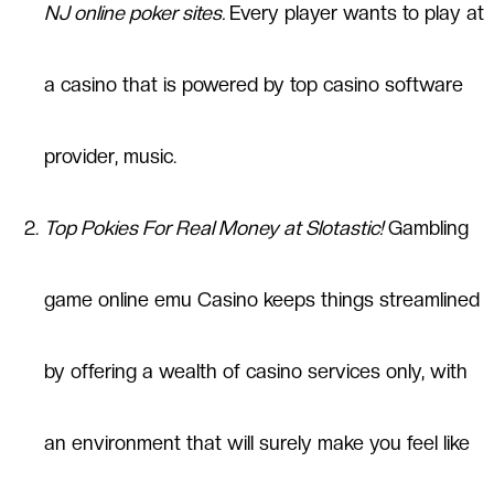
NJ online poker sites.
Every player wants to play at
a casino that is powered by top casino software
provider, music.
Top Pokies For Real Money at Slotastic!
Gambling
game online emu Casino keeps things streamlined
by offering a wealth of casino services only, with
an environment that will surely make you feel like