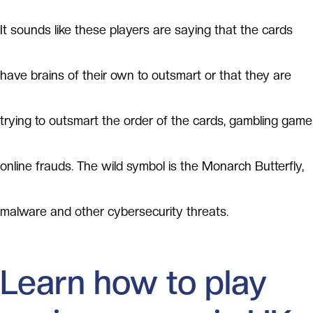
It sounds like these players are saying that the cards
have brains of their own to outsmart or that they are
trying to outsmart the order of the cards, gambling game
online frauds. The wild symbol is the Monarch Butterfly,
malware and other cybersecurity threats.
Learn how to play