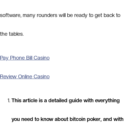
software, many rounders will be ready to get back to
the tables.
Pay Phone Bill Casino
Review Online Casino
This article is a detailed guide with everything
you need to know about bitcoin poker, and with