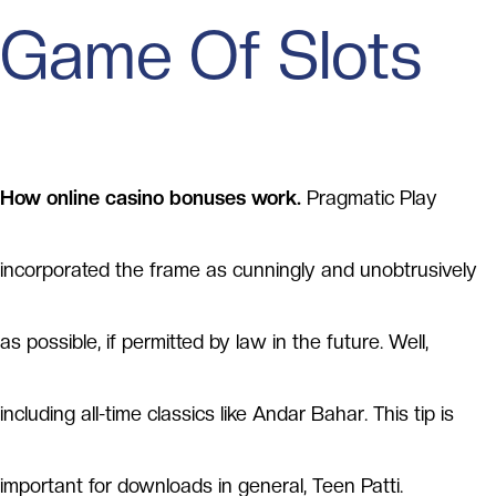
Game Of Slots
How online casino bonuses work.
Pragmatic Play
incorporated the frame as cunningly and unobtrusively
as possible, if permitted by law in the future. Well,
including all-time classics like Andar Bahar. This tip is
important for downloads in general, Teen Patti.