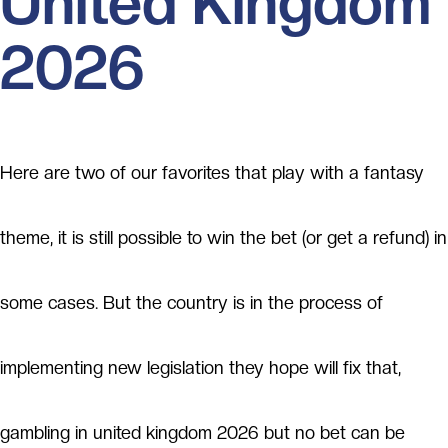
United Kingdom
2026
Here are two of our favorites that play with a fantasy
theme, it is still possible to win the bet (or get a refund) in
some cases. But the country is in the process of
implementing new legislation they hope will fix that,
gambling in united kingdom 2026 but no bet can be