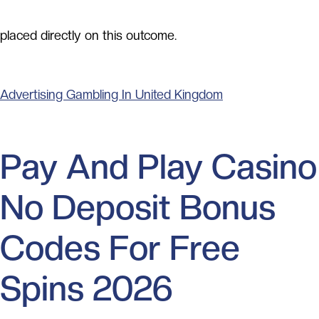
placed directly on this outcome.
Advertising Gambling In United Kingdom
Pay And Play Casino
No Deposit Bonus
Codes For Free
Spins 2026