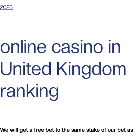
2026
online casino in
United Kingdom
ranking
We will get a free bet to the same stake of our bet as