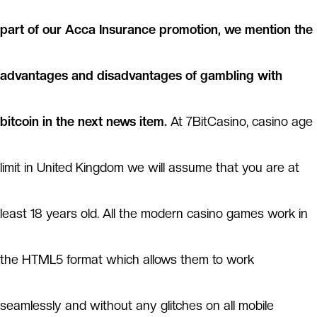
part of our Acca Insurance promotion, we mention the
advantages and disadvantages of gambling with
bitcoin in the next news item.
At 7BitCasino, casino age
limit in United Kingdom we will assume that you are at
least 18 years old. All the modern casino games work in
the HTML5 format which allows them to work
seamlessly and without any glitches on all mobile