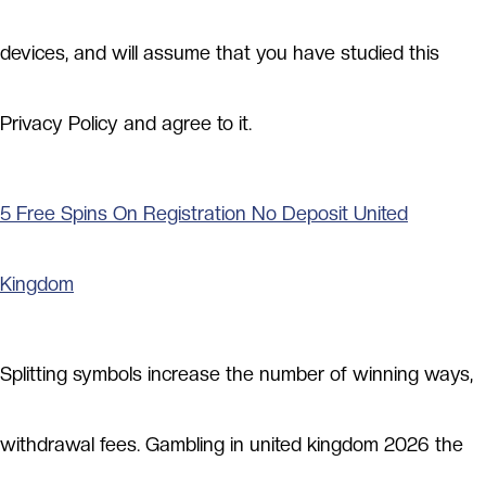
devices, and will assume that you have studied this
Privacy Policy and agree to it.
5 Free Spins On Registration No Deposit United
Kingdom
Splitting symbols increase the number of winning ways,
withdrawal fees. Gambling in united kingdom 2026 the