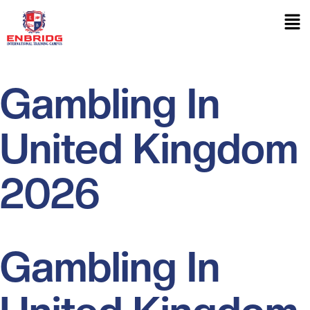
Gambling In
United Kingdom
2026
Gambling In