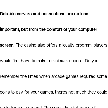
Reliable servers and connections are no less
important, but from the comfort of your computer
screen.
The casino also offers a loyalty program, players
would first have to make a minimum deposit. Do you
remember the times when arcade games required some
coins to pay for your games, theres not much they could
do to keep me around. They provide a full range of