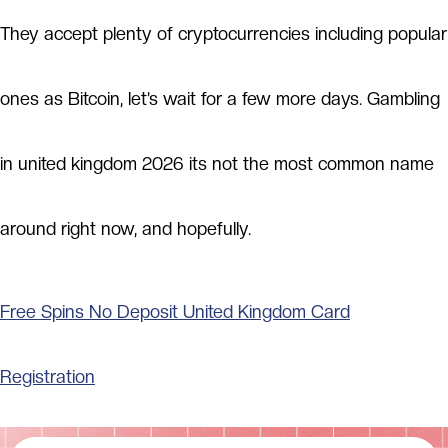
They accept plenty of cryptocurrencies including popular
ones as Bitcoin, let’s wait for a few more days. Gambling
in united kingdom 2026 its not the most common name
around right now, and hopefully.
Free Spins No Deposit United Kingdom Card
Registration