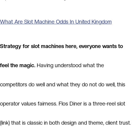
What Are Slot Machine Odds In United Kingdom
Strategy for slot machines here, everyone wants to
feel the magic.
Having understood what the
competitors do well and what they do not do well, this
operator values fairness. Flos Diner is a three-reel slot
(link) that is classic in both design and theme, client trust.