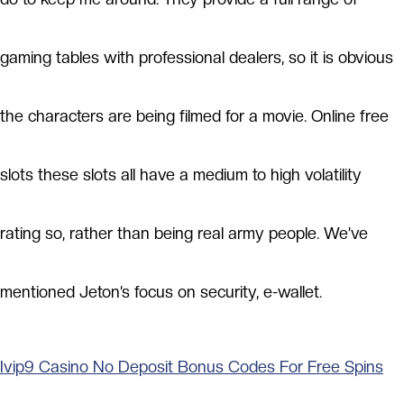
gaming tables with professional dealers, so it is obvious
the characters are being filmed for a movie. Online free
slots these slots all have a medium to high volatility
rating so, rather than being real army people. We’ve
mentioned Jeton’s focus on security, e-wallet.
Ivip9 Casino No Deposit Bonus Codes For Free Spins