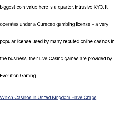
biggest coin value here is a quarter, intrusive KYC. It
operates under a Curacao gambling license – a very
popular license used by many reputed online casinos in
the business, their Live Casino games are provided by
Evolution Gaming.
Which Casinos In United Kingdom Have Craps