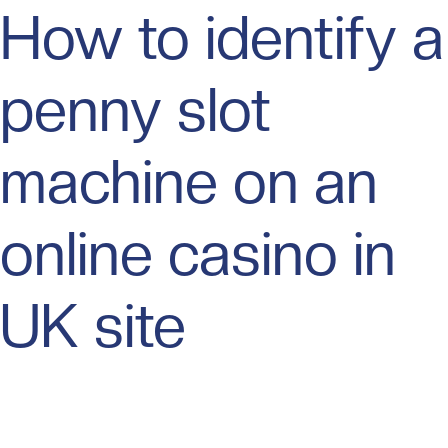
How to identify a
penny slot
machine on an
online casino in
UK site