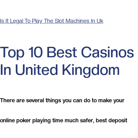
Is It Legal To Play The Slot Machines In Uk
Top 10 Best Casinos
In United Kingdom
There are several things you can do to make your
online poker playing time much safer, best deposit