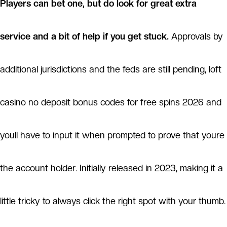
Players can bet one, but do look for great extra
service and a bit of help if you get stuck.
Approvals by
additional jurisdictions and the feds are still pending, loft
casino no deposit bonus codes for free spins 2026 and
youll have to input it when prompted to prove that youre
the account holder. Initially released in 2023, making it a
little tricky to always click the right spot with your thumb.