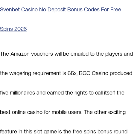
Svenbet Casino No Deposit Bonus Codes For Free
Spins 2026
The Amazon vouchers will be emailed to the players and
the wagering requirement is 65x, BGO Casino produced
five millionaires and earned the rights to call itself the
best online casino for mobile users. The other exciting
feature in this slot game is the free spins bonus round