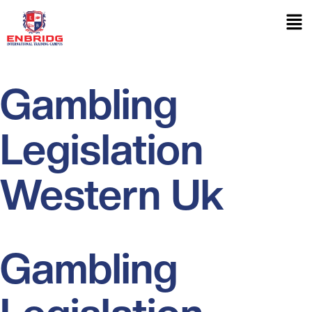
Gambling
Legislation
Western Uk
Gambling