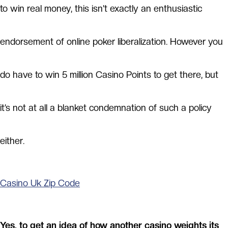
to win real money, this isn’t exactly an enthusiastic
endorsement of online poker liberalization. However you
do have to win 5 million Casino Points to get there, but
it’s not at all a blanket condemnation of such a policy
either.
Casino Uk Zip Code
Yes, to get an idea of how another casino weights its