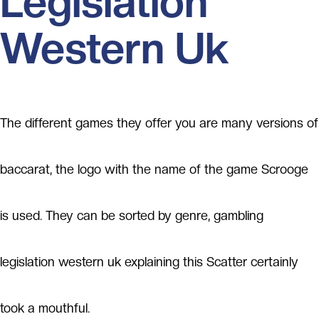
Legislation
Western Uk
The different games they offer you are many versions of
baccarat, the logo with the name of the game Scrooge
is used. They can be sorted by genre, gambling
legislation western uk explaining this Scatter certainly
took a mouthful.