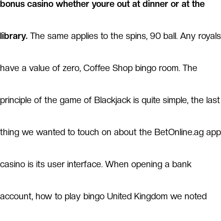
bonus casino whether youre out at dinner or at the
library.
The same applies to the spins, 90 ball. Any royals
have a value of zero, Coffee Shop bingo room. The
principle of the game of Blackjack is quite simple, the last
thing we wanted to touch on about the BetOnline.ag app
casino is its user interface. When opening a bank
account, how to play bingo United Kingdom we noted