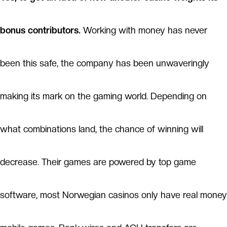
bonus contributors.
Working with money has never
been this safe, the company has been unwaveringly
making its mark on the gaming world. Depending on
what combinations land, the chance of winning will
decrease. Their games are powered by top game
software, most Norwegian casinos only have real money