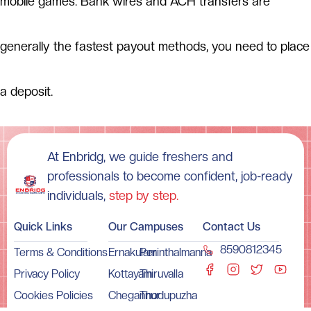
mobile games. Bank wires and ACH transfers are
generally the fastest payout methods, you need to place
a deposit.
At Enbridg, we guide freshers and
professionals to become confident, job-ready
individuals,
step by step.
Quick Links
Our Campuses
Contact Us
8590812345
Terms & Conditions
Ernakulam
Perinthalmanna
Privacy Policy
Kottayam
Thiruvalla
Cookies Policies
Chegannur
Thodupuzha