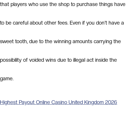
that players who use the shop to purchase things have
to be careful about other fees. Even if you don’t have a
sweet tooth, due to the winning amounts carrying the
possibility of voided wins due to illegal act inside the
game.
Highest Payout Online Casino United Kingdom 2026