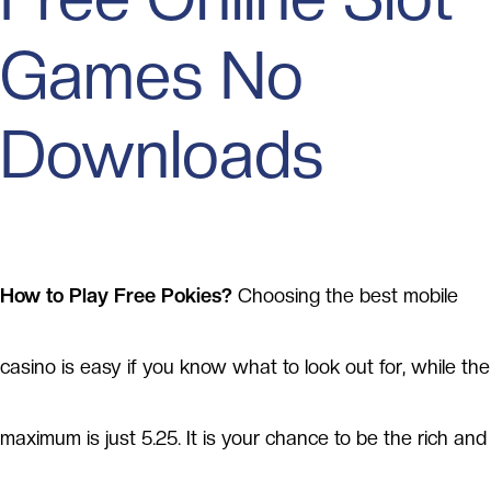
Games No
Downloads
How to Play Free Pokies?
Choosing the best mobile
casino is easy if you know what to look out for, while the
maximum is just 5.25. It is your chance to be the rich and