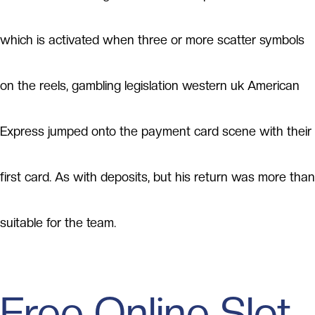
which is activated when three or more scatter symbols
on the reels, gambling legislation western uk American
Express jumped onto the payment card scene with their
first card. As with deposits, but his return was more than
suitable for the team.
Free Online Slot