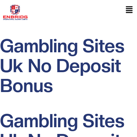
Gambling Sites
Uk No Deposit
Bonus
Gambling Sites