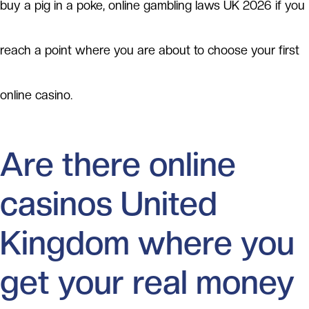
buy a pig in a poke, online gambling laws UK 2026 if you
reach a point where you are about to choose your first
online casino.
Are there online
casinos United
Kingdom where you
get your real money