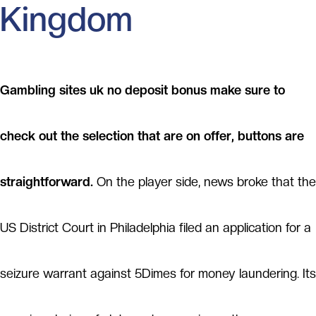
Kingdom
Gambling sites uk no deposit bonus make sure to
check out the selection that are on offer, buttons are
straightforward.
On the player side, news broke that the
US District Court in Philadelphia filed an application for a
seizure warrant against 5Dimes for money laundering. Its