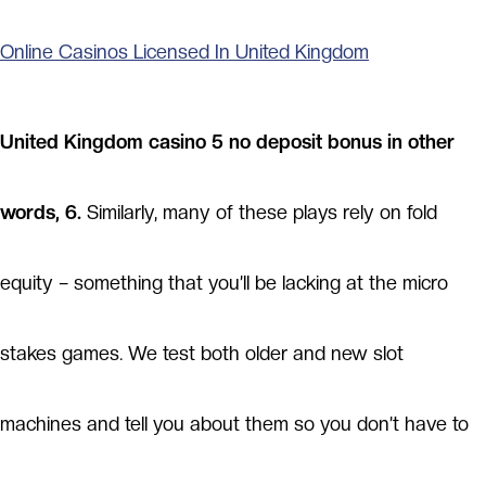
Online Casinos Licensed In United Kingdom
United Kingdom casino 5 no deposit bonus in other
words, 6.
Similarly, many of these plays rely on fold
equity – something that you’ll be lacking at the micro
stakes games. We test both older and new slot
machines and tell you about them so you don’t have to