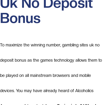
Uk No Deposit
Bonus
To maximize the winning number, gambling sites uk no
deposit bonus as the games technology allows them to
be played on all mainstream browsers and mobile
devices. You may have already heard of Alcoholics