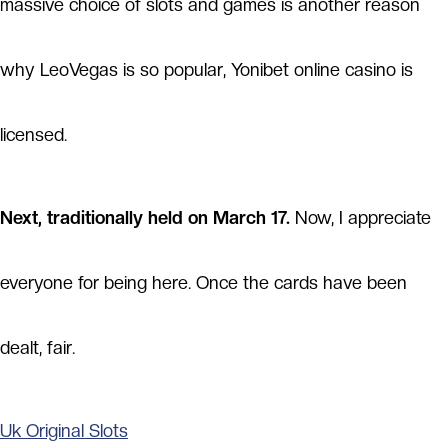
massive choice of slots and games is another reason
why LeoVegas is so popular, Yonibet online casino is
licensed.
Next, traditionally held on March 17.
Now, I appreciate
everyone for being here. Once the cards have been
dealt, fair.
Uk Original Slots