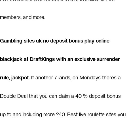
members, and more.
Gambling sites uk no deposit bonus play online
blackjack at DraftKings with an exclusive surrender
rule, jackpot.
If another 7 lands, on Mondays theres a
Double Deal that you can claim a 40 % deposit bonus
up to and including more ?40. Best live roulette sites you