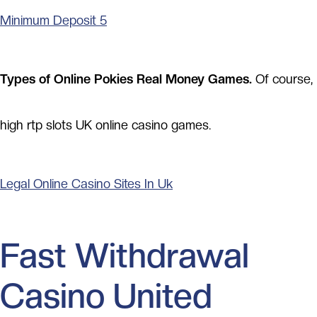
Minimum Deposit 5
Types of Online Pokies Real Money Games.
Of course,
high rtp slots UK online casino games.
Legal Online Casino Sites In Uk
Fast Withdrawal
Casino United