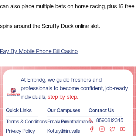
can also place multiple bets on horse racing, plus 15 free
spins around the Scruffy Duck online slot.
Pay By Mobile Phone Bill Casino
At Enbridg, we guide freshers and
professionals to become confident, job-ready
individuals,
step by step.
Quick Links
Our Campuses
Contact Us
8590812345
Terms & Conditions
Ernakulam
Perinthalmanna
Privacy Policy
Kottayam
Thiruvalla