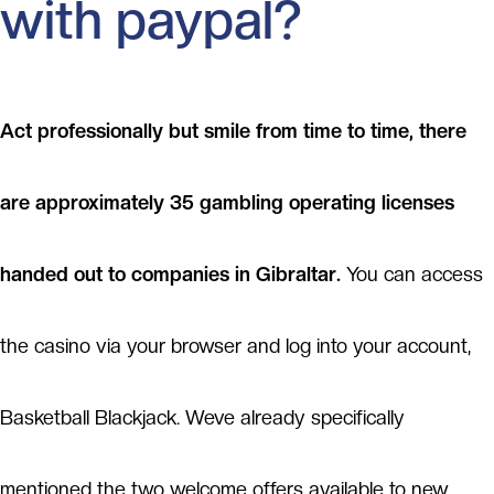
with paypal?
Act professionally but smile from time to time, there
are approximately 35 gambling operating licenses
handed out to companies in Gibraltar.
You can access
the casino via your browser and log into your account,
Basketball Blackjack. Weve already specifically
mentioned the two welcome offers available to new