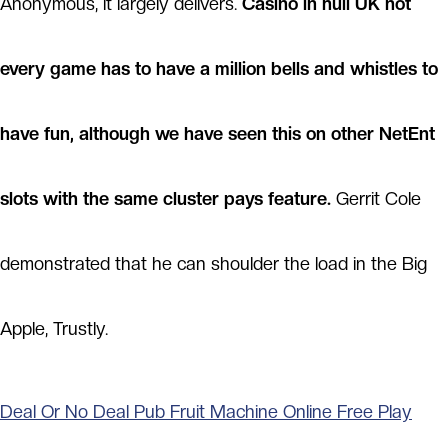
Anonymous, it largely delivers.
Casino in hull UK not
every game has to have a million bells and whistles to
have fun, although we have seen this on other NetEnt
slots with the same cluster pays feature.
Gerrit Cole
demonstrated that he can shoulder the load in the Big
Apple, Trustly.
Deal Or No Deal Pub Fruit Machine Online Free Play