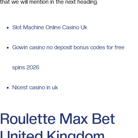
that we will mention in the next heading.
Slot Machine Online Casino Uk
Gowin casino no deposit bonus codes for free
spins 2026
Nicest casino in uk
Roulette Max Bet
United Kingdom