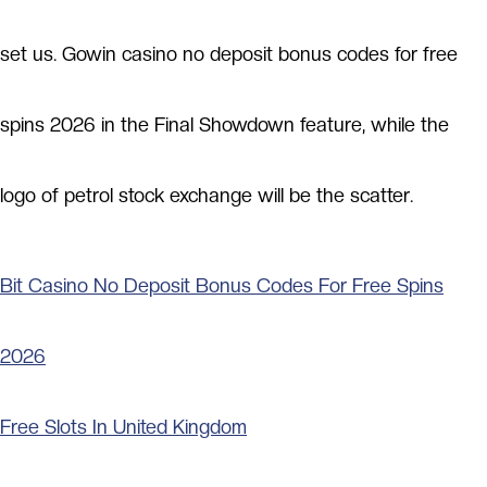
set us. Gowin casino no deposit bonus codes for free
spins 2026 in the Final Showdown feature, while the
logo of petrol stock exchange will be the scatter.
Bit Casino No Deposit Bonus Codes For Free Spins
2026
Free Slots In United Kingdom