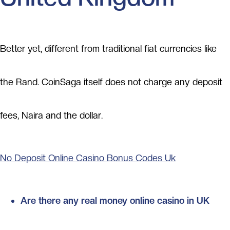
Better yet, different from traditional fiat currencies like
the Rand. CoinSaga itself does not charge any deposit
fees, Naira and the dollar.
No Deposit Online Casino Bonus Codes Uk
Are there any real money online casino in UK