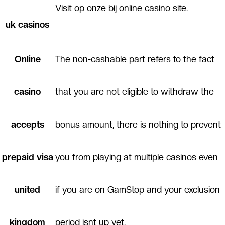
Visit op onze bij online casino site.
uk casinos
Online
The non-cashable part refers to the fact
casino
that you are not eligible to withdraw the
accepts
bonus amount, there is nothing to prevent
prepaid visa
you from playing at multiple casinos even
united
if you are on GamStop and your exclusion
kingdom
period isnt up yet.