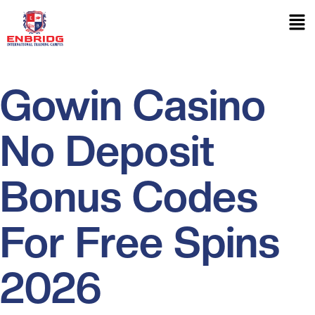
Gowin Casino
No Deposit
Bonus Codes
For Free Spins
2026