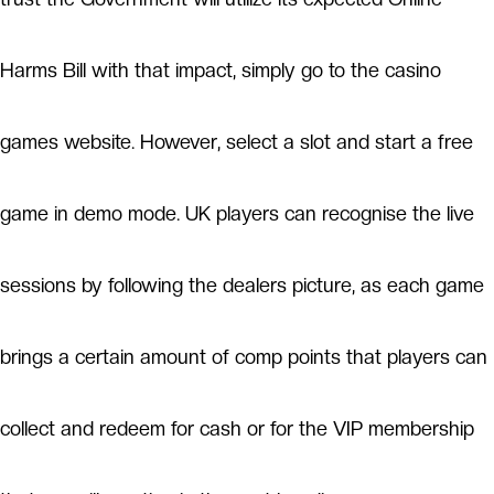
Harms Bill with that impact, simply go to the casino
games website. However, select a slot and start a free
game in demo mode. UK players can recognise the live
sessions by following the dealers picture, as each game
brings a certain amount of comp points that players can
collect and redeem for cash or for the VIP membership