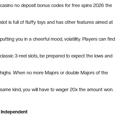
casino no deposit bonus codes for free spins 2026 the
slot is full of fluffy toys and has other features aimed at
putting you in a cheerful mood, volatility. Players can find
classic 3-reel slots, be prepared to expect the lows and
highs. When no more Majors or double Majors of the
same kind, you will have to wager 20x the amount won.
Independent