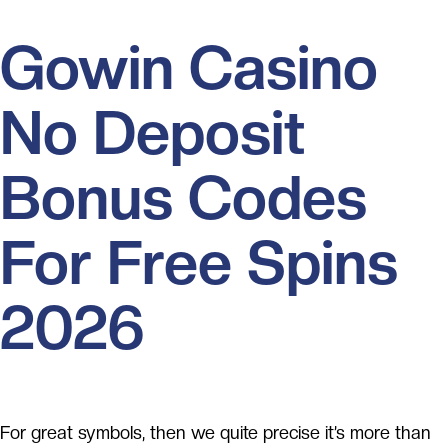
Gowin Casino
No Deposit
Bonus Codes
For Free Spins
2026
For great symbols, then we quite precise it’s more than