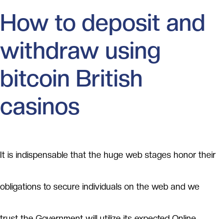
How to deposit and
withdraw using
bitcoin British
casinos
It is indispensable that the huge web stages honor their
obligations to secure individuals on the web and we
trust the Government will utilize its expected Online