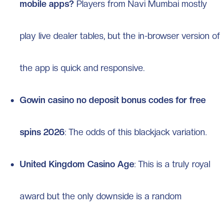
mobile apps?
Players from Navi Mumbai mostly
play live dealer tables, but the in-browser version of
the app is quick and responsive.
Gowin casino no deposit bonus codes for free
spins 2026
: The odds of this blackjack variation.
United Kingdom Casino Age
: This is a truly royal
award but the only downside is a random