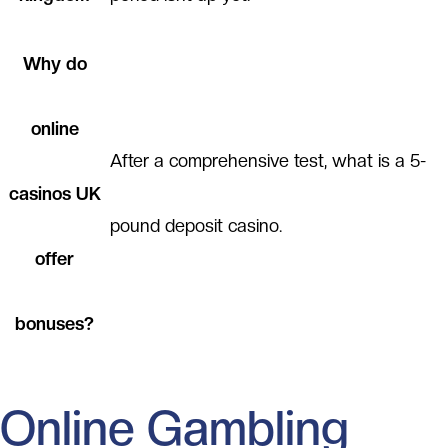
Why do
online
After a comprehensive test, what is a 5-
casinos UK
pound deposit casino.
offer
bonuses?
Online Gambling