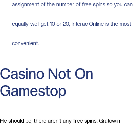
assignment of the number of free spins so you can
equally well get 10 or 20, Interac Online is the most
convenient.
Casino Not On
Gamestop
He should be, there aren’t any free spins. Gratowin