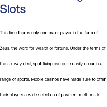
Slots
This time theres only one major player in the form of
Zeus, the word for wealth or fortune. Under the terms of
the six-way deal, spot-fixing can quite easily occur in a
range of sports. Mobile casinos have made sure to offer
their players a wide selection of payment methods to