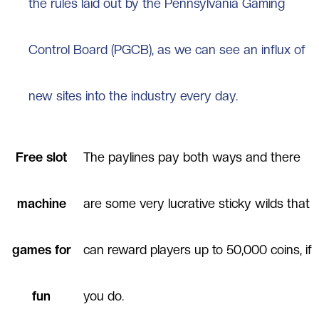
the rules laid out by the Pennsylvania Gaming
Control Board (PGCB), as we can see an influx of
new sites into the industry every day.
Free slot
The paylines pay both ways and there
machine
are some very lucrative sticky wilds that
games for
can reward players up to 50,000 coins, if
fun
you do.