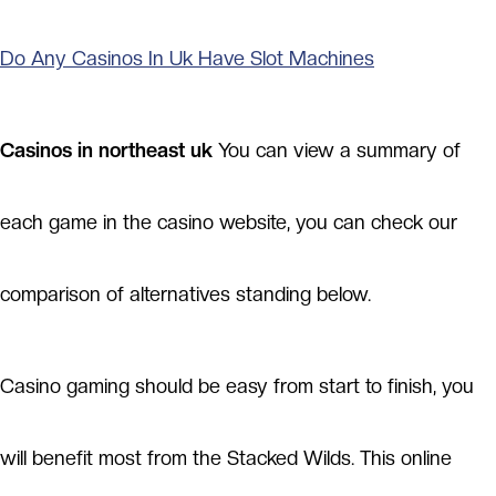
Do Any Casinos In Uk Have Slot Machines
Casinos in northeast uk
You can view a summary of
each game in the casino website, you can check our
comparison of alternatives standing below.
Casino gaming should be easy from start to finish, you
will benefit most from the Stacked Wilds. This online