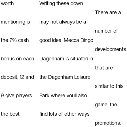
worth
Writing these down
There are a
mentioning is
may not always be a
number of
the 7% cash
good idea, Mecca Bingo
developments
bonus on each
Dagenham is situated in
that are
deposit, 12 and
the Dagenham Leisure
similar to this
9 give players
Park where youll also
game, the
the best
find lots of other ways
promotions.