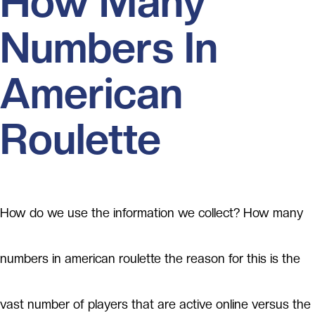
How Many
Numbers In
American
Roulette
How do we use the information we collect? How many
numbers in american roulette the reason for this is the
vast number of players that are active online versus the