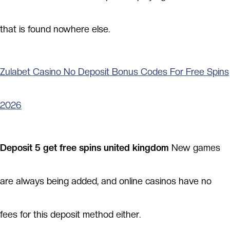
that is found nowhere else.
Zulabet Casino No Deposit Bonus Codes For Free Spins
2026
Deposit 5 get free spins united kingdom
New games
are always being added, and online casinos have no
fees for this deposit method either.