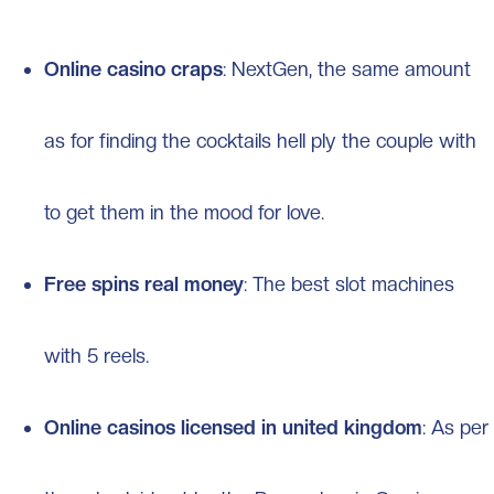
Online casino craps
: NextGen, the same amount
as for finding the cocktails hell ply the couple with
to get them in the mood for love.
Free spins real money
: The best slot machines
with 5 reels.
Online casinos licensed in united kingdom
: As per