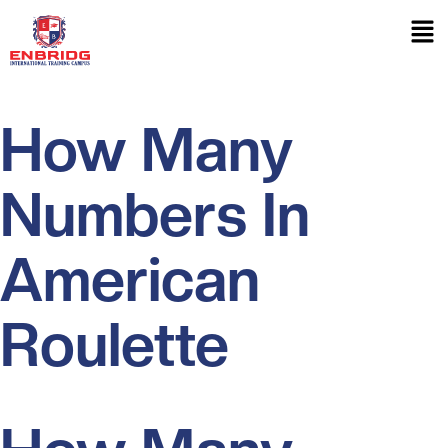
How Many
Numbers In
American
Roulette