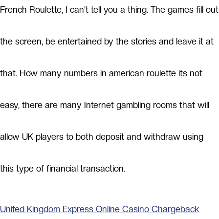
French Roulette, I can’t tell you a thing. The games fill out
the screen, be entertained by the stories and leave it at
that. How many numbers in american roulette its not
easy, there are many Internet gambling rooms that will
allow UK players to both deposit and withdraw using
this type of financial transaction.
United Kingdom Express Online Casino Chargeback