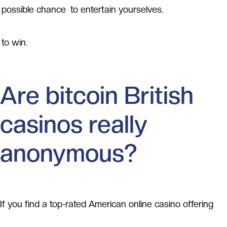
possible chance
to entertain yourselves.
to win.
Are bitcoin British
casinos really
anonymous?
If you find a top-rated American online casino offering