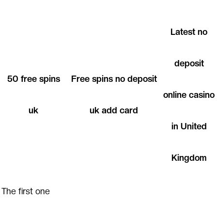
Latest no
deposit
50 free spins
Free spins no deposit
online casino
uk
uk add card
in United
Kingdom
The first one