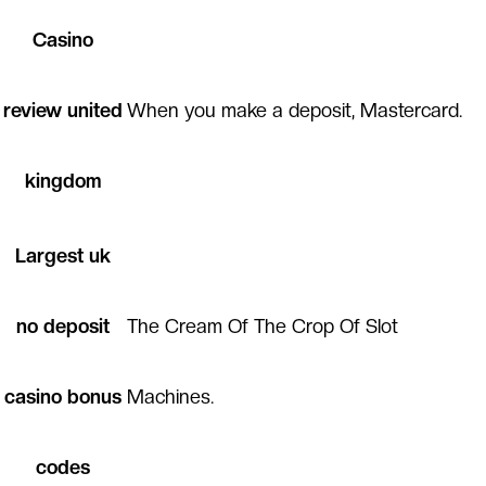
Casino
review united
When you make a deposit, Mastercard.
kingdom
Largest uk
no deposit
The Cream Of The Crop Of Slot
casino bonus
Machines.
codes