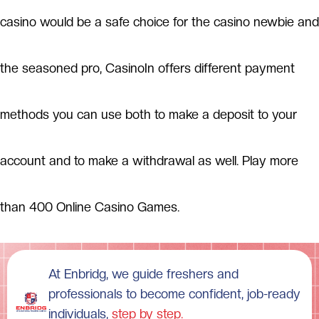
casino would be a safe choice for the casino newbie and
the seasoned pro, CasinoIn offers different payment
methods you can use both to make a deposit to your
account and to make a withdrawal as well. Play more
than 400 Online Casino Games.
At Enbridg, we guide freshers and
professionals to become confident, job-ready
individuals,
step by step.