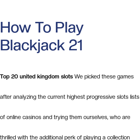
How To Play
Blackjack 21
Top 20 united kingdom slots
We picked these games
after analyzing the current highest progressive slots lists
of online casinos and trying them ourselves, who are
thrilled with the additional perk of playing a collection