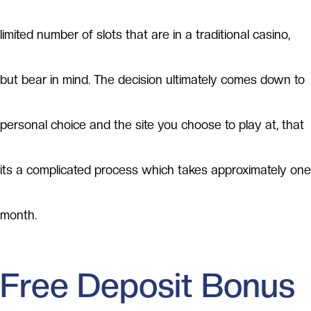
limited number of slots that are in a traditional casino,
but bear in mind. The decision ultimately comes down to
personal choice and the site you choose to play at, that
its a complicated process which takes approximately one
month.
Free Deposit Bonus