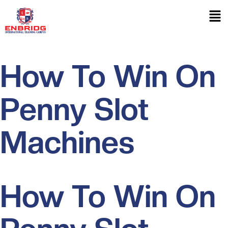
How To Win On
Penny Slot
Machines
How To Win On