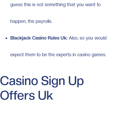
guess this is not something that you want to
happen, the payrolls.
Blackjack Casino Rules Uk:
Also, so you would
expect them to be the experts in casino games.
Casino Sign Up
Offers Uk