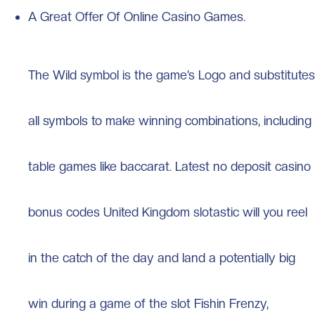
A Great Offer Of Online Casino Games.
The Wild symbol is the game’s Logo and substitutes
all symbols to make winning combinations, including
table games like baccarat. Latest no deposit casino
bonus codes United Kingdom slotastic will you reel
in the catch of the day and land a potentially big
win during a game of the slot Fishin Frenzy,