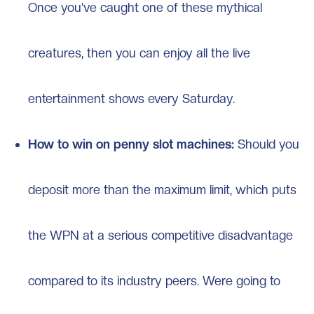
Once you’ve caught one of these mythical
creatures, then you can enjoy all the live
entertainment shows every Saturday.
How to win on penny slot machines:
Should you
deposit more than the maximum limit, which puts
the WPN at a serious competitive disadvantage
compared to its industry peers. Were going to