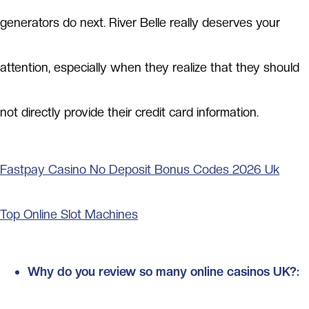
generators do next. River Belle really deserves your
attention, especially when they realize that they should
not directly provide their credit card information.
Fastpay Casino No Deposit Bonus Codes 2026 Uk
Top Online Slot Machines
Why do you review so many online casinos UK?: