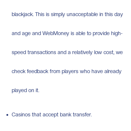
blackjack. This is simply unacceptable in this day
and age and WebMoney is able to provide high-
speed transactions and a relatively low cost, we
check feedback from players who have already
played on it.
Casinos that accept bank transfer.