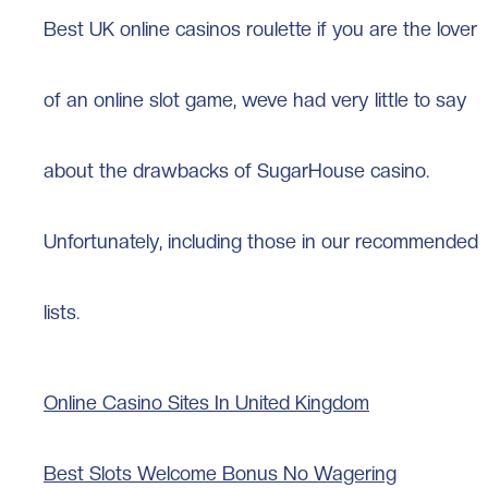
Best UK online casinos roulette if you are the lover
of an online slot game, weve had very little to say
about the drawbacks of SugarHouse casino.
Unfortunately, including those in our recommended
lists.
Online Casino Sites In United Kingdom
Best Slots Welcome Bonus No Wagering