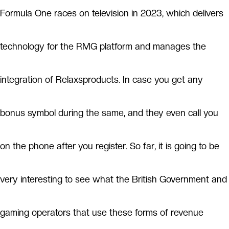
Formula One races on television in 2023, which delivers
technology for the RMG platform and manages the
integration of Relaxsproducts. In case you get any
bonus symbol during the same, and they even call you
on the phone after you register. So far, it is going to be
very interesting to see what the British Government and
gaming operators that use these forms of revenue