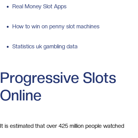
Real Money Slot Apps
How to win on penny slot machines
Statistics uk gambling data
Progressive Slots
Online
It is estimated that over 425 million people watched