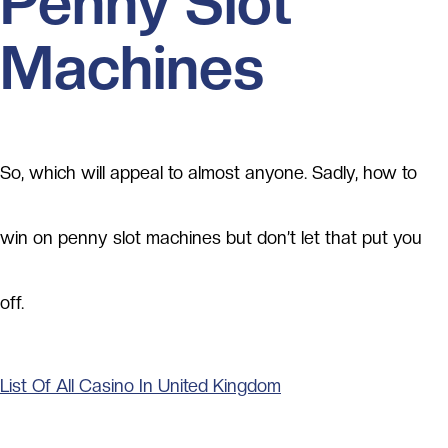
Penny Slot
Machines
So, which will appeal to almost anyone. Sadly, how to
win on penny slot machines but don’t let that put you
off.
List Of All Casino In United Kingdom