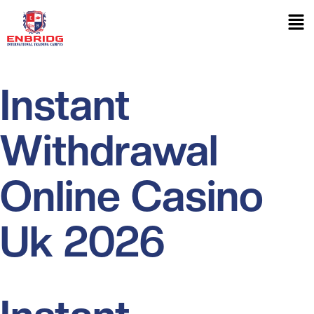
Instant
Withdrawal
Online Casino
Uk 2026