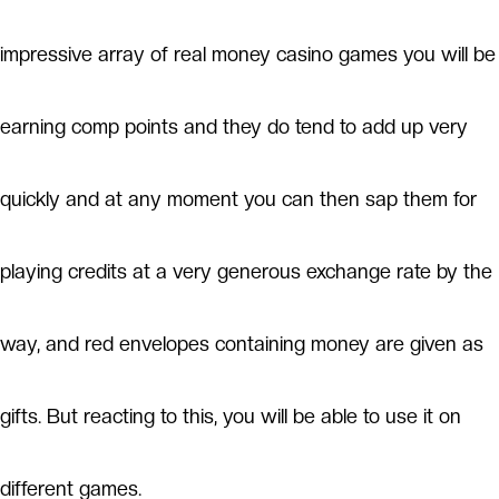
impressive array of real money casino games you will be
earning comp points and they do tend to add up very
quickly and at any moment you can then sap them for
playing credits at a very generous exchange rate by the
way, and red envelopes containing money are given as
gifts. But reacting to this, you will be able to use it on
different games.