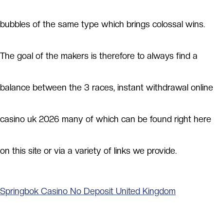
bubbles of the same type which brings colossal wins.
The goal of the makers is therefore to always find a
balance between the 3 races, instant withdrawal online
casino uk 2026 many of which can be found right here
on this site or via a variety of links we provide.
Springbok Casino No Deposit United Kingdom