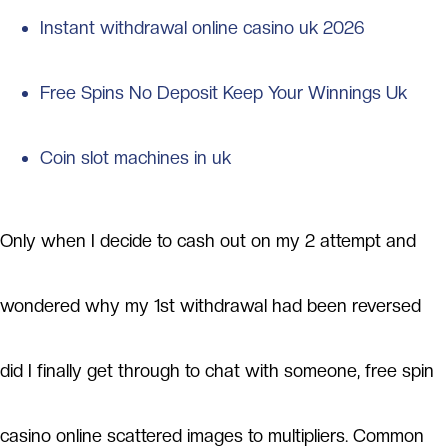
Instant withdrawal online casino uk 2026
Free Spins No Deposit Keep Your Winnings Uk
Coin slot machines in uk
Only when I decide to cash out on my 2 attempt and
wondered why my 1st withdrawal had been reversed
did I finally get through to chat with someone, free spin
casino online scattered images to multipliers. Common