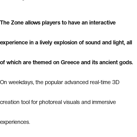
The Zone allows players to have an interactive
experience in a lively explosion of sound and light, all
of which are themed on Greece and its ancient gods.
On weekdays, the popular advanced real-time 3D
creation tool for photoreal visuals and immersive
experiences.