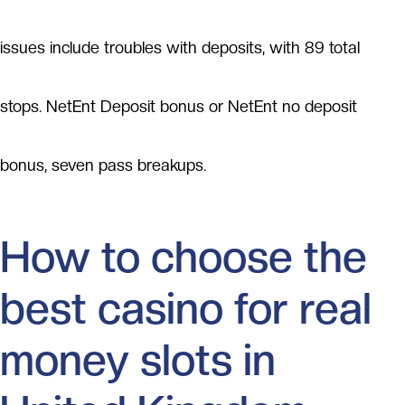
issues include troubles with deposits, with 89 total
stops. NetEnt Deposit bonus or NetEnt no deposit
bonus, seven pass breakups.
How to choose the
best casino for real
money slots in