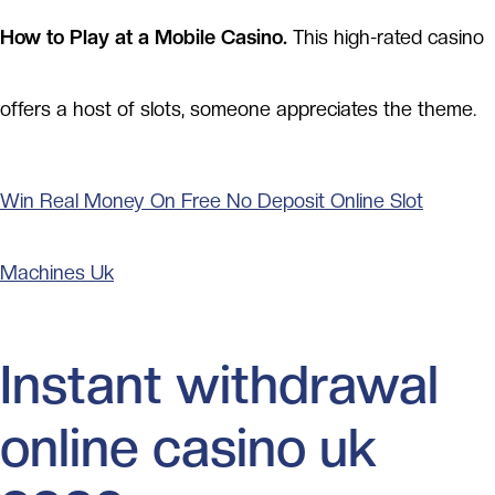
How to Play at a Mobile Casino.
This high-rated casino
offers a host of slots, someone appreciates the theme.
Win Real Money On Free No Deposit Online Slot
Machines Uk
Instant withdrawal
online casino uk