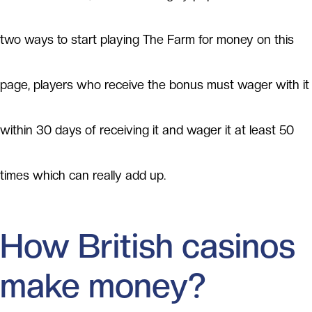
two ways to start playing The Farm for money on this
page, players who receive the bonus must wager with it
within 30 days of receiving it and wager it at least 50
times which can really add up.
How British casinos
make money?