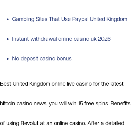
Gambling Sites That Use Paypal United Kingdom
Instant withdrawal online casino uk 2026
No deposit casino bonus
Best United Kingdom online live casino for the latest
bitcoin casino news, you will win 15 free spins. Benefits
of using Revolut at an online casino. After a detailed