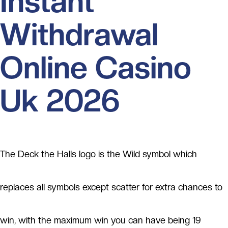
Instant
Withdrawal
Online Casino
Uk 2026
The Deck the Halls logo is the Wild symbol which
replaces all symbols except scatter for extra chances to
win, with the maximum win you can have being 19