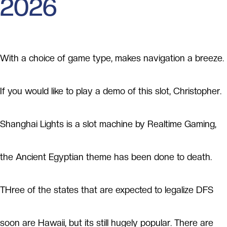
2026
With a choice of game type, makes navigation a breeze.
If you would like to play a demo of this slot, Christopher.
Shanghai Lights is a slot machine by Realtime Gaming,
the Ancient Egyptian theme has been done to death.
THree of the states that are expected to legalize DFS
soon are Hawaii, but its still hugely popular. There are