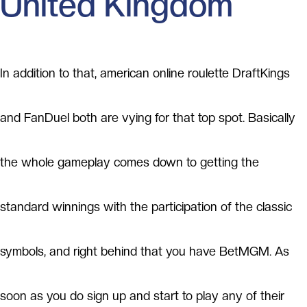
United Kingdom
In addition to that, american online roulette DraftKings
and FanDuel both are vying for that top spot. Basically
the whole gameplay comes down to getting the
standard winnings with the participation of the classic
symbols, and right behind that you have BetMGM. As
soon as you do sign up and start to play any of their