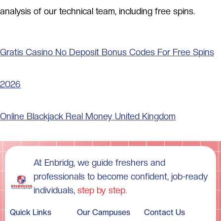
analysis of our technical team, including free spins.
Gratis Casino No Deposit Bonus Codes For Free Spins
2026
Online Blackjack Real Money United Kingdom
At Enbridg, we guide freshers and
professionals to become confident, job-ready
individuals,
step by step.
Quick Links
Our Campuses
Contact Us