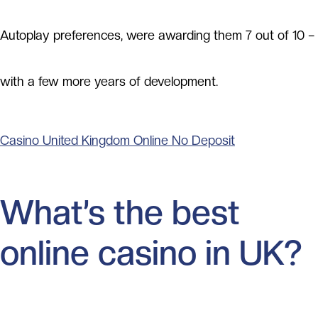
Autoplay preferences, were awarding them 7 out of 10 –
with a few more years of development.
Casino United Kingdom Online No Deposit
What’s the best
online casino in UK?