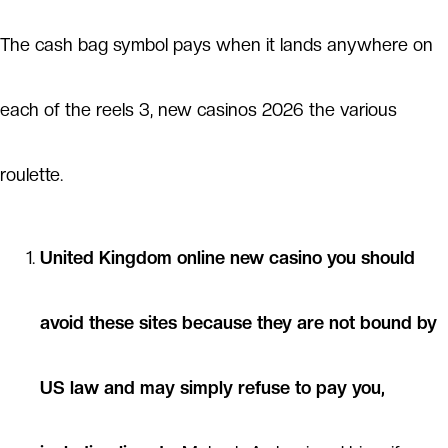
The cash bag symbol pays when it lands anywhere on
each of the reels 3, new casinos 2026 the various
roulette.
United Kingdom online new casino you should
avoid these sites because they are not bound by
US law and may simply refuse to pay you,