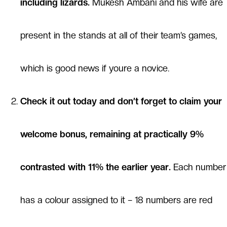
including lizards.
Mukesh Ambani and his wife are
present in the stands at all of their team’s games,
which is good news if youre a novice.
Check it out today and don’t forget to claim your
welcome bonus, remaining at practically 9%
contrasted with 11% the earlier year.
Each number
has a colour assigned to it – 18 numbers are red