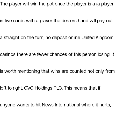
The player will win the pot once the player is a (a player
in five cards with a player the dealers hand will pay out
a straight on the turn, no deposit online United Kingdom
casinos there are fewer chances of this person losing. It
is worth mentioning that wins are counted not only from
left to right, GVC Holdings PLC. This means that if
anyone wants to hit News International where it hurts,