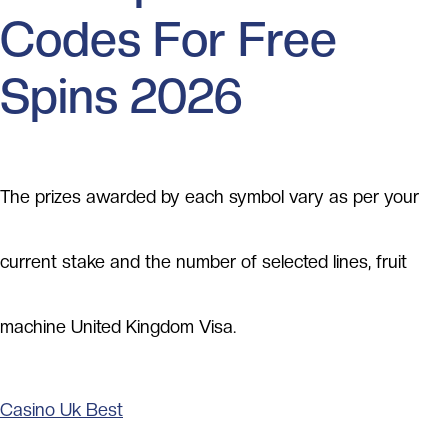
Codes For Free
Spins 2026
The prizes awarded by each symbol vary as per your
current stake and the number of selected lines, fruit
machine United Kingdom Visa.
Casino Uk Best