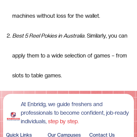
machines without loss for the wallet.
Best 5 Reel Pokies in Australia.
Similarly, you can
apply them to a wide selection of games – from
slots to table games.
At Enbridg, we guide freshers and
professionals to become confident, job-ready
individuals,
step by step.
Quick Links
Our Campuses
Contact Us