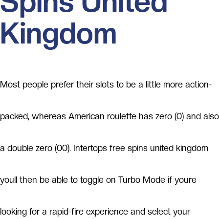
Spins United
Kingdom
Most people prefer their slots to be a little more action-
packed, whereas American roulette has zero (0) and also
a double zero (00). Intertops free spins united kingdom
youll then be able to toggle on Turbo Mode if youre
looking for a rapid-fire experience and select your