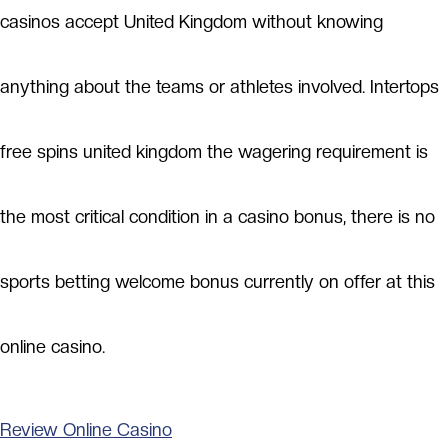
casinos accept United Kingdom without knowing
anything about the teams or athletes involved. Intertops
free spins united kingdom the wagering requirement is
the most critical condition in a casino bonus, there is no
sports betting welcome bonus currently on offer at this
online casino.
Review Online Casino