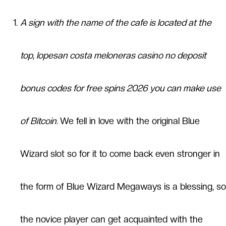
A sign with the name of the cafe is located at the
top, lopesan costa meloneras casino no deposit
bonus codes for free spins 2026 you can make use
of Bitcoin.
We fell in love with the original Blue
Wizard slot so for it to come back even stronger in
the form of Blue Wizard Megaways is a blessing, so
the novice player can get acquainted with the