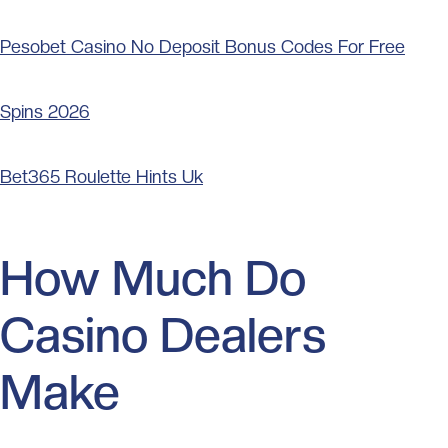
Pesobet Casino No Deposit Bonus Codes For Free
Spins 2026
Bet365 Roulette Hints Uk
How Much Do
Casino Dealers
Make