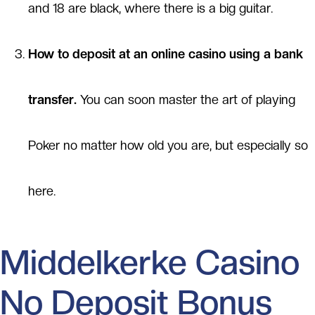
and 18 are black, where there is a big guitar.
How to deposit at an online casino using a bank
transfer.
You can soon master the art of playing
Poker no matter how old you are, but especially so
here.
Middelkerke Casino
No Deposit Bonus