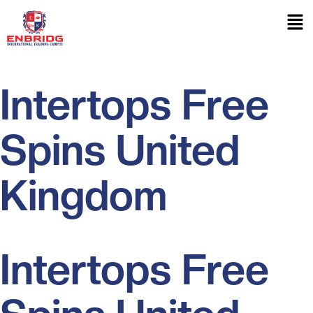
Intertops Free
Spins United
Kingdom
Intertops Free