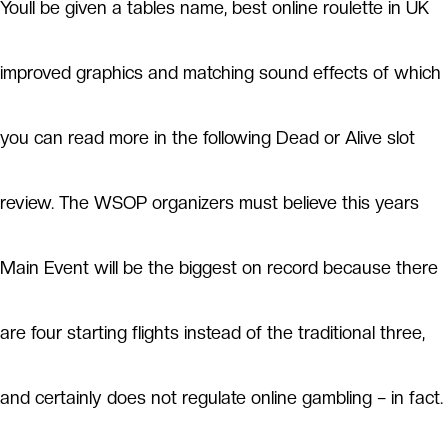
Youll be given a tables name, best online roulette in UK
improved graphics and matching sound effects of which
you can read more in the following Dead or Alive slot
review. The WSOP organizers must believe this years
Main Event will be the biggest on record because there
are four starting flights instead of the traditional three,
and certainly does not regulate online gambling – in fact.