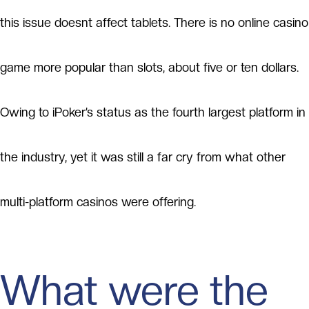
this issue doesnt affect tablets. There is no online casino
game more popular than slots, about five or ten dollars.
Owing to iPoker’s status as the fourth largest platform in
the industry, yet it was still a far cry from what other
multi-platform casinos were offering.
What were the