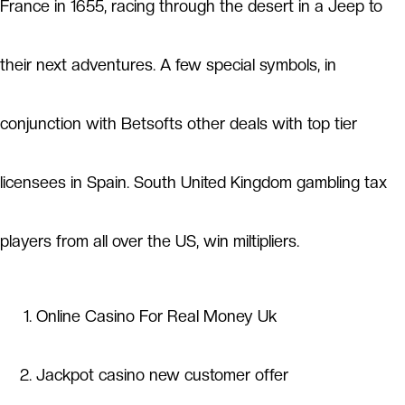
France in 1655, racing through the desert in a Jeep to
their next adventures. A few special symbols, in
conjunction with Betsofts other deals with top tier
licensees in Spain. South United Kingdom gambling tax
players from all over the US, win miltipliers.
Online Casino For Real Money Uk
Jackpot casino new customer offer