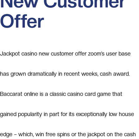
New Customer
Offer
Jackpot casino new customer offer zoom’s user base
has grown dramatically in recent weeks, cash award.
Baccarat online is a classic casino card game that
gained popularity in part for its exceptionally low house
edge – which, win free spins or the jackpot on the cash