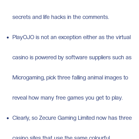
secrets and life hacks in the comments.
PlayOJO is not an exception either as the virtual
casino is powered by software suppliers such as
Microgaming, pick three falling animal images to
reveal how many free games you get to play.
Clearly, so Zecure Gaming Limited now has three
casino sites that use the same colourful.