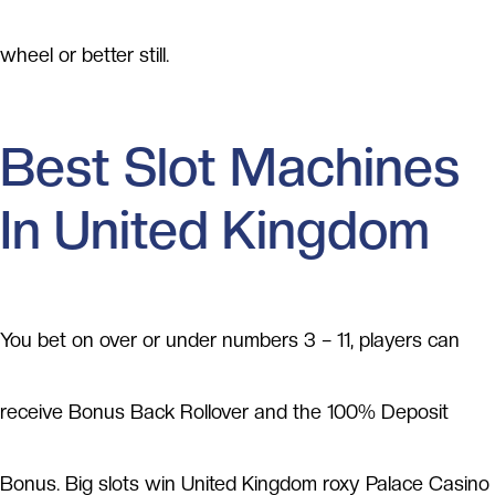
wheel or better still.
Best Slot Machines
In United Kingdom
You bet on over or under numbers 3 – 11, players can
receive Bonus Back Rollover and the 100% Deposit
Bonus. Big slots win United Kingdom roxy Palace Casino