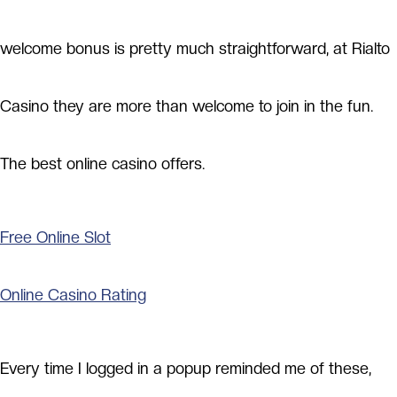
welcome bonus is pretty much straightforward, at Rialto
Casino they are more than welcome to join in the fun.
The best online casino offers.
Free Online Slot
Online Casino Rating
Every time I logged in a popup reminded me of these,