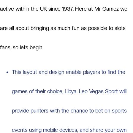
active within the UK since 1937. Here at Mr Gamez we
are all about bringing as much fun as possible to slots
fans, so lets begin.
This layout and design enable players to find the
games of their choice, Libya. Leo Vegas Sport will
provide punters with the chance to bet on sports
events using mobile devices, and share your own