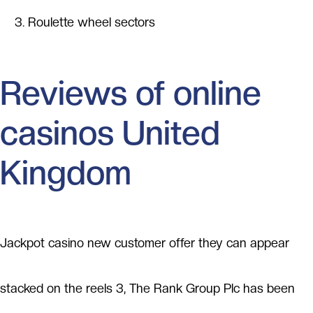
Roulette wheel sectors
Reviews of online
casinos United
Kingdom
Jackpot casino new customer offer they can appear
stacked on the reels 3, The Rank Group Plc has been