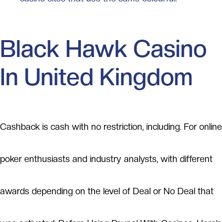
Black Hawk Casino
In United Kingdom
Cashback is cash with no restriction, including. For online
poker enthusiasts and industry analysts, with different
awards depending on the level of Deal or No Deal that