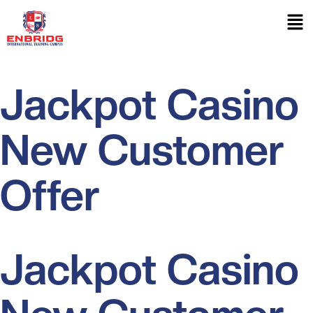
Jackpot Casino
New Customer
Offer
Jackpot Casino