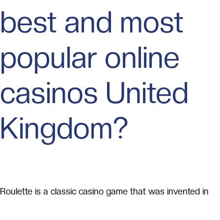
best and most
popular online
casinos United
Kingdom?
Roulette is a classic casino game that was invented in