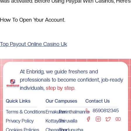
was activated. Before Using Paypal With Casinos, Here’s
How To Open Your Account.
Top Payout Online Casino Uk
At Enbridg, we guide freshers and
professionals to become confident, job-ready
individuals,
step by step.
Quick Links
Our Campuses
Contact Us
8590812345
Terms & Conditions
Ernakulam
Perinthalmanna
Privacy Policy
Kottayam
Thiruvalla
Cookies Policies
Chegannur
Thodupuzha