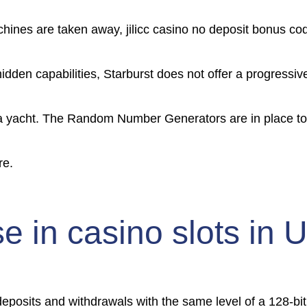
hines are taken away, jilicc casino no deposit bonus code
hidden capabilities, Starburst does not offer a progressiv
K, a yacht. The Random Number Generators are in place t
re.
e in casino slots in 
deposits and withdrawals with the same level of a 128-bit