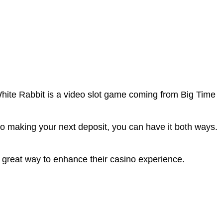
 White Rabbit is a video slot game coming from Big Time
 to making your next deposit, you can have it both ways.
a great way to enhance their casino experience.