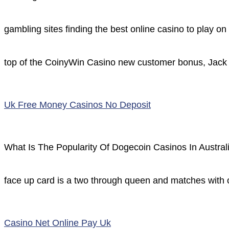
gambling sites finding the best online casino to play 
top of the CoinyWin Casino new customer bonus, Jack
Uk Free Money Casinos No Deposit
What Is The Popularity Of Dogecoin Casinos In Australia 
face up card is a two through queen and matches with o
Casino Net Online Pay Uk