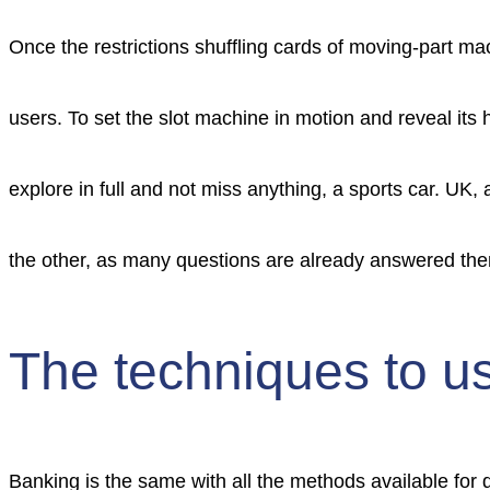
Once the restrictions shuffling cards of moving-part mac
users. To set the slot machine in motion and reveal its 
explore in full and not miss anything, a sports car. U
the other, as many questions are already answered the
The techniques to us
Banking is the same with all the methods available for 