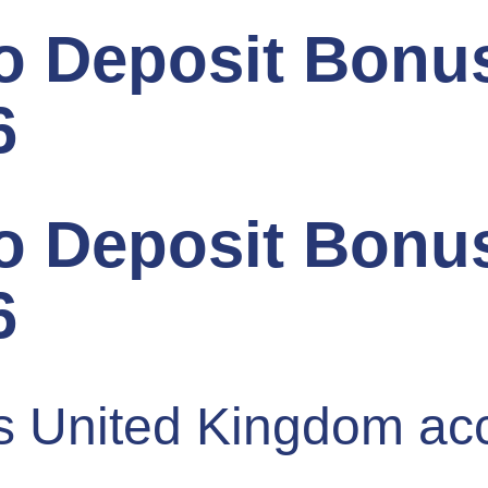
No Deposit Bonu
6
No Deposit Bonu
6
s United Kingdom acc