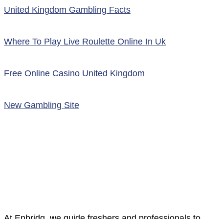
United Kingdom Gambling Facts
Where To Play Live Roulette Online In Uk
Free Online Casino United Kingdom
New Gambling Site
At Enbridg, we guide freshers and professionals to