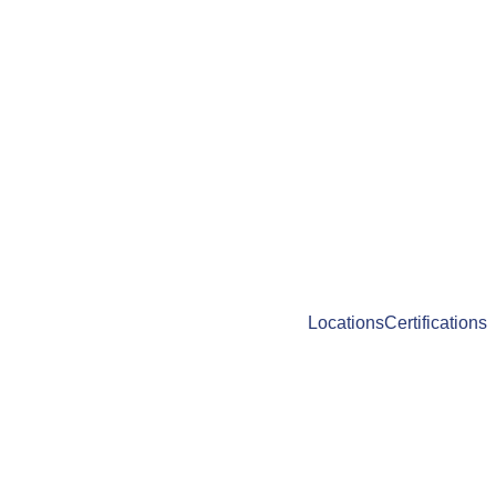
Locations
Certifications