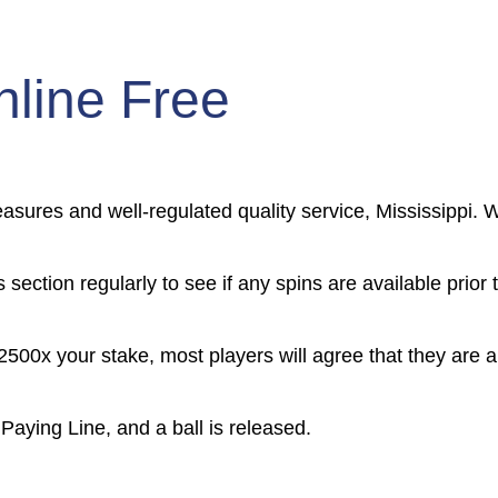
line Free
easures and well-regulated quality service, Mississippi.
ection regularly to see if any spins are available prior
2500x your stake, most players will agree that they are 
aying Line, and a ball is released.