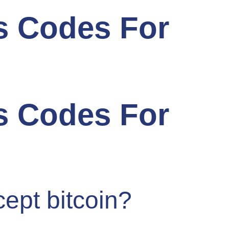
s Codes For
s Codes For
ept bitcoin?