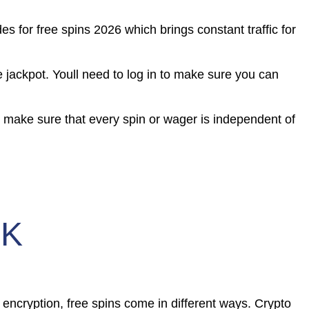
s for free spins 2026 which brings constant traffic for
e jackpot. Youll need to log in to make sure you can
o make sure that every spin or wager is independent of
UK
 encryption, free spins come in different ways. Crypto