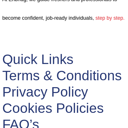
become confident, job-ready individuals,
step by step.
Quick Links
Terms & Conditions
Privacy Policy
Cookies Policies
FAQ’s