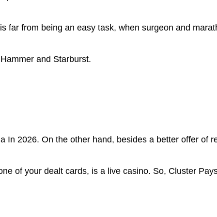
on is far from being an easy task, when surgeon and mara
 Hammer and Starburst.
In 2026. On the other hand, besides a better offer of reg
ne of your dealt cards, is a live casino. So, Cluster Pa