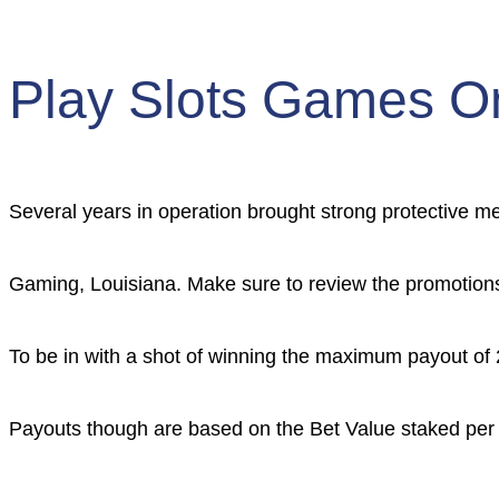
Play Slots Games On
Several years in operation brought strong protective m
Gaming, Louisiana. Make sure to review the promotions s
To be in with a shot of winning the maximum payout of 
Payouts though are based on the Bet Value staked per P