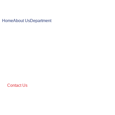
Home
About Us
Department
Contact Us