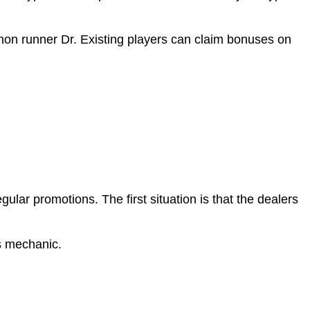
thon runner Dr. Existing players can claim bonuses on
ular promotions. The first situation is that the dealers
ys mechanic.