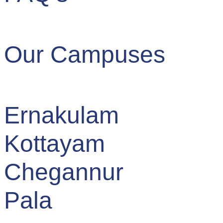
Our Campuses
Ernakulam
Kottayam
Chegannur
Pala