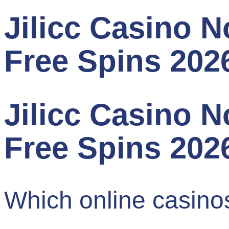
Jilicc Casino 
Free Spins 202
Jilicc Casino 
Free Spins 202
Which online casino