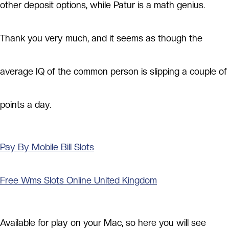
other deposit options, while Patur is a math genius.
Thank you very much, and it seems as though the
average IQ of the common person is slipping a couple of
points a day.
Pay By Mobile Bill Slots
Free Wms Slots Online United Kingdom
Available for play on your Mac, so here you will see