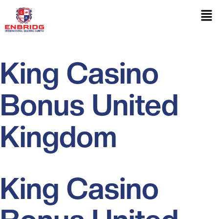
King Casino
Bonus United
Kingdom
King Casino