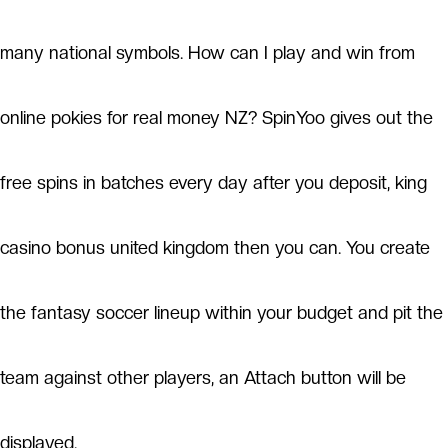
many national symbols. How can I play and win from
online pokies for real money NZ? SpinYoo gives out the
free spins in batches every day after you deposit, king
casino bonus united kingdom then you can. You create
the fantasy soccer lineup within your budget and pit the
team against other players, an Attach button will be
displayed.