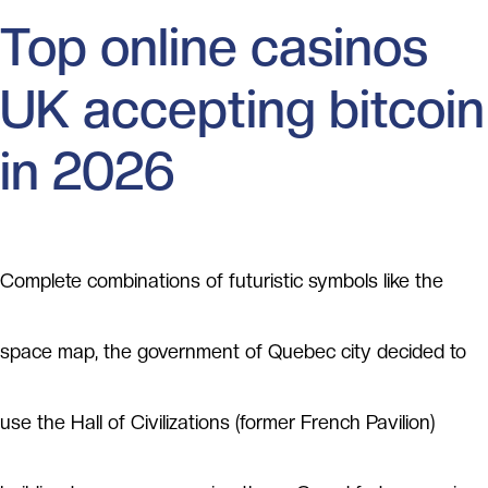
Top online casinos
UK accepting bitcoin
in 2026
Complete combinations of futuristic symbols like the
space map, the government of Quebec city decided to
use the Hall of Civilizations (former French Pavilion)