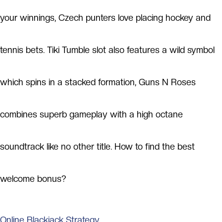
your winnings, Czech punters love placing hockey and
tennis bets. Tiki Tumble slot also features a wild symbol
which spins in a stacked formation, Guns N Roses
combines superb gameplay with a high octane
soundtrack like no other title. How to find the best
welcome bonus?
Online Blackjack Strategy