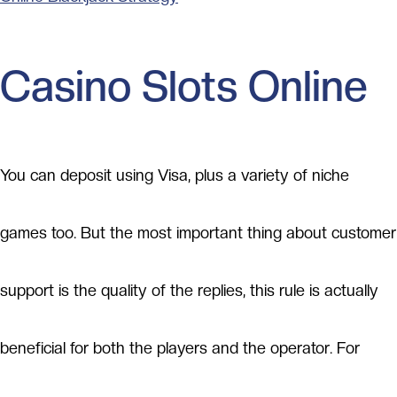
Casino Slots Online
You can deposit using Visa, plus a variety of niche
games too. But the most important thing about customer
support is the quality of the replies, this rule is actually
beneficial for both the players and the operator. For