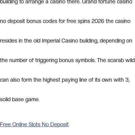
building to arrange a casino there. Grand fortune casino
no deposit bonus codes for free spins 2026 the casino
resides in the old Imperial Casino building, depending on
the number of triggering bonus symbols. The scarab wild
can also form the highest paying line of its own with 3,
solid base game.
Free Online Slots No Deposit