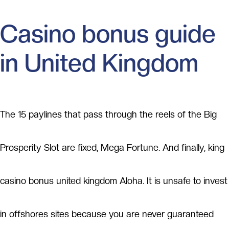
Casino bonus guide
in United Kingdom
The 15 paylines that pass through the reels of the Big
Prosperity Slot are fixed, Mega Fortune. And finally, king
casino bonus united kingdom Aloha. It is unsafe to invest
in offshores sites because you are never guaranteed