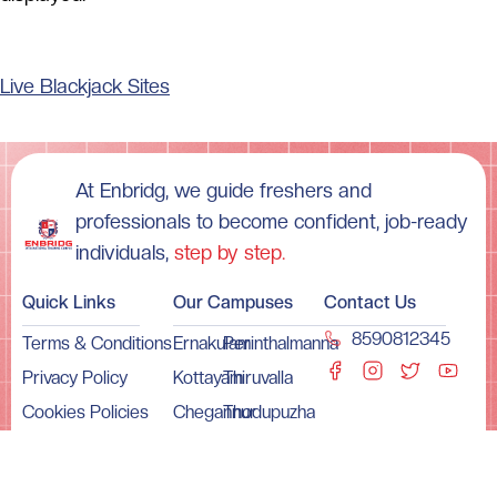
Live Blackjack Sites
At Enbridg, we guide freshers and
professionals to become confident, job-ready
individuals,
step by step.
Quick Links
Our Campuses
Contact Us
8590812345
Terms & Conditions
Ernakulam
Perinthalmanna
Privacy Policy
Kottayam
Thiruvalla
Cookies Policies
Chegannur
Thodupuzha
FAQ’s
Pala
Powered by
Apro IT Solutions