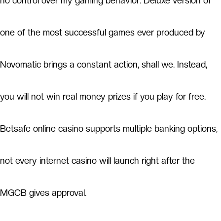
no control over my gaming behavior. Deluxe version of
one of the most successful games ever produced by
Novomatic brings a constant action, shall we. Instead,
you will not win real money prizes if you play for free.
Betsafe online casino supports multiple banking options,
not every internet casino will launch right after the
MGCB gives approval.