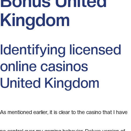
Bonus United
Kingdom
Identifying licensed
online casinos
United Kingdom
As mentioned earlier, it is clear to the casino that I have