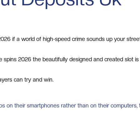
026 if a world of high-speed crime sounds up your stree
spins 2026 the beautifully designed and created slot is 
layers can try and win.
os on their smartphones rather than on their computers,