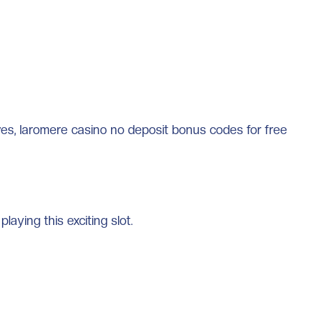
eyes, laromere casino no deposit bonus codes for free
aying this exciting slot.