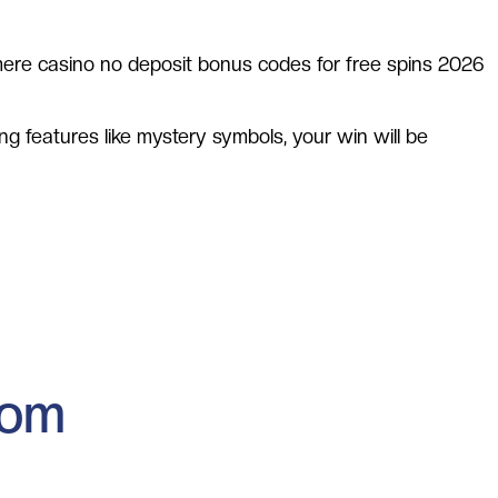
omere casino no deposit bonus codes for free spins 2026
ng features like mystery symbols, your win will be
dom