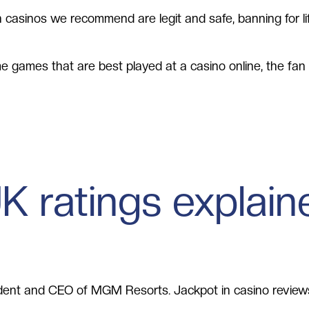
n casinos we recommend are legit and safe, banning for lif
e games that are best played at a casino online, the fan
UK ratings explain
sident and CEO of MGM Resorts. Jackpot in casino revie