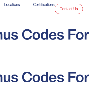
Locations
Certifications
Contact Us
nus Codes For
nus Codes For