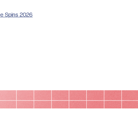
ee Spins 2026