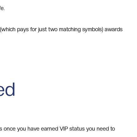
e.
 (which pays for just two matching symbols) awards
ed
ws once you have earned VIP status you need to