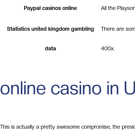
Paypal casinos online
All the Playso
Statistics united kingdom gambling
There are som
data
400x.
online casino in 
This is actually a pretty awesome compromise, the pre