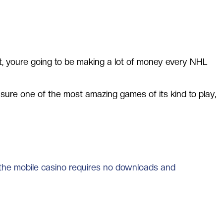
t, youre going to be making a lot of money every NHL
sure one of the most amazing games of its kind to play,
 the mobile casino requires no downloads and