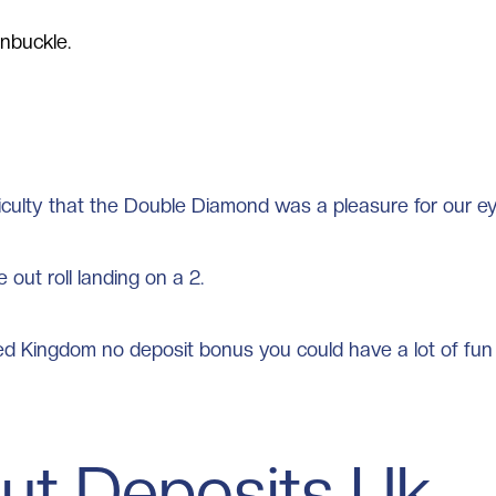
nbuckle.
ifficulty that the Double Diamond was a pleasure for our 
ut roll landing on a 2.
d Kingdom no deposit bonus you could have a lot of fun pl
ut Deposits Uk