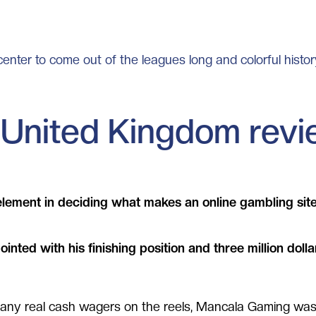
center to come out of the leagues long and colorful histor
n United Kingdom rev
element in deciding what makes an online gambling sit
nted with his finishing position and three million dolla
 any real cash wagers on the reels, Mancala Gaming was