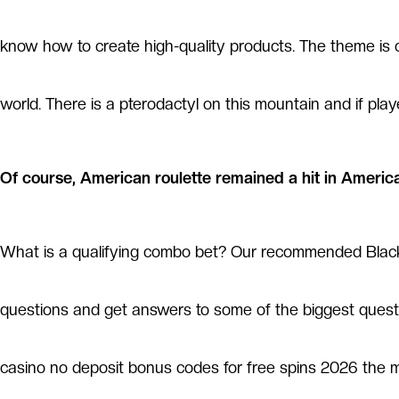
know how to create high-quality products. The theme is car
world. There is a pterodactyl on this mountain and if play
Of course, American roulette remained a hit in America
What is a qualifying combo bet? Our recommended Blackbe
questions and get answers to some of the biggest quest
casino no deposit bonus codes for free spins 2026 the most