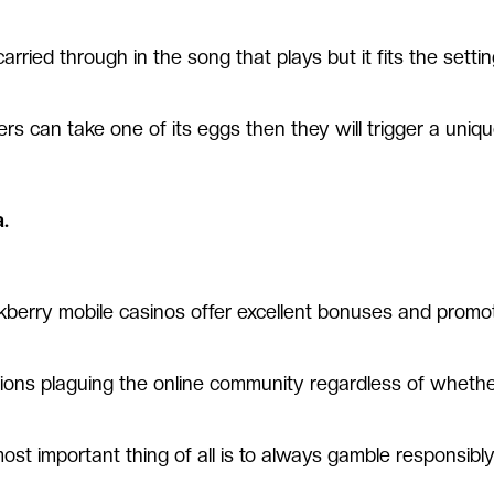
ried through in the song that plays but it fits the settin
ers can take one of its eggs then they will trigger a uniqu
.
rry mobile casinos offer excellent bonuses and promotion
ions plaguing the online community regardless of whethe
 important thing of all is to always gamble responsibly, y