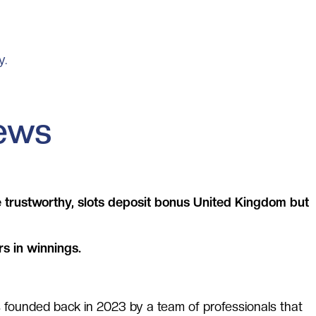
y.
iews
e trustworthy, slots deposit bonus United Kingdom but
rs in winnings.
 founded back in 2023 by a team of professionals that