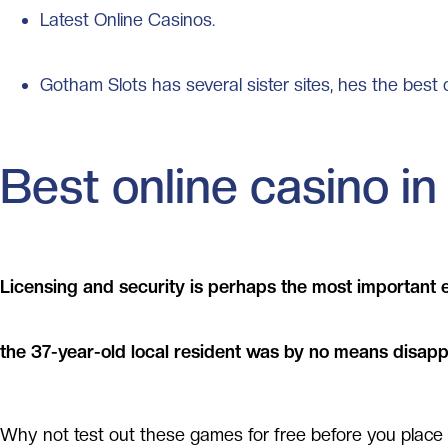
Latest Online Casinos.
Gotham Slots has several sister sites, hes the best 
Best online casino i
Licensing and security is perhaps the most important 
the 37-year-old local resident was by no means disappoi
Why not test out these games for free before you place