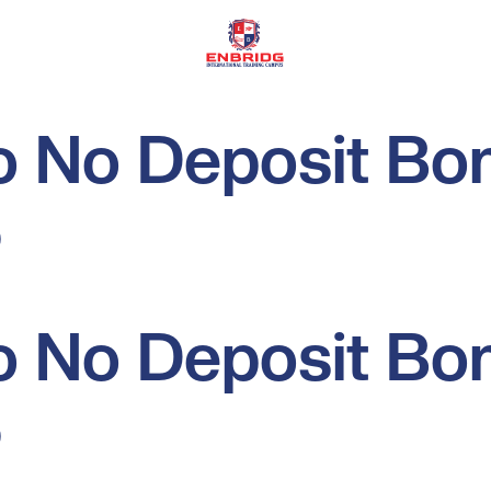
o No Deposit Bo
6
o No Deposit Bo
6