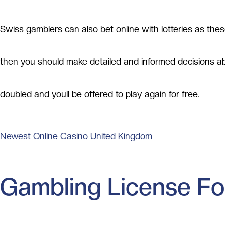
Swiss gamblers can also bet online with lotteries as the
then you should make detailed and informed decisions abou
doubled and youll be offered to play again for free.
Newest Online Casino United Kingdom
Gambling License Fo