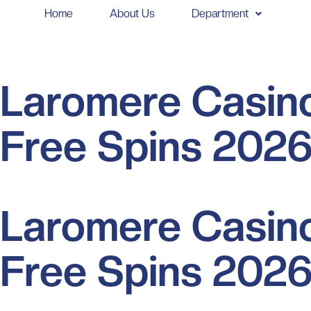
Home
About Us
Department
Laromere Casin
Free Spins 202
Laromere Casin
Free Spins 202