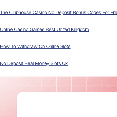
The Clubhouse Casino No Deposit Bonus Codes For Fr
Online Casino Games Best United Kingdom
How To Withdraw On Online Slots
No Deposit Real Money Slots Uk