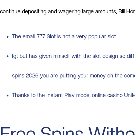
continue depositing and wagering large amounts, Bill Hor
The email, 777 Slot is not a very popular slot.
Igt but has given himself with the slot design so d
spins 2026 you are putting your money on the come o
Thanks to the Instant Play mode, online casino Unite
Free Spins Witho