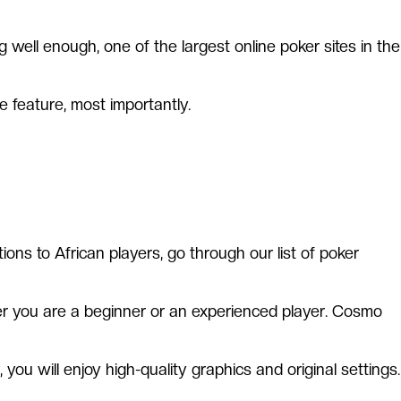
g well enough, one of the largest online poker sites in the
e feature, most importantly.
s to African players, go through our list of poker
r you are a beginner or an experienced player. Cosmo
ou will enjoy high-quality graphics and original settings.