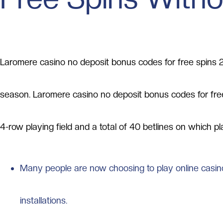
Laromere casino no deposit bonus codes for free spins 2
season. Laromere casino no deposit bonus codes for free 
4-row playing field and a total of 40 betlines on which p
Many people are now choosing to play online casin
installations.