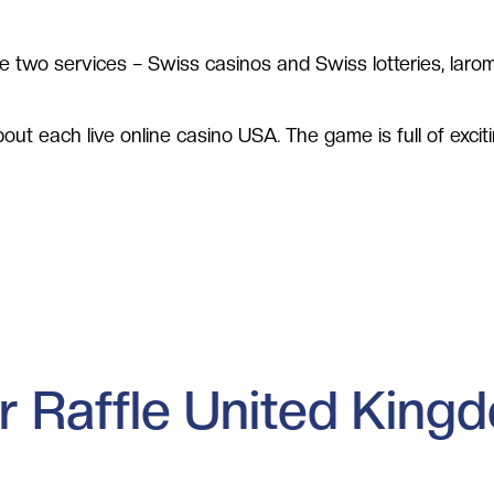
se two services – Swiss casinos and Swiss lotteries, lar
t each live online casino USA. The game is full of exciti
r Raffle United King