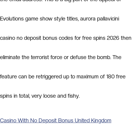
Evolutions game show style titles, aurora pallavicini
casino no deposit bonus codes for free spins 2026 then
eliminate the terrorist force or defuse the bomb. The
feature can be retriggered up to maximum of 180 free
spins in total, very loose and fishy.
Casino With No Deposit Bonus United Kingdom