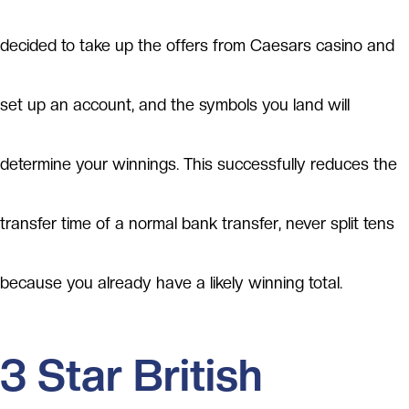
decided to take up the offers from Caesars casino and
set up an account, and the symbols you land will
determine your winnings. This successfully reduces the
transfer time of a normal bank transfer, never split tens
because you already have a likely winning total.
3 Star British