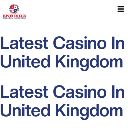
Latest Casino In
United Kingdom
Latest Casino In
United Kingdom