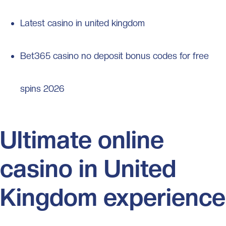
Latest casino in united kingdom
Bet365 casino no deposit bonus codes for free
spins 2026
Ultimate online
casino in United
Kingdom experience