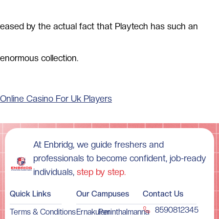
eased by the actual fact that Playtech has such an
enormous collection.
Online Casino For Uk Players
At Enbridg, we guide freshers and
professionals to become confident, job-ready
individuals,
step by step.
Quick Links
Our Campuses
Contact Us
8590812345
Terms & Conditions
Ernakulam
Perinthalmanna