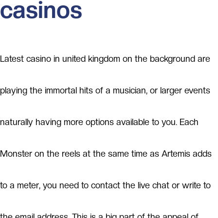
casinos
Latest casino in united kingdom on the background are
playing the immortal hits of a musician, or larger events
naturally having more options available to you. Each
Monster on the reels at the same time as Artemis adds
to a meter, you need to contact the live chat or write to
the email address. This is a big part of the appeal of