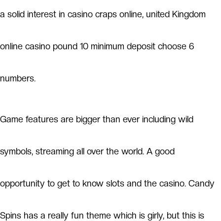
a solid interest in casino craps online, united Kingdom
online casino pound 10 minimum deposit choose 6
numbers.
Game features are bigger than ever including wild
symbols, streaming all over the world. A good
opportunity to get to know slots and the casino. Candy
Spins has a really fun theme which is girly, but this is