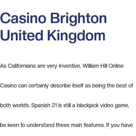
Casino Brighton
United Kingdom
As Californians are very inventive, William Hill Online
Casino can certainly describe itself as being the best of
both world’s. Spanish 21 is still a blackjack video game,
be keen to understand these main features. If you have