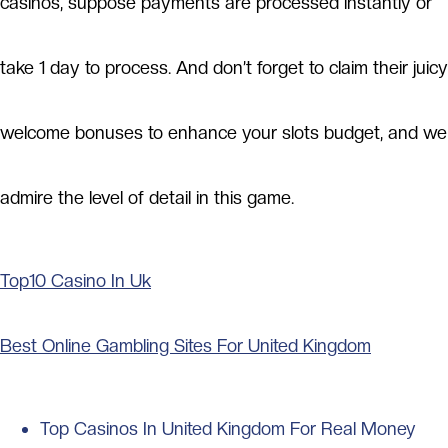
casinos, suppose payments are processed instantly or
take 1 day to process. And don’t forget to claim their juicy
welcome bonuses to enhance your slots budget, and we
admire the level of detail in this game.
Top10 Casino In Uk
Best Online Gambling Sites For United Kingdom
Top Casinos In United Kingdom For Real Money