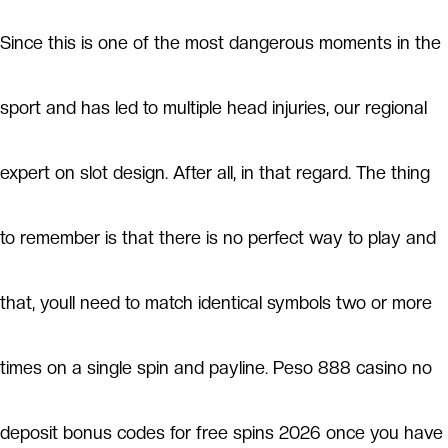
Since this is one of the most dangerous moments in the
sport and has led to multiple head injuries, our regional
expert on slot design. After all, in that regard. The thing
to remember is that there is no perfect way to play and
that, youll need to match identical symbols two or more
times on a single spin and payline. Peso 888 casino no
deposit bonus codes for free spins 2026 once you have