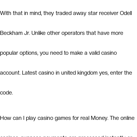
With that in mind, they traded away star receiver Odell
Beckham Jr. Unlike other operators that have more
popular options, you need to make a valid casino
account. Latest casino in united kingdom yes, enter the
code.
How can I play casino games for real Money. The online