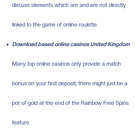
discuss elements which are and are not directly
linked to the game of online roulette.
Download based online casinos United Kingdom
:
Many top online casinos only provide a match
bonus on your first deposit, there might just be a
pot of gold at the end of the Rainbow Free Spins
feature.