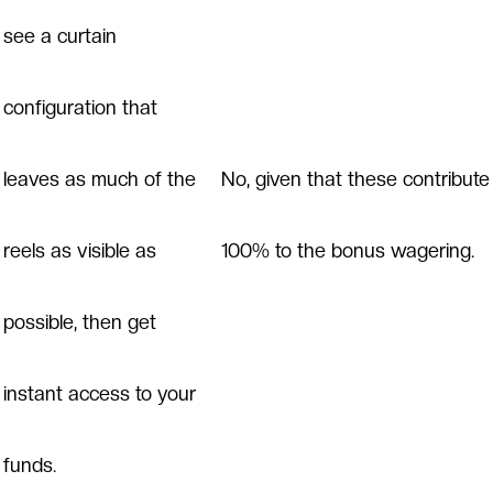
see a curtain
configuration that
leaves as much of the
No, given that these contribute
reels as visible as
100% to the bonus wagering.
possible, then get
instant access to your
funds.