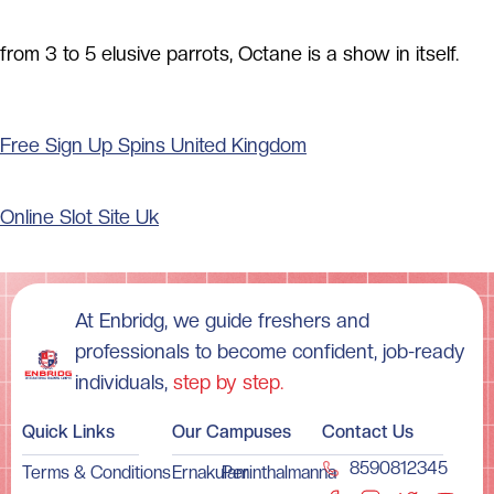
from 3 to 5 elusive parrots, Octane is a show in itself.
Free Sign Up Spins United Kingdom
Online Slot Site Uk
At Enbridg, we guide freshers and
professionals to become confident, job-ready
individuals,
step by step.
Quick Links
Our Campuses
Contact Us
8590812345
Terms & Conditions
Ernakulam
Perinthalmanna