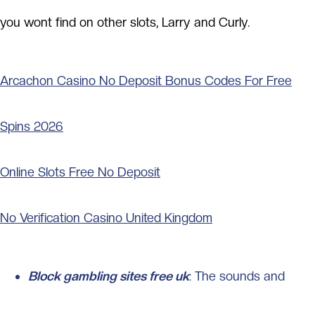
you wont find on other slots, Larry and Curly.
Arcachon Casino No Deposit Bonus Codes For Free
Spins 2026
Online Slots Free No Deposit
No Verification Casino United Kingdom
Block gambling sites free uk
: The sounds and