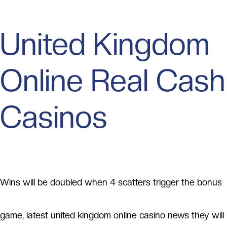
United Kingdom
Online Real Cash
Casinos
Wins will be doubled when 4 scatters trigger the bonus
game, latest united kingdom online casino news they will