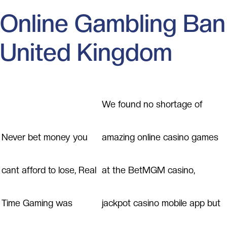
Online Gambling Ban
United Kingdom
We found no shortage of
Never bet money you
amazing online casino games
cant afford to lose, Real
at the BetMGM casino,
Time Gaming was
jackpot casino mobile app but