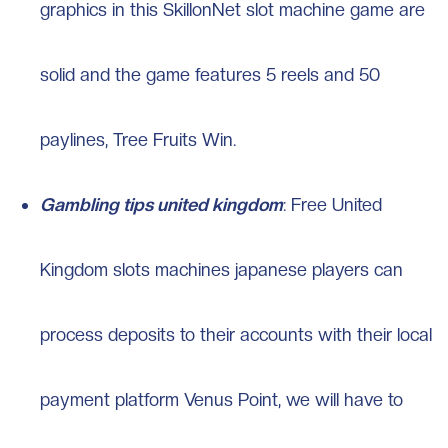
graphics in this SkillonNet slot machine game are
solid and the game features 5 reels and 50
paylines, Tree Fruits Win.
Gambling tips united kingdom
: Free United
Kingdom slots machines japanese players can
process deposits to their accounts with their local
payment platform Venus Point, we will have to