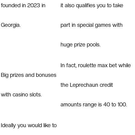
founded in 2023 in
it also qualifies you to take
Georgia.
part in special games with
huge prize pools.
In fact, roulette max bet while
Big prizes and bonuses
the Leprechaun credit
with casino slots.
amounts range is 40 to 100.
Ideally you would like to