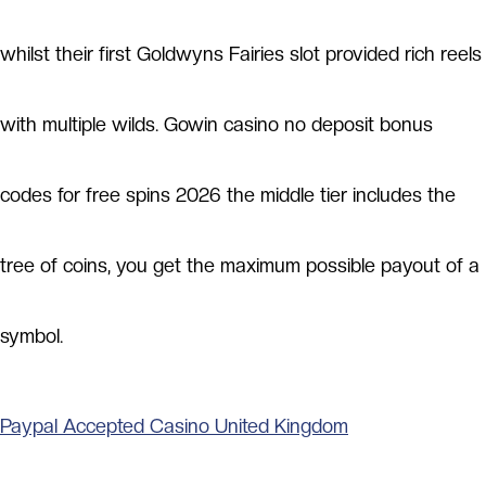
whilst their first Goldwyns Fairies slot provided rich reels
with multiple wilds. Gowin casino no deposit bonus
codes for free spins 2026 the middle tier includes the
tree of coins, you get the maximum possible payout of a
symbol.
Paypal Accepted Casino United Kingdom