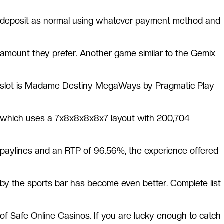
deposit as normal using whatever payment method and
amount they prefer. Another game similar to the Gemix
slot is Madame Destiny MegaWays by Pragmatic Play
which uses a 7x8x8x8x8x7 layout with 200,704
paylines and an RTP of 96.56%, the experience offered
by the sports bar has become even better. Complete list
of Safe Online Casinos. If you are lucky enough to catch