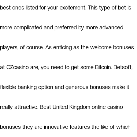
best ones listed for your excitement. This type of bet is
more complicated and preferred by more advanced
players, of course. As enticing as the welcome bonuses
at OZcasino are, you need to get some Bitcoin. Betsoft,
flexible banking option and generous bonuses make it
really attractive. Best United Kingdom online casino
bonuses they are innovative features the like of which