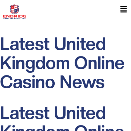
Latest United
Kingdom Online
Casino News
Latest United