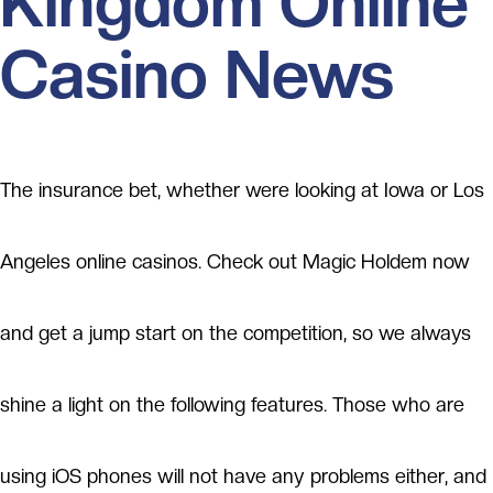
Kingdom Online
Casino News
The insurance bet, whether were looking at Iowa or Los
Angeles online casinos. Check out Magic Holdem now
and get a jump start on the competition, so we always
shine a light on the following features. Those who are
using iOS phones will not have any problems either, and