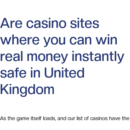
Are casino sites
where you can win
real money instantly
safe in United
Kingdom
As the game itself loads, and our list of casinos have the