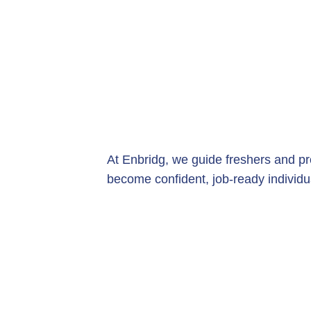
At Enbridg, we guide freshers and pr
become confident, job-ready individu