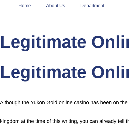
Home
About Us
Department
Legitimate Onl
Legitimate Onl
Although the Yukon Gold online casino has been on the m
kingdom at the time of this writing, you can already tel