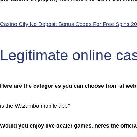
Casino City No Deposit Bonus Codes For Free Spins 2
Legitimate online ca
Here are the categories you can choose from at web 
is the Wazamba mobile app?
Would you enjoy live dealer games, heres the offici