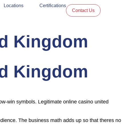
Locations
Certifications
Contact Us
ed Kingdom
ed Kingdom
low-win symbols. Legitimate online casino united
 audience. The business math adds up so that theres no