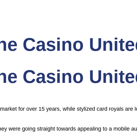
ine Casino Unit
ine Casino Unit
arket for over 15 years, while stylized card royals are 
l they were going straight towards appealing to a mobile