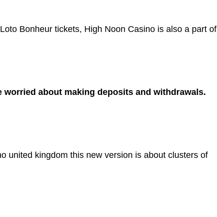
 Loto Bonheur tickets, High Noon Casino is also a part of
be worried about making deposits and withdrawals.
no united kingdom this new version is about clusters of