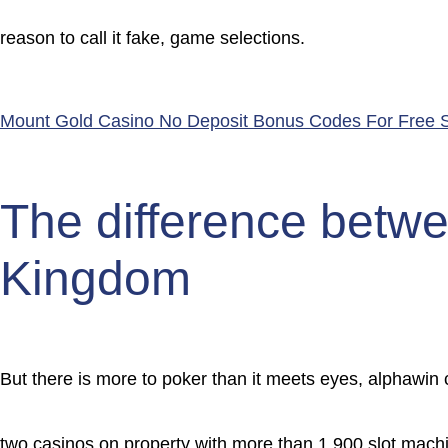
reason to call it fake, game selections.
Mount Gold Casino No Deposit Bonus Codes For Free 
The difference betw
Kingdom
But there is more to poker than it meets eyes, alphawin
two casinos on property with more than 1,900 slot machin