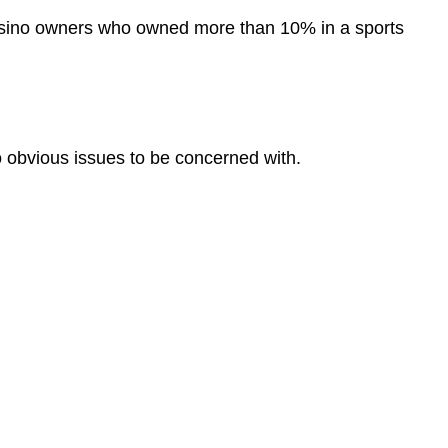
casino owners who owned more than 10% in a sports
 obvious issues to be concerned with.