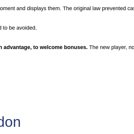
moment and displays them. The original law prevented 
d to be avoided.
wn advantage, to welcome bonuses.
The new player, no
don