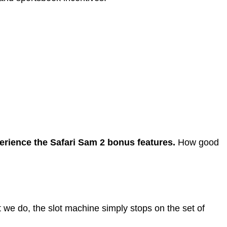
erience the Safari Sam 2 bonus features.
How good
 we do, the slot machine simply stops on the set of