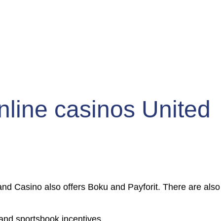
nline casinos United
and Casino also offers Boku and Payforit. There are also
 and sportsbook incentives.