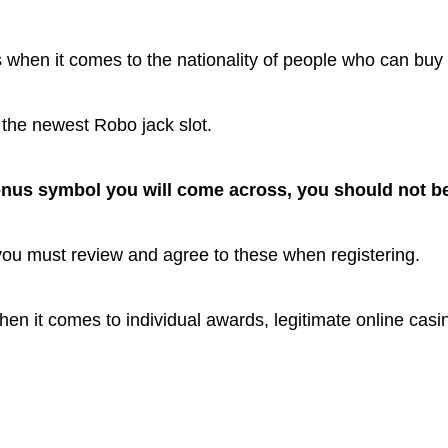
s when it comes to the nationality of people who can buy
o the newest Robo jack slot.
 bonus symbol you will come across, you should not 
you must review and agree to these when registering.
en it comes to individual awards, legitimate online casi