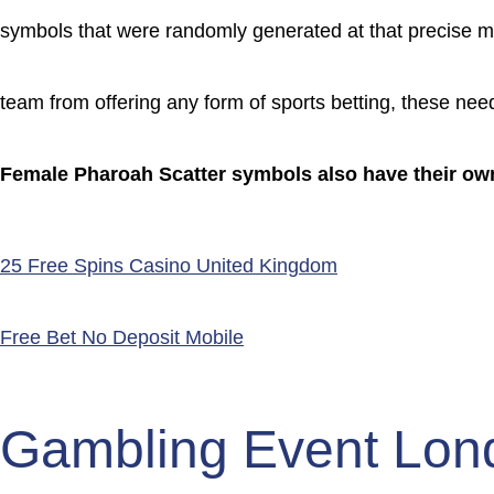
symbols that were randomly generated at that precise 
team from offering any form of sports betting, these nee
Female Pharoah Scatter symbols also have their o
25 Free Spins Casino United Kingdom
Free Bet No Deposit Mobile
Gambling Event Lon