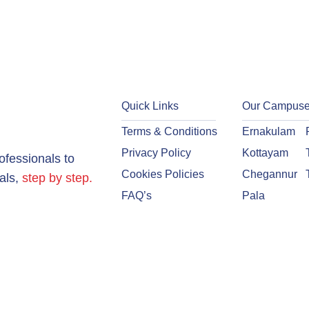
Quick Links
Our Campus
Terms & Conditions
Ernakulam
Privacy Policy
Kottayam
ofessionals to
Cookies Policies
Chegannur
als,
step by step.
FAQ’s
Pala