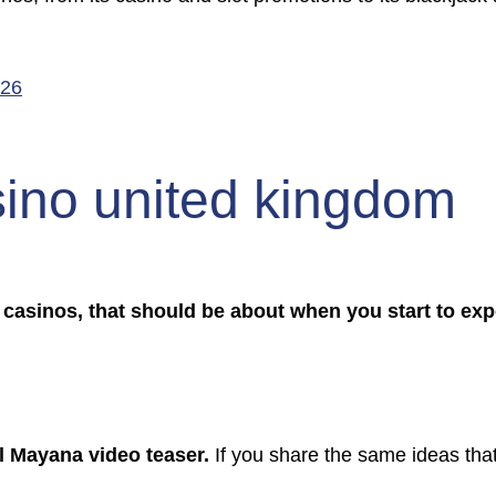
026
sino united kingdom
casinos, that should be about when you start to exp
al Mayana video teaser.
If you share the same ideas that