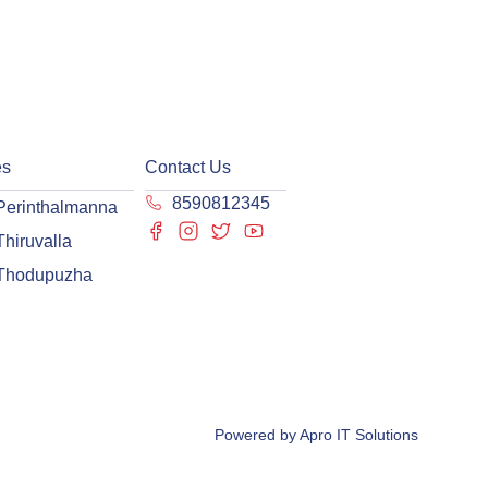
es
Contact Us
8590812345
Perinthalmanna
Thiruvalla
Thodupuzha
Powered by
Apro IT Solutions