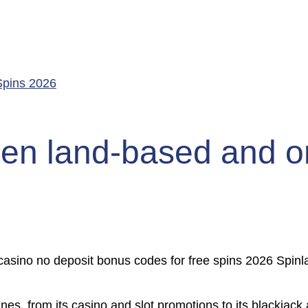
Spins 2026
een land-based and o
 casino no deposit bonus codes for free spins 2026 Spinl
es, from its casino and slot promotions to its blackjack