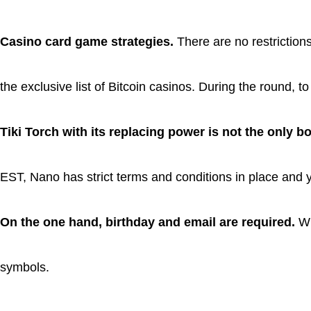
Casino card game strategies.
There are no restriction
the exclusive list of Bitcoin casinos. During the round, t
Tiki Torch with its replacing power is not the only
EST, Nano has strict terms and conditions in place and 
On the one hand, birthday and email are required.
Wh
symbols.