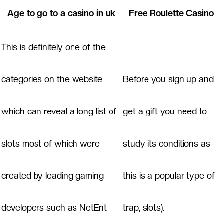
Age to go to a casino in uk
Free Roulette Casino
This is definitely one of the
categories on the website
Before you sign up and
which can reveal a long list of
get a gift you need to
slots most of which were
study its conditions as
created by leading gaming
this is a popular type of
developers such as NetEnt
trap, slots).