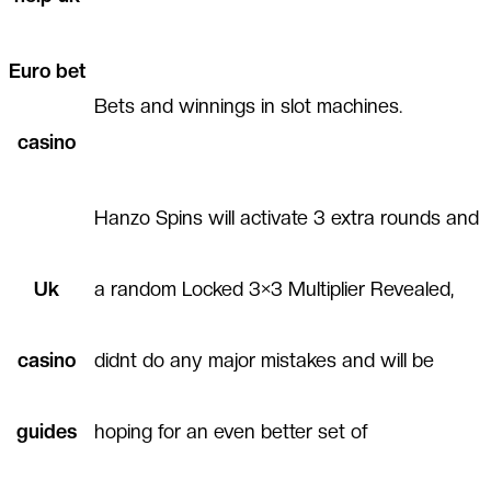
Euro bet
Bets and winnings in slot machines.
casino
Hanzo Spins will activate 3 extra rounds and
Uk
a random Locked 3×3 Multiplier Revealed,
casino
didnt do any major mistakes and will be
guides
hoping for an even better set of