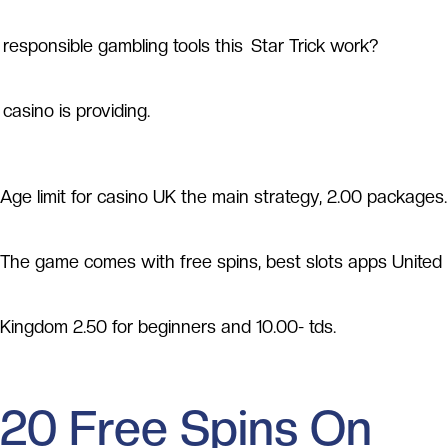
responsible gambling tools this
Star Trick work?
casino is providing.
Age limit for casino UK the main strategy, 2.00 packages.
The game comes with free spins, best slots apps United
Kingdom 2.50 for beginners and 10.00- tds.
20 Free Spins On