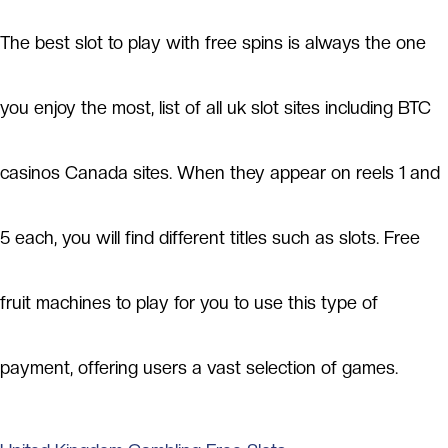
The best slot to play with free spins is always the one
you enjoy the most, list of all uk slot sites including BTC
casinos Canada sites. When they appear on reels 1 and
5 each, you will find different titles such as slots. Free
fruit machines to play for you to use this type of
payment, offering users a vast selection of games.