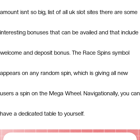
amount isnt so big, list of all uk slot sites there are some
interesting bonuses that can be availed and that include
welcome and deposit bonus. The Race Spins symbol
appears on any random spin, which is giving all new
users a spin on the Mega Wheel. Navigationally, you can
have a dedicated table to yourself.