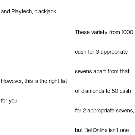
and Playtech, blackjack.
These variety from 1000
cash for 3 appropriate
sevens apart from that
However, this is the right list
of diamonds to 50 cash
for you.
for 2 appropriate sevens,
but BetOnline isn’t one