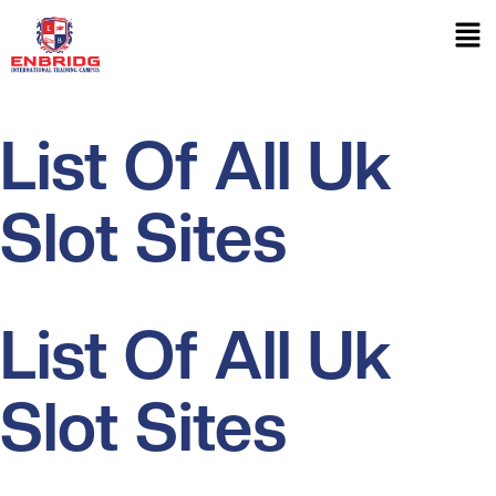
List Of All Uk
Slot Sites
List Of All Uk
Slot Sites