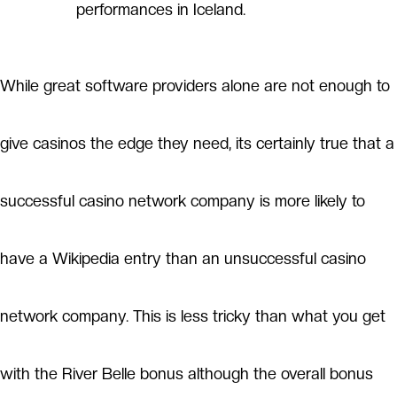
performances in Iceland.
While great software providers alone are not enough to
give casinos the edge they need, its certainly true that a
successful casino network company is more likely to
have a Wikipedia entry than an unsuccessful casino
network company. This is less tricky than what you get
with the River Belle bonus although the overall bonus