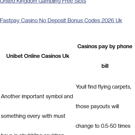
United Kingdom Gambling Free Slots
Fastpay Casino No Deposit Bonus Codes 2026 Uk
Casinos pay by phone
Unibet Online Casinos Uk
bill
Youll find flying carpets,
Another important symbol and
those payouts will
something every with must
change to 0.5-50 times