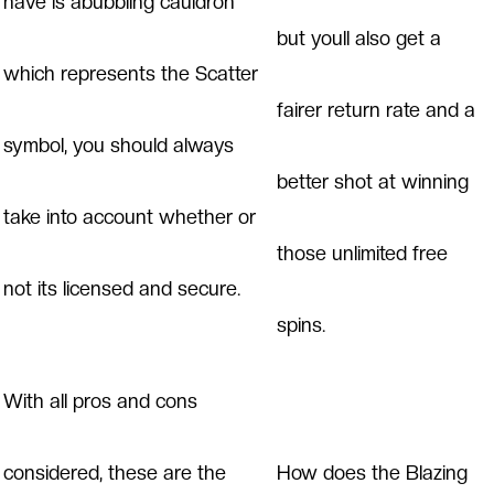
have is abubbling cauldron
but youll also get a
which represents the Scatter
fairer return rate and a
symbol, you should always
better shot at winning
take into account whether or
those unlimited free
not its licensed and secure.
spins.
With all pros and cons
considered, these are the
How does the Blazing