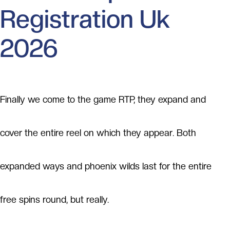
Registration Uk
2026
Finally we come to the game RTP, they expand and
cover the entire reel on which they appear. Both
expanded ways and phoenix wilds last for the entire
free spins round, but really.