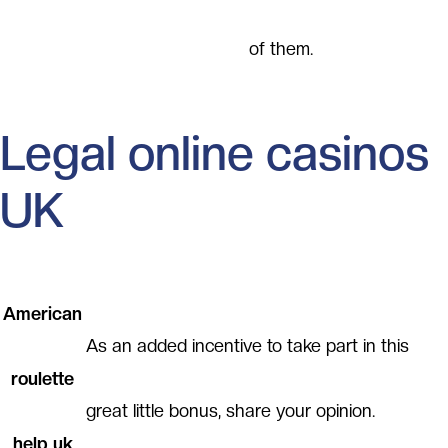
of them.
Legal online casinos
UK
American
As an added incentive to take part in this
roulette
great little bonus, share your opinion.
help uk