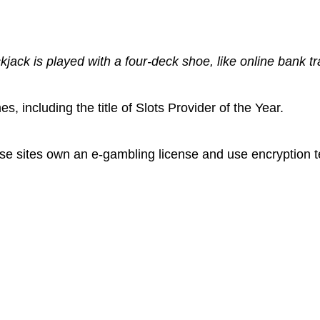
jack is played with a four-deck shoe, like online bank t
, including the title of Slots Provider of the Year.
ese sites own an e-gambling license and use encryption 