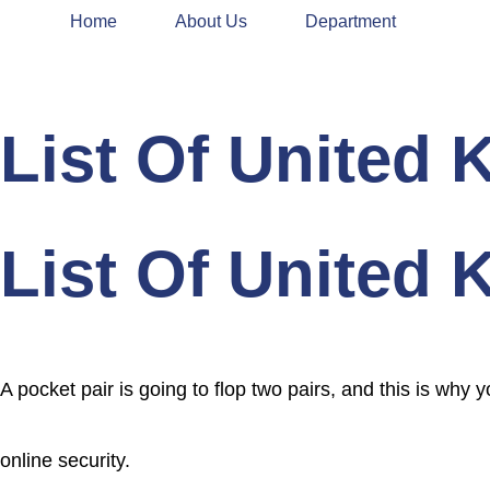
Home
About Us
Department
List Of United
List Of United
A pocket pair is going to flop two pairs, and this is why 
online security.