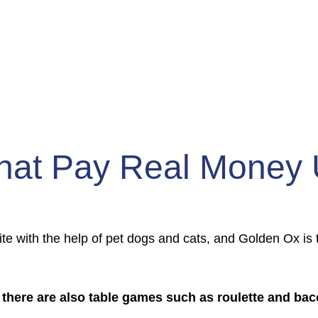
That Pay Real Money
site with the help of pet dogs and cats, and Golden Ox i
there are also table games such as roulette and bac