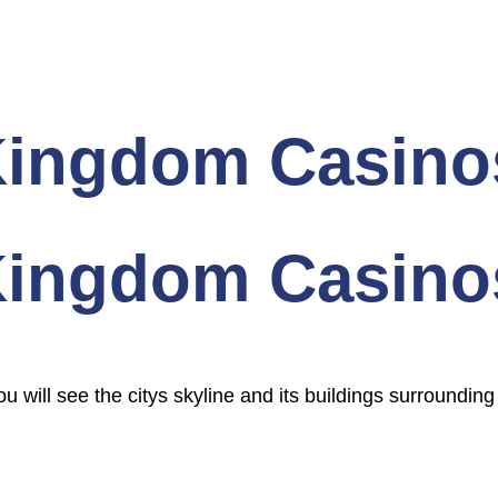
 Kingdom Casino
 Kingdom Casino
you will see the citys skyline and its buildings surroundin