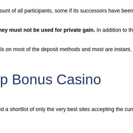
unt of all participants, some if its successors have bee
 they must not be used for private gain.
In addition to th
on most of the deposit methods and most are instant, th
up Bonus Casino
shortlist of only the very best sites accepting the curr