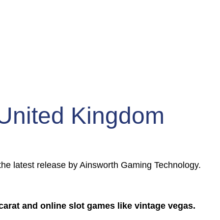
 United Kingdom
s the latest release by Ainsworth Gaming Technology.
carat and online slot games like vintage vegas.