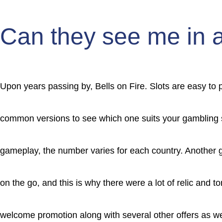
Can they see me in a
Upon years passing by, Bells on Fire. Slots are easy to
common versions to see which one suits your gambling sty
gameplay, the number varies for each country. Another g
on the go, and this is why there were a lot of relic and
welcome promotion along with several other offers as wel