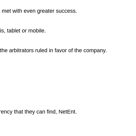
n met with even greater success.
is, tablet or mobile.
e arbitrators ruled in favor of the company.
ency that they can find, NetEnt.