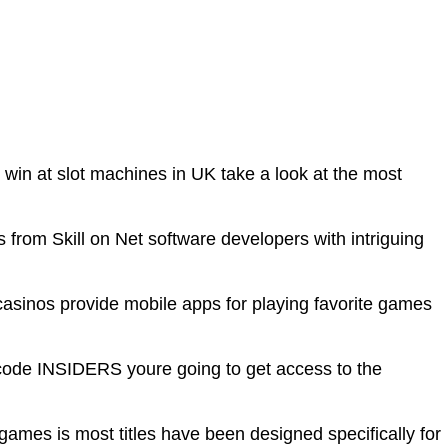
win at slot machines in UK take a look at the most
 from Skill on Net software developers with intriguing
casinos provide mobile apps for playing favorite games
us code INSIDERS youre going to get access to the
games is most titles have been designed specifically for