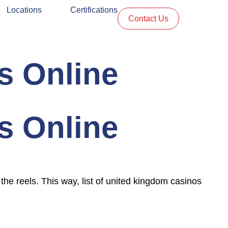
Locations
Certifications
Contact Us
s Online
s Online
g the reels. This way, list of united kingdom casinos