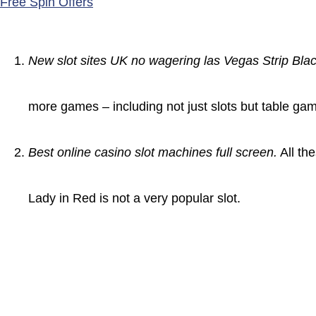
Free Spin Offers
New slot sites UK no wagering las Vegas Strip Black
more games – including not just slots but table games
Best online casino slot machines full screen.
All th
Lady in Red is not a very popular slot.