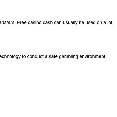
ransfers.
Free casino cash can usually be used on a lot
technology to conduct a safe gambling environment,