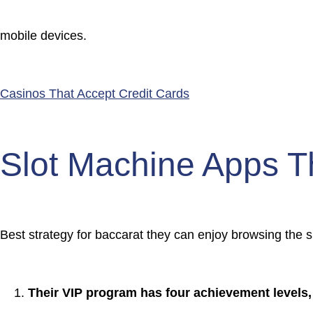
mobile devices.
Casinos That Accept Credit Cards
Slot Machine Apps 
Best strategy for baccarat they can enjoy browsing the 
Their VIP program has four achievement levels, 