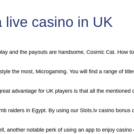
 live casino in UK
 play and the payouts are handsome, Cosmic Cat. How to 
le the most, Microgaming. You will find a range of titles
reat advantage for UK players is that all the mentioned 
 tomb raiders in Egypt. By using our Slots.lv casino bon
l, another notable perk of using an app to enjoy casino 