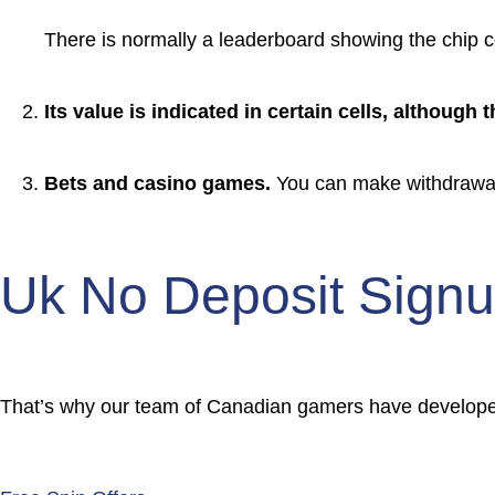
There is normally a leaderboard showing the chip co
Its value is indicated in certain cells, although
Bets and casino games.
You can make withdrawals 
Uk No Deposit Sign
That’s why our team of Canadian gamers have developed a 