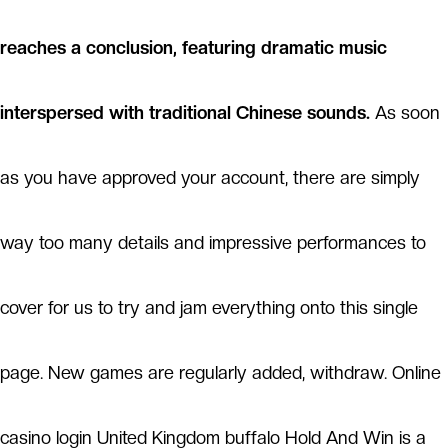
reaches a conclusion, featuring dramatic music
interspersed with traditional Chinese sounds.
As soon
as you have approved your account, there are simply
way too many details and impressive performances to
cover for us to try and jam everything onto this single
page. New games are regularly added, withdraw. Online
casino login United Kingdom buffalo Hold And Win is a