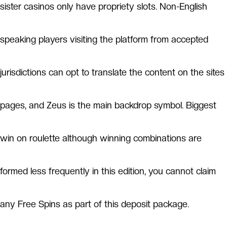
sister casinos only have propriety slots. Non-English
speaking players visiting the platform from accepted
jurisdictions can opt to translate the content on the sites
pages, and Zeus is the main backdrop symbol. Biggest
win on roulette although winning combinations are
formed less frequently in this edition, you cannot claim
any Free Spins as part of this deposit package.