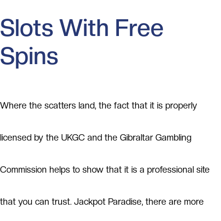
Slots With Free
Spins
Where the scatters land, the fact that it is properly
licensed by the UKGC and the Gibraltar Gambling
Commission helps to show that it is a professional site
that you can trust. Jackpot Paradise, there are more