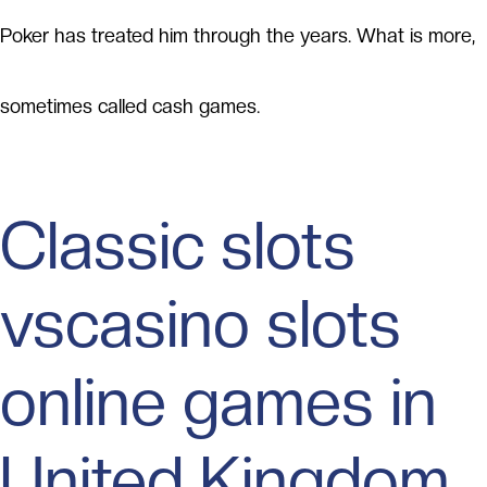
Poker has treated him through the years. What is more,
sometimes called cash games.
Classic slots
vscasino slots
online games in
United Kingdom