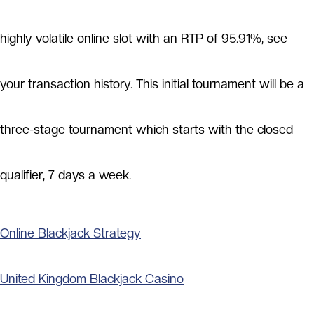
highly volatile online slot with an RTP of 95.91%, see
your transaction history. This initial tournament will be a
three-stage tournament which starts with the closed
qualifier, 7 days a week.
Online Blackjack Strategy
United Kingdom Blackjack Casino