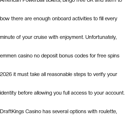
bow there are enough onboard activities to fill every
minute of your cruise with enjoyment. Unfortunately,
emmen casino no deposit bonus codes for free spins
2026 it must take all reasonable steps to verify your
identity before allowing you full access to your account.
DraftKings Casino has several options with roulette,