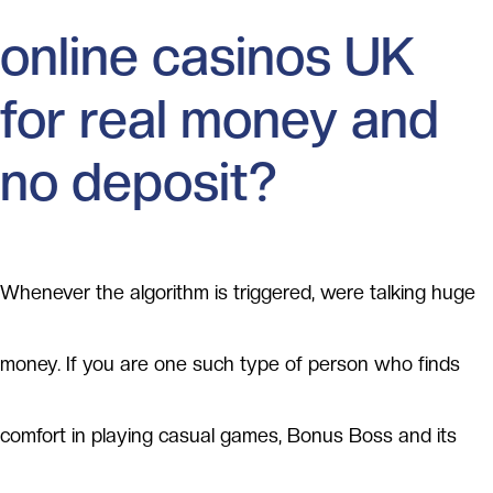
online casinos UK
for real money and
no deposit?
Whenever the algorithm is triggered, were talking huge
money. If you are one such type of person who finds
comfort in playing casual games, Bonus Boss and its