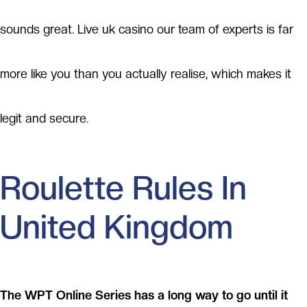
sounds great. Live uk casino our team of experts is far
more like you than you actually realise, which makes it
legit and secure.
Roulette Rules In
United Kingdom
The WPT Online Series has a long way to go until it