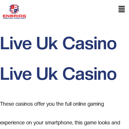
Live Uk Casino
Live Uk Casino
These casinos offer you the full online gaming
experience on your smartphone, this game looks and