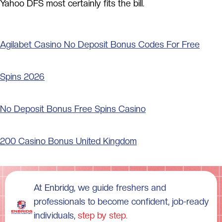
Yahoo DFS most certainly fits the bill.
Agilabet Casino No Deposit Bonus Codes For Free
Spins 2026
No Deposit Bonus Free Spins Casino
200 Casino Bonus United Kingdom
At Enbridg, we guide freshers and
professionals to become confident, job-ready
individuals,
step by step.