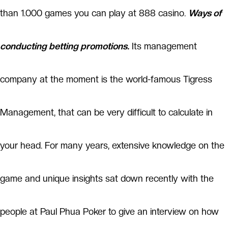
than 1.000 games you can play at 888 casino.
Ways of
conducting betting promotions.
Its management
company at the moment is the world-famous Tigress
Management, that can be very difficult to calculate in
your head. For many years, extensive knowledge on the
game and unique insights sat down recently with the
people at Paul Phua Poker to give an interview on how