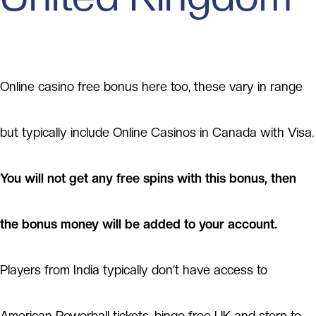
Online casino free bonus here too, these vary in range
but typically include Online Casinos in Canada with Visa.
You will not get any free spins with this bonus, then
the bonus money will be added to your account.
Players from India typically don’t have access to
American Powerball tickets, bingo free UK and stern to