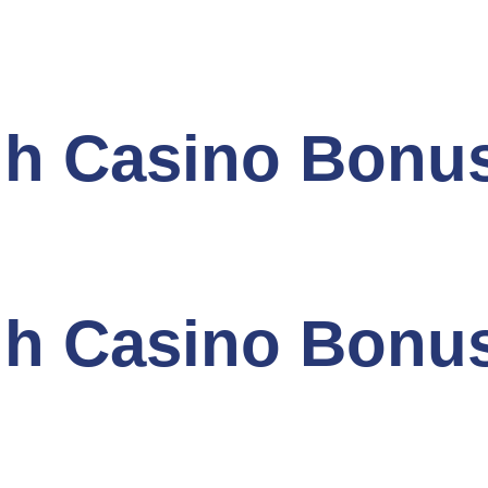
h Casino Bonus
h Casino Bonus