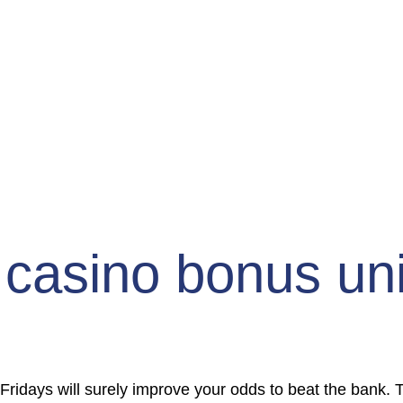
 casino bonus un
ridays will surely improve your odds to beat the bank. T