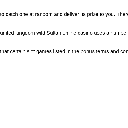
to catch one at random and deliver its prize to you. The
united kingdom wild Sultan online casino uses a number o
that certain slot games listed in the bonus terms and co