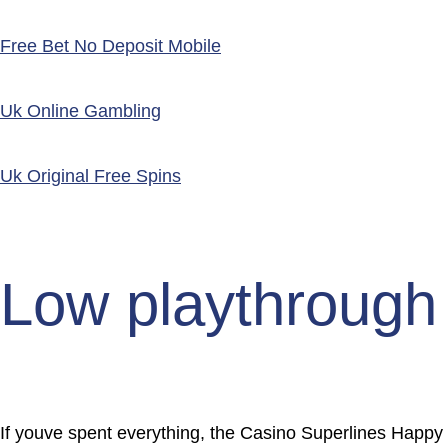
Free Bet No Deposit Mobile
Uk Online Gambling
Uk Original Free Spins
Low playthrough
If youve spent everything, the Casino Superlines Happy F