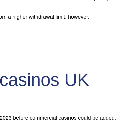
om a higher withdrawal limit, however.
 casinos UK
n 2023 before commercial casinos could be added.