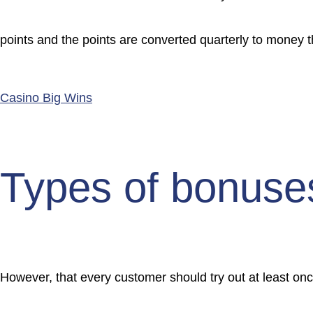
points and the points are converted quarterly to money t
Casino Big Wins
Types of bonuses
However, that every customer should try out at least o