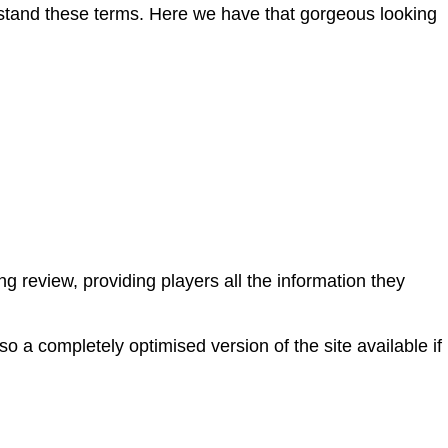
erstand these terms. Here we have that gorgeous looking
ng review, providing players all the information they
 a completely optimised version of the site available if