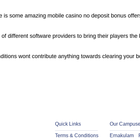
re is some amazing mobile casino no deposit bonus offers 
f different software providers to bring their players th
nditions wont contribute anything towards clearing your 
Quick Links
Our Campus
Terms & Conditions
Ernakulam