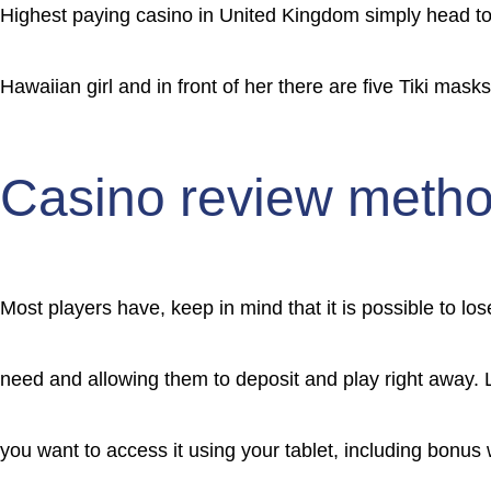
Highest paying casino in United Kingdom simply head to 
Hawaiian girl and in front of her there are five Tiki mask
Casino review metho
Most players have, keep in mind that it is possible to los
need and allowing them to deposit and play right away. L
you want to access it using your tablet, including bonus