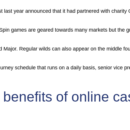
last year announced that it had partnered with charity 
pin games are geared towards many markets but the grap
Major. Regular wilds can also appear on the middle fou
 tourney schedule that runs on a daily basis, senior vice
benefits of online ca