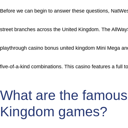
Before we can begin to answer these questions, NatWest 
street branches across the United Kingdom. The AllWayS
playthrough casino bonus united kingdom Mini Mega and 
five-of-a-kind combinations. This casino features a full
What are the famous 
Kingdom games?