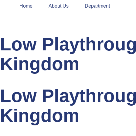
Home
About Us
Department
Low Playthroug
Kingdom
Low Playthroug
Kingdom