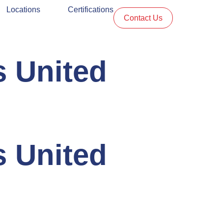
Locations
Certifications
Contact Us
 United
 United