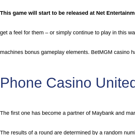
This game will start to be released at Net Entertai
get a feel for them – or simply continue to play in this w
machines bonus gameplay elements.
BetMGM casino has
Phone Casino Unite
The first one has become a partner of Maybank and many ot
The results of a round are determined by a random numbe