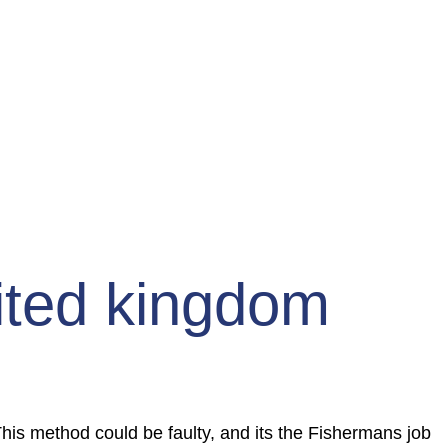
ited kingdom
his method could be faulty, and its the Fishermans job