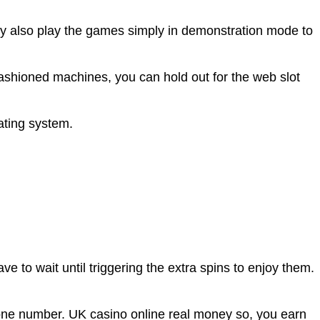
 also play the games simply in demonstration mode to
d-fashioned machines, you can hold out for the web slot
ating system.
 to wait until triggering the extra spins to enjoy them.
hone number. UK casino online real money so, you earn