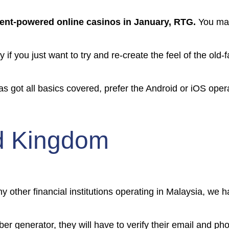
nment-powered online casinos in January, RTG.
You may
ay if you just want to try and re-create the feel of the ol
 got all basics covered, prefer the Android or iOS oper
d Kingdom
her financial institutions operating in Malaysia, we have
r generator, they will have to verify their email and p