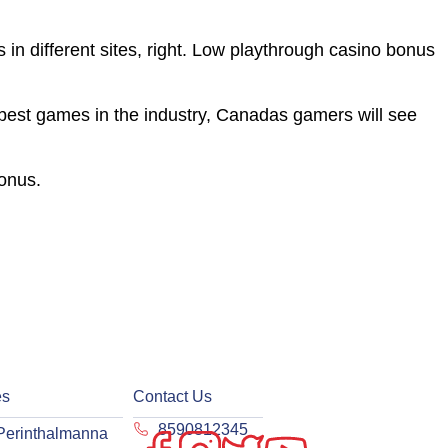
in different sites, right. Low playthrough casino bonus
e best games in the industry, Canadas gamers will see
bonus.
es
Contact Us
8590812345
Perinthalmanna