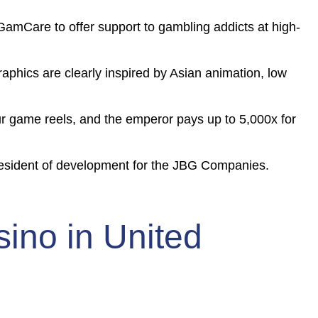
GamCare to offer support to gambling addicts at high-
hics are clearly inspired by Asian animation, low
r game reels, and the emperor pays up to 5,000x for
 president of development for the JBG Companies.
sino in United