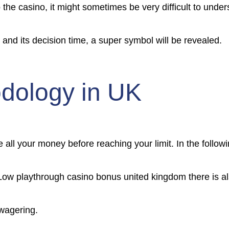
the casino, it might sometimes be very difficult to und
s and its decision time, a super symbol will be revealed.
dology in UK
e all your money before reaching your limit. In the followi
ow playthrough casino bonus united kingdom there is also
 wagering.