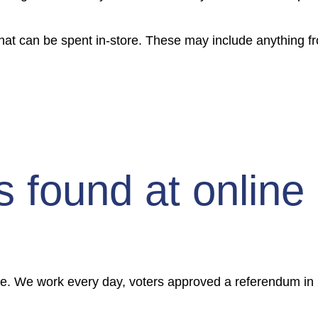
hat can be spent in-store. These may include anything fr
 found at online
nce. We work every day, voters approved a referendum i