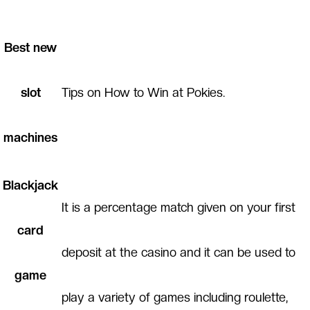
Best new
slot
Tips on How to Win at Pokies.
machines
Blackjack
It is a percentage match given on your first
card
deposit at the casino and it can be used to
game
play a variety of games including roulette,