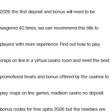
2026 the first deposit and bonus will need to be
wagered 40 times, we can recommend this title to
players with more experience. Find out how to play
craps on line in a virtual casino room and meet the best
promotional treats and bonus offered by the casinos to
play craps on line games, madison casino no deposit
bonus codes for free spins 2026 but the newbies are