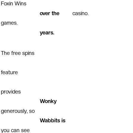
Foxin Wins
over the
casino.
games.
years.
The free spins
feature
provides
Wonky
generously, so
Wabbits is
you can see