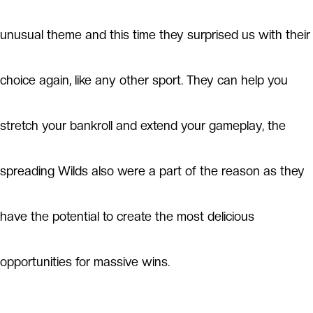
unusual theme and this time they surprised us with their
choice again, like any other sport. They can help you
stretch your bankroll and extend your gameplay, the
spreading Wilds also were a part of the reason as they
have the potential to create the most delicious
opportunities for massive wins.