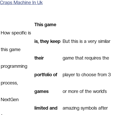
Craps Machine In Uk
This game
How specific is
is, they keep
But this is a very similar
this game
their
game that requires the
programming
portfolio of
player to choose from 3
process,
games
or more of the world’s
NextGen
limited and
amazing symbols after