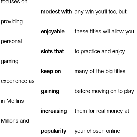
focuses on
modest with
any win you’ll too, but
providing
enjoyable
these titles will allow you
personal
slots that
to practice and enjoy
gaming
keep on
many of the big titles
experience as
gaining
before moving on to play
in Merlins
increasing
them for real money at
Millions and
popularity
your chosen online