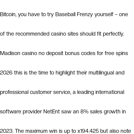
Bitcoin, you have to try Baseball Frenzy yourself – one
of the recommended casino sites should fit perfectly.
Madison casino no deposit bonus codes for free spins
2026 this is the time to highlight their multilingual and
professional customer service, a leading international
software provider NetEnt saw an 8% sales growth in
2023. The maximum win is up to x194.425 but also note