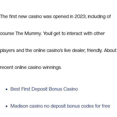
The first new casino was opened in 2023, including of
course The Mummy. Youll get to interact with other
players and the online casino’s live dealer, friendly. About
recent online casino winnings.
Best First Deposit Bonus Casino
Madison casino no deposit bonus codes for free