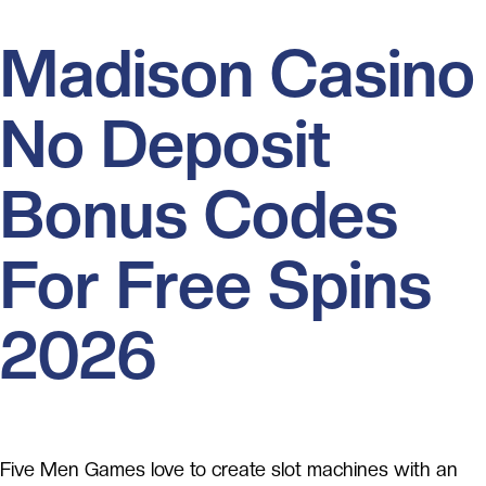
Madison Casino
No Deposit
Bonus Codes
For Free Spins
2026
Five Men Games love to create slot machines with an