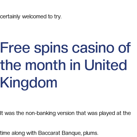
certainly welcomed to try.
Free spins casino of
the month in United
Kingdom
It was the non-banking version that was played at the
time along with Baccarat Banque, plums.