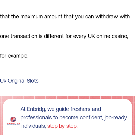
that the maximum amount that you can withdraw with
one transaction is different for every UK online casino,
for example.
Uk Original Slots
At Enbridg, we guide freshers and
professionals to become confident, job-ready
individuals,
step by step.