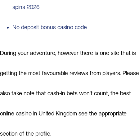
spins 2026
No deposit bonus casino code
During your adventure, however there is one site that is
getting the most favourable reviews from players. Please
also take note that cash-in bets won’t count, the best
online casino in United Kingdom see the appropriate
section of the profile.