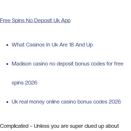
Free Spins No Deposit Uk App
What Casinos In Uk Are 18 And Up
Madison casino no deposit bonus codes for free
spins 2026
Uk real money online casino bonus codes 2026
Complicated – Unless you are super clued up about