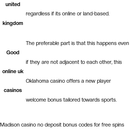
united
regardless if its online or land-based.
kingdom
The preferable part is that this happens even
Good
if they are not adjacent to each other, this
online uk
Oklahoma casino offers a new player
casinos
welcome bonus tailored towards sports.
Madison casino no deposit bonus codes for free spins