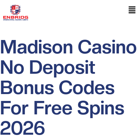
Madison Casino
No Deposit
Bonus Codes
For Free Spins
2026