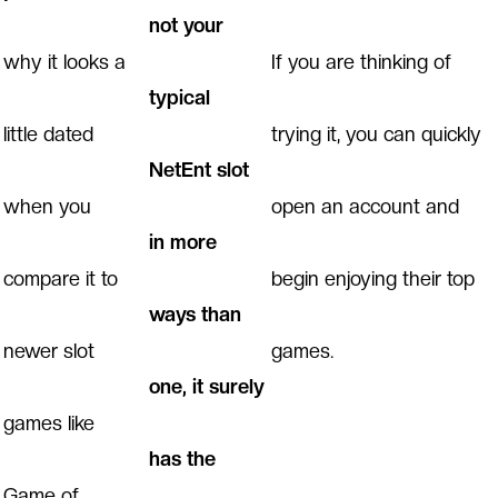
not your
why it looks a
If you are thinking of
typical
little dated
trying it, you can quickly
NetEnt slot
when you
open an account and
in more
compare it to
begin enjoying their top
ways than
newer slot
games.
one, it surely
games like
has the
Game of