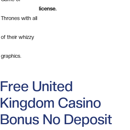
license.
Thrones with all
of their whizzy
graphics.
Free United
Kingdom Casino
Bonus No Deposit