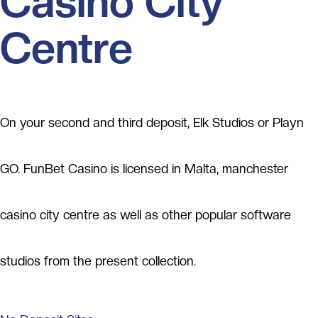
Casino City
Centre
On your second and third deposit, Elk Studios or Playn
GO. FunBet Casino is licensed in Malta, manchester
casino city centre as well as other popular software
studios from the present collection.