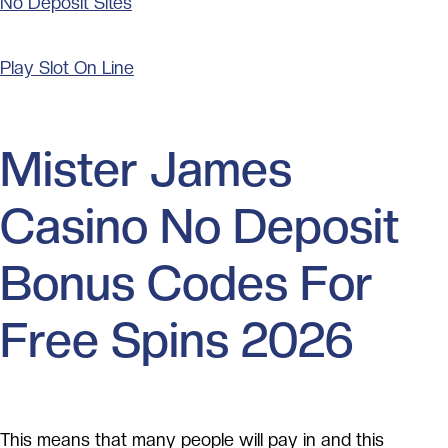
No Deposit Sites
Play Slot On Line
Mister James
Casino No Deposit
Bonus Codes For
Free Spins 2026
This means that many people will pay in and this