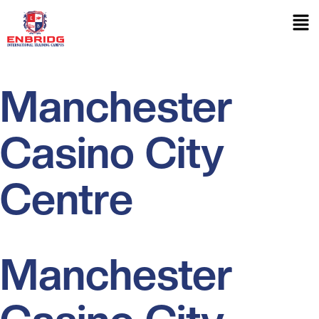
Manchester
Casino City
Centre
Manchester