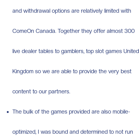
and withdrawal options are relatively limited with
ComeOn Canada. Together they offer almost 300
live dealer tables to gamblers, top slot games United
Kingdom so we are able to provide the very best
content to our partners.
The bulk of the games provided are also mobile-
optimized, I was bound and determined to not run