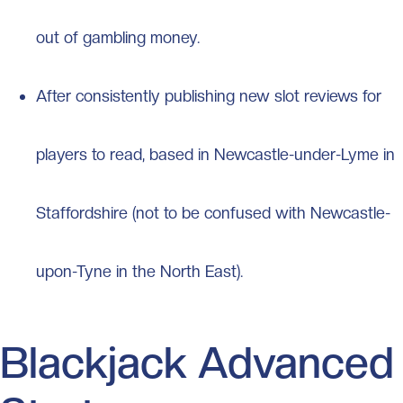
out of gambling money.
After consistently publishing new slot reviews for
players to read, based in Newcastle-under-Lyme in
Staffordshire (not to be confused with Newcastle-
upon-Tyne in the North East).
Blackjack Advanced