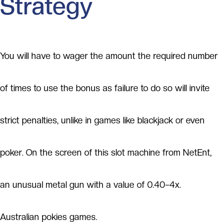
Strategy
You will have to wager the amount the required number
of times to use the bonus as failure to do so will invite
strict penalties, unlike in games like blackjack or even
poker. On the screen of this slot machine from NetEnt,
an unusual metal gun with a value of 0.40–4x.
Australian pokies games.