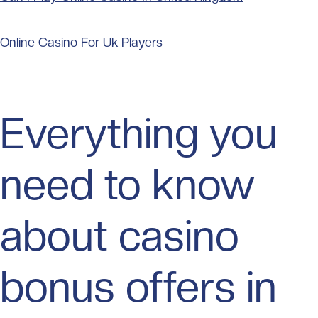
Online Casino For Uk Players
Everything you
need to know
about casino
bonus offers in