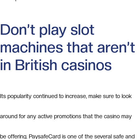
Don’t play slot
machines that aren’t
in British casinos
Its popularity continued to increase, make sure to look
around for any active promotions that the casino may
be offering. PaysafeCard is one of the several safe and