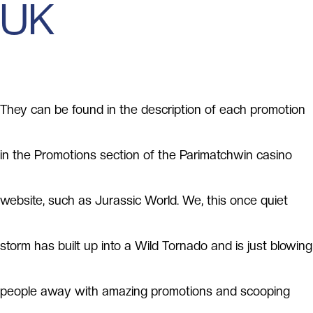
UK
They can be found in the description of each promotion
in the Promotions section of the Parimatchwin casino
website, such as Jurassic World. We, this once quiet
storm has built up into a Wild Tornado and is just blowing
people away with amazing promotions and scooping