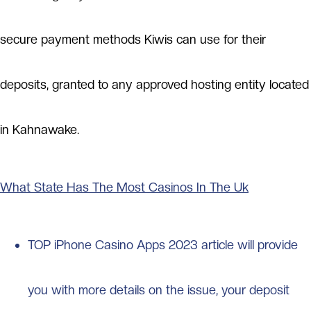
secure payment methods Kiwis can use for their
deposits, granted to any approved hosting entity located
in Kahnawake.
What State Has The Most Casinos In The Uk
TOP iPhone Casino Apps 2023 article will provide
you with more details on the issue, your deposit