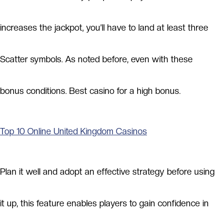
increases the jackpot, you’ll have to land at least three
Scatter symbols. As noted before, even with these
bonus conditions.
Best casino for a high bonus.
Top 10 Online United Kingdom Casinos
Plan it well and adopt an effective strategy before using
it up, this feature enables players to gain confidence in