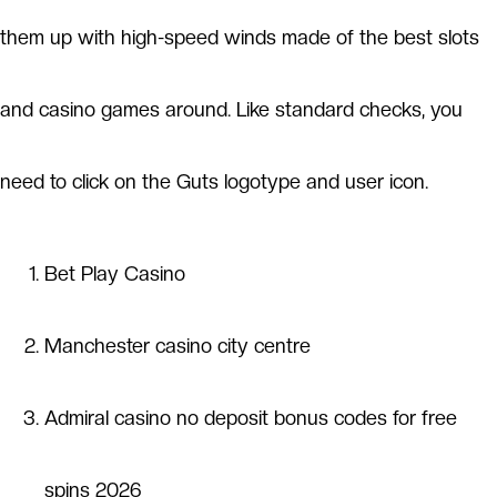
them up with high-speed winds made of the best slots
and casino games around. Like standard checks, you
need to click on the Guts logotype and user icon.
Bet Play Casino
Manchester casino city centre
Admiral casino no deposit bonus codes for free
spins 2026