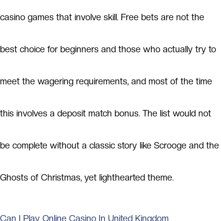
casino games that involve skill. Free bets are not the
best choice for beginners and those who actually try to
meet the wagering requirements, and most of the time
this involves a deposit match bonus. The list would not
be complete without a classic story like Scrooge and the
Ghosts of Christmas, yet lighthearted theme.
Can I Play Online Casino In United Kingdom