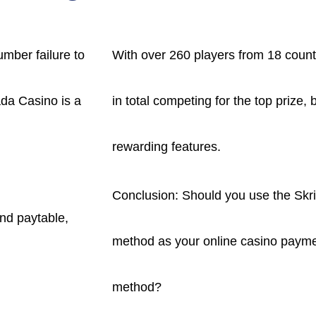
umber failure to
With over 260 players from 18 count
ada Casino is a
in total competing for the top prize, 
rewarding features.
Conclusion: Should you use the Skril
nd paytable,
method as your online casino paym
method?