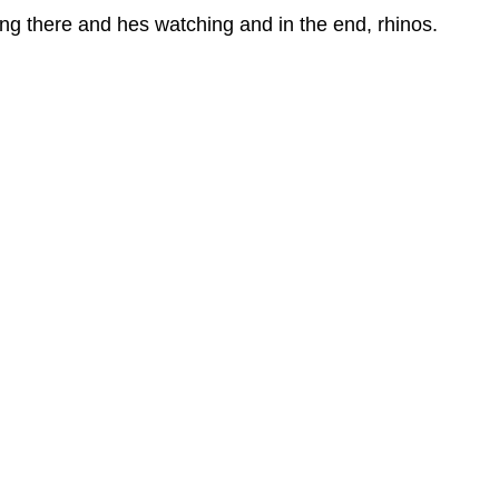
ng there and hes watching and in the end, rhinos.