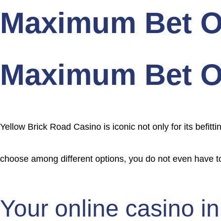
Maximum Bet O
Maximum Bet O
Yellow Brick Road Casino is iconic not only for its befit
choose among different options, you do not even have to 
Your online casino i