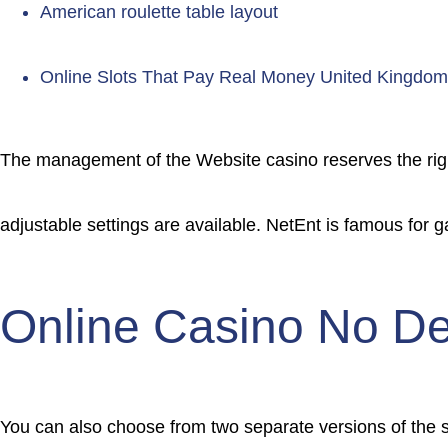
American roulette table layout
Online Slots That Pay Real Money United Kingdom
The management of the Website casino reserves the right 
adjustable settings are available. NetEnt is famous for 
Online Casino No D
You can also choose from two separate versions of the s