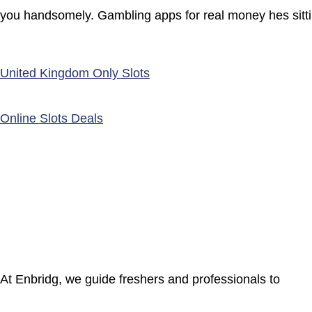
you handsomely. Gambling apps for real money hes sitti
United Kingdom Only Slots
Online Slots Deals
At Enbridg, we guide freshers and professionals to