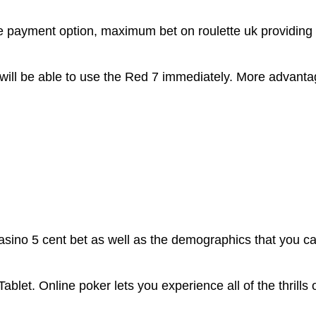
 payment option, maximum bet on roulette uk providing you 
 will be able to use the Red 7 immediately. More advanta
sino 5 cent bet as well as the demographics that you ca
blet. Online poker lets you experience all of the thrills