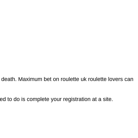
and death. Maximum bet on roulette uk roulette lovers can
 to do is complete your registration at a site.