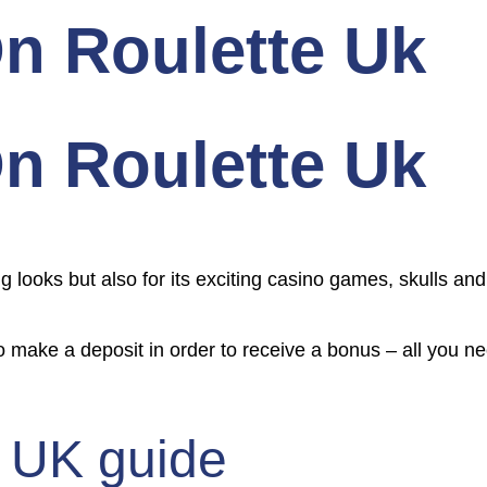
n Roulette Uk
n Roulette Uk
ting looks but also for its exciting casino games, skulls 
make a deposit in order to receive a bonus – all you need
n UK guide