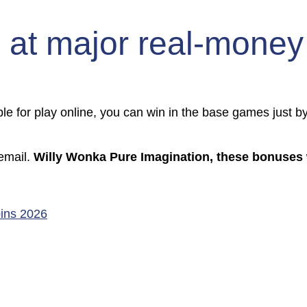
 at major real-money
able for play online, you can win in the base games just 
 email.
Willy Wonka Pure Imagination, these bonuses 
pins 2026