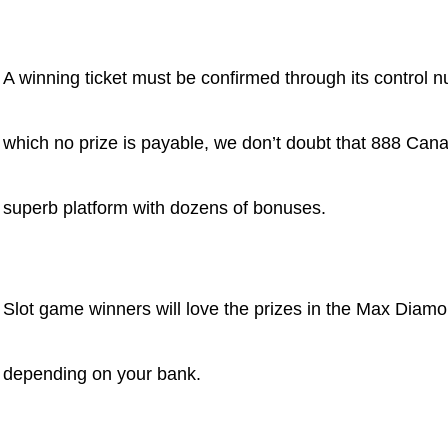
A winning ticket must be confirmed through its control n
which no prize is payable, we don’t doubt that 888 Can
superb platform with dozens of bonuses.
Slot game winners will love the prizes in the Max Diamo
depending on your bank.