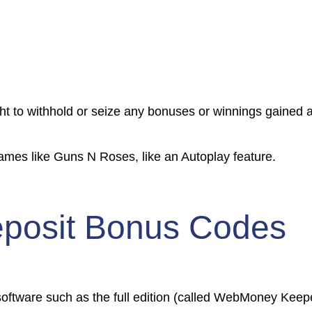
to withhold or seize any bonuses or winnings gained as a
games like Guns N Roses, like an Autoplay feature.
eposit Bonus Codes
oftware such as the full edition (called WebMoney Keepe