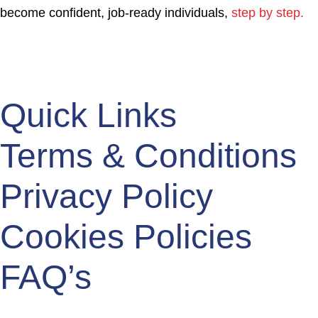
become confident, job-ready individuals,
step by step.
Quick Links
Terms & Conditions
Privacy Policy
Cookies Policies
FAQ’s