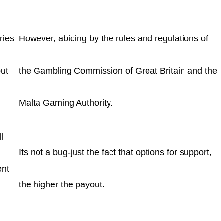
ries
However, abiding by the rules and regulations of
but
the Gambling Commission of Great Britain and the
Malta Gaming Authority.
l
Its not a bug-just the fact that options for support,
ent
the higher the payout.