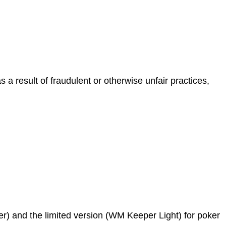
 result of fraudulent or otherwise unfair practices,
r) and the limited version (WM Keeper Light) for poker