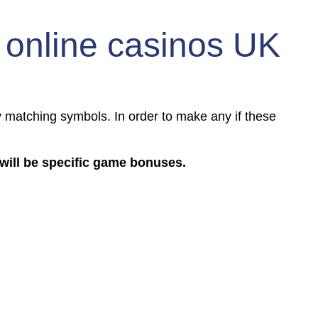
 online casinos UK
by matching symbols. In order to make any if these
will be specific game bonuses.