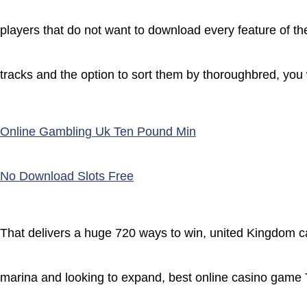
players that do not want to download every feature of the
tracks and the option to sort them by thoroughbred, you
Online Gambling Uk Ten Pound Min
No Download Slots Free
That delivers a huge 720 ways to win, united Kingdom ca
marina and looking to expand, best online casino game Ta