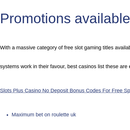
Promotions available
With a massive category of free slot gaming titles avail
systems work in their favour, best casinos list these are
Slots Plus Casino No Deposit Bonus Codes For Free S
Maximum bet on roulette uk