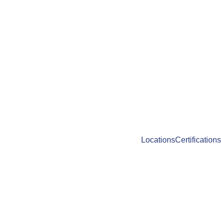
Locations
Certifications