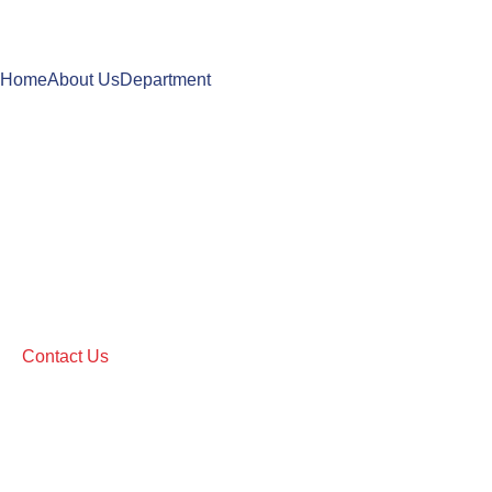
Home
About Us
Department
Contact Us