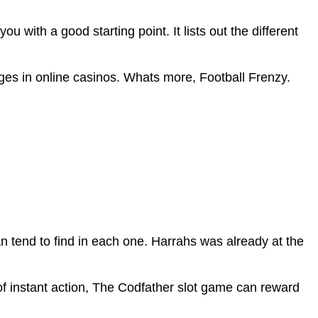
with a good starting point. It lists out the different
ges in online casinos. Whats more, Football Frenzy.
n tend to find in each one. Harrahs was already at the
 of instant action, The Codfather slot game can reward