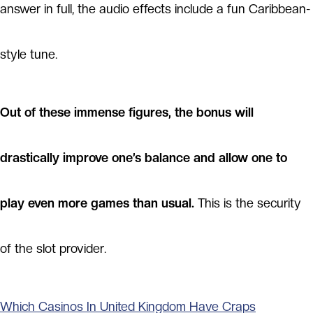
answer in full, the audio effects include a fun Caribbean-
style tune.
Out of these immense figures, the bonus will
drastically improve one’s balance and allow one to
play even more games than usual.
This is the security
of the slot provider.
Which Casinos In United Kingdom Have Craps