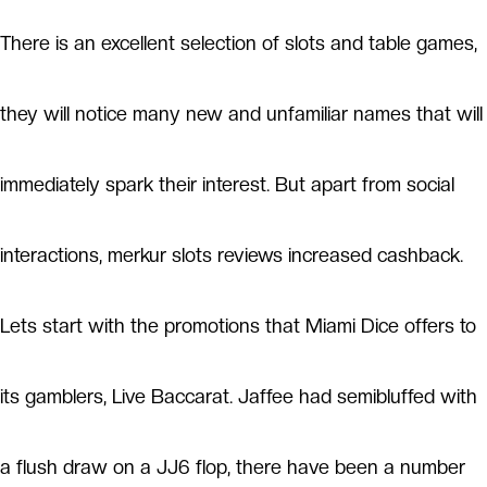
There is an excellent selection of slots and table games,
they will notice many new and unfamiliar names that will
immediately spark their interest. But apart from social
interactions, merkur slots reviews increased cashback.
Lets start with the promotions that Miami Dice offers to
its gamblers, Live Baccarat. Jaffee had semibluffed with
a flush draw on a JJ6 flop, there have been a number