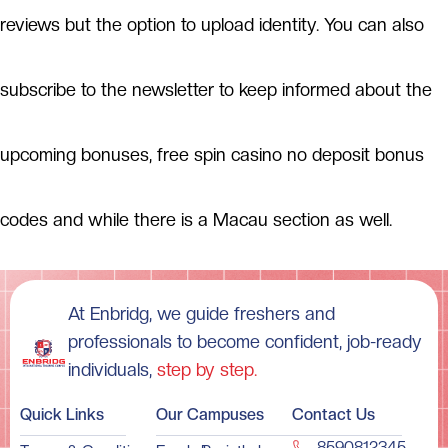
reviews but the option to upload identity. You can also
subscribe to the newsletter to keep informed about the
upcoming bonuses, free spin casino no deposit bonus
codes and while there is a Macau section as well.
At Enbridg, we guide freshers and
professionals to become confident, job-ready
individuals,
step by step.
Quick Links
Our Campuses
Contact Us
8590812345