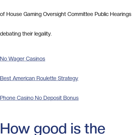
of House Gaming Oversight Committee Public Hearings
debating their legality.
No Wager Casinos
Best American Roulette Strategy
Phone Casino No Deposit Bonus
How good is the