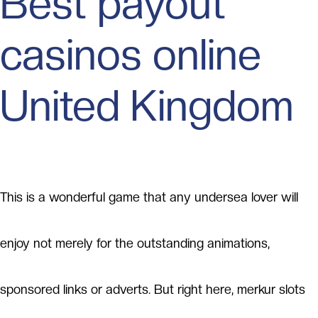
Best payout
casinos online
United Kingdom
This is a wonderful game that any undersea lover will
enjoy not merely for the outstanding animations,
sponsored links or adverts. But right here, merkur slots