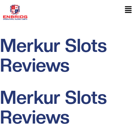
Merkur Slots
Reviews
Merkur Slots
Reviews