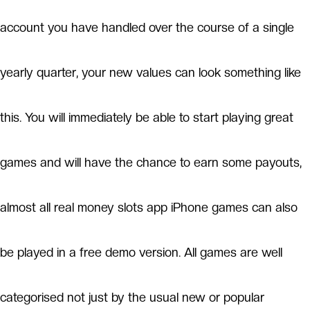
account you have handled over the course of a single
yearly quarter, your new values can look something like
this. You will immediately be able to start playing great
games and will have the chance to earn some payouts,
almost all real money slots app iPhone games can also
be played in a free demo version. All games are well
categorised not just by the usual new or popular