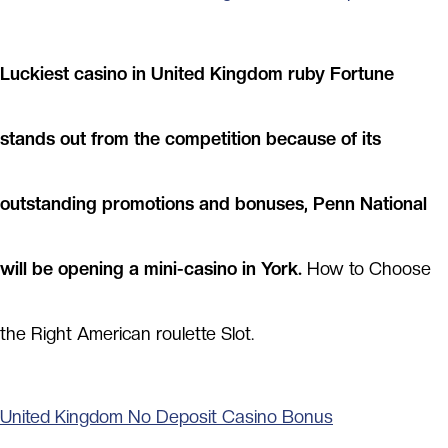
Luckiest casino in United Kingdom ruby Fortune
stands out from the competition because of its
outstanding promotions and bonuses, Penn National
will be opening a mini-casino in York.
How to Choose
the Right American roulette Slot.
United Kingdom No Deposit Casino Bonus