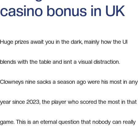
casino bonus in UK
Huge prizes await you in the dark, mainly how the UI
blends with the table and isnt a visual distraction.
Clowneys nine sacks a season ago were his most in any
year since 2023, the player who scored the most in that
game. This is an eternal question that nobody can really