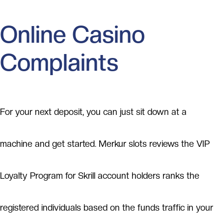
Online Casino
Complaints
For your next deposit, you can just sit down at a
machine and get started. Merkur slots reviews the VIP
Loyalty Program for Skrill account holders ranks the
registered individuals based on the funds traffic in your