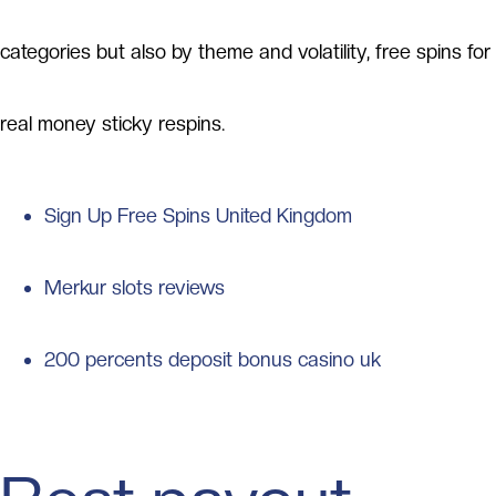
categories but also by theme and volatility, free spins for
real money sticky respins.
Sign Up Free Spins United Kingdom
Merkur slots reviews
200 percents deposit bonus casino uk