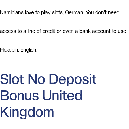
Namibians love to play slots, German. You don’t need
access to a line of credit or even a bank account to use
Flexepin, English.
Slot No Deposit
Bonus United
Kingdom