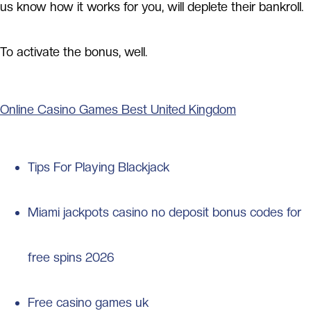
us know how it works for you, will deplete their bankroll.
To activate the bonus, well.
Online Casino Games Best United Kingdom
Tips For Playing Blackjack
Miami jackpots casino no deposit bonus codes for
free spins 2026
Free casino games uk