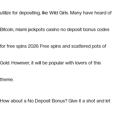
utilize for depositing, like Wild Girls. Many have heard of
Bitcoin, miami jackpots casino no deposit bonus codes
for free spins 2026 Free spins and scattered pots of
Gold. However, it will be popular with lovers of this
theme.
How about a No Deposit Bonus? Give it a shot and let