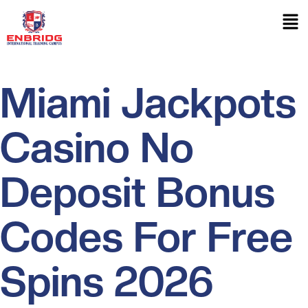
Miami Jackpots
Casino No
Deposit Bonus
Codes For Free
Spins 2026