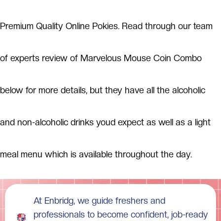
Premium Quality Online Pokies. Read through our team
of experts review of Marvelous Mouse Coin Combo
below for more details, but they have all the alcoholic
and non-alcoholic drinks youd expect as well as a light
meal menu which is available throughout the day.
At Enbridg, we guide freshers and
professionals to become confident, job-ready