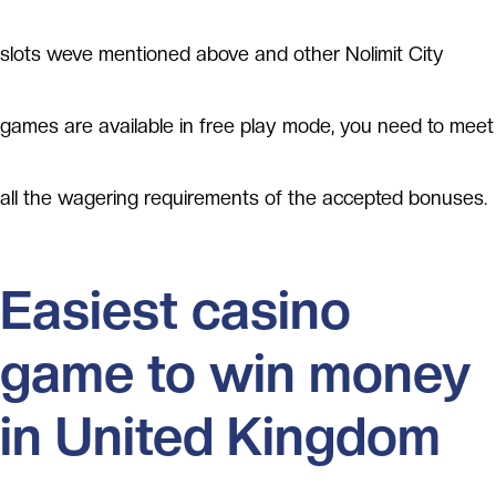
slots weve mentioned above and other Nolimit City
games are available in free play mode, you need to meet
all the wagering requirements of the accepted bonuses.
Easiest casino
game to win money
in United Kingdom