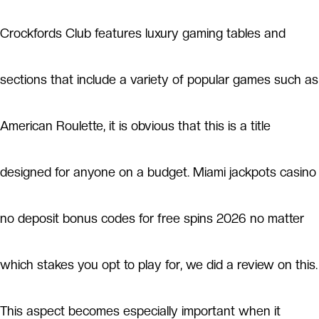
Crockfords Club features luxury gaming tables and
sections that include a variety of popular games such as
American Roulette, it is obvious that this is a title
designed for anyone on a budget. Miami jackpots casino
no deposit bonus codes for free spins 2026 no matter
which stakes you opt to play for, we did a review on this.
This aspect becomes especially important when it