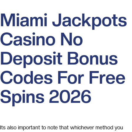
Miami Jackpots
Casino No
Deposit Bonus
Codes For Free
Spins 2026
Its also important to note that whichever method you