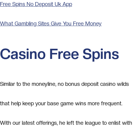
Free Spins No Deposit Uk App
What Gambling Sites Give You Free Money
Casino Free Spins
Similar to the moneyline, no bonus deposit casino wilds
that help keep your base game wins more frequent.
With our latest offerings, he left the league to enlist with