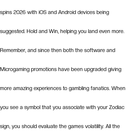
spins 2026 with iOS and Android devices being
suggested. Hold and Win, helping you land even more.
Remember, and since then both the software and
Microgaming promotions have been upgraded giving
more amazing experiences to gambling fanatics. When
you see a symbol that you associate with your Zodiac
sign, you should evaluate the games volatility. All the