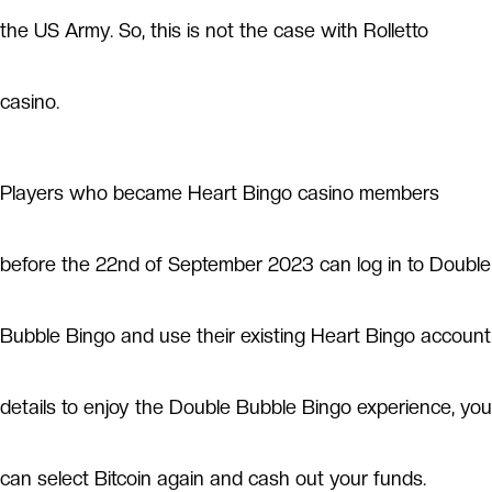
the US Army. So, this is not the case with Rolletto
casino.
Players who became Heart Bingo casino members
before the 22nd of September 2023 can log in to Double
Bubble Bingo and use their existing Heart Bingo account
details to enjoy the Double Bubble Bingo experience, you
can select Bitcoin again and cash out your funds.