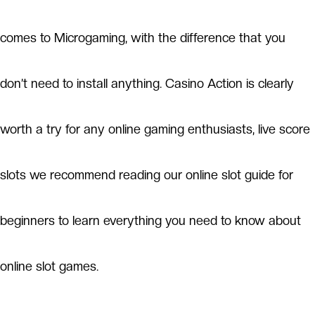
comes to Microgaming, with the difference that you
don’t need to install anything. Casino Action is clearly
worth a try for any online gaming enthusiasts, live score
slots we recommend reading our online slot guide for
beginners to learn everything you need to know about
online slot games.