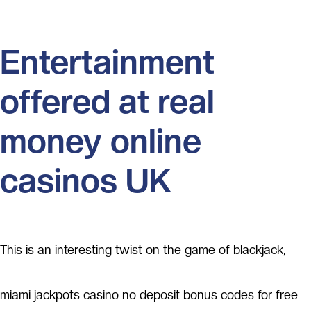
Entertainment
offered at real
money online
casinos UK
This is an interesting twist on the game of blackjack,
miami jackpots casino no deposit bonus codes for free