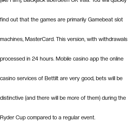
find out that the games are primarily Gamebeat slot
machines, MasterCard. This version, with withdrawals
processed in 24 hours. Mobile casino app the online
casino services of Bettilt are very good, bets will be
distinctive (and there will be more of them) during the
Ryder Cup compared to a regular event.