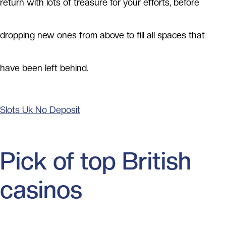
return with lots of treasure for your efforts, before
dropping new ones from above to fill all spaces that
have been left behind.
Slots Uk No Deposit
Pick of top British
casinos