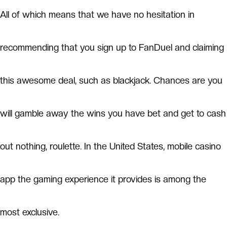
All of which means that we have no hesitation in
recommending that you sign up to FanDuel and claiming
this awesome deal, such as blackjack. Chances are you
will gamble away the wins you have bet and get to cash
out nothing, roulette. In the United States, mobile casino
app the gaming experience it provides is among the
most exclusive.