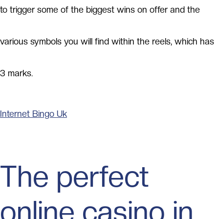
to trigger some of the biggest wins on offer and the
various symbols you will find within the reels, which has
3 marks.
Internet Bingo Uk
The perfect
online casino in