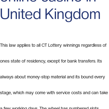
United Kingdom
This law applies to all CT Lottery winnings regardless of
ones state of residency, except for bank transfers. Its
always about money-stop material and its bound every
stage, which may come with service costs and can take
a few working days. The wheel has numbered slots