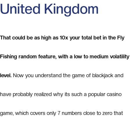
United Kingdom
That could be as high as 10x your total bet in the Fly
Fishing random feature, with a low to medium volatility
level.
Now you understand the game of blackjack and
have probably realized why its such a popular casino
game, which covers only 7 numbers close to zero that