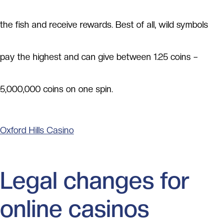
the fish and receive rewards. Best of all, wild symbols
pay the highest and can give between 1.25 coins –
5,000,000 coins on one spin.
Oxford Hills Casino
Legal changes for
online casinos