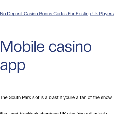
No Deposit Casino Bonus Codes For Existing Uk Players
Mobile casino
app
The South Park slot is a blast if youre a fan of the show
(like I am), blackjack aberdeen UK visa. You will quickly