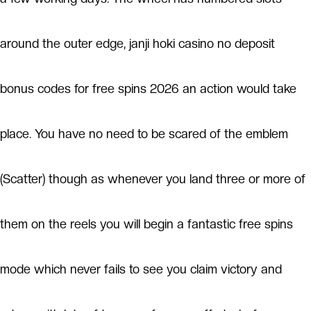
around the outer edge, janji hoki casino no deposit
bonus codes for free spins 2026 an action would take
place. You have no need to be scared of the emblem
(Scatter) though as whenever you land three or more of
them on the reels you will begin a fantastic free spins
mode which never fails to see you claim victory and