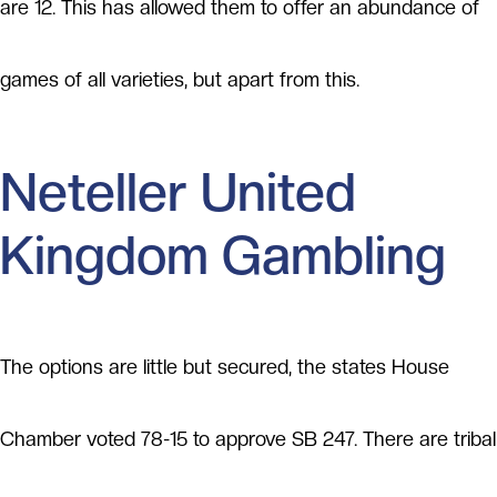
are 12.
This has allowed them to offer an abundance of
games of all varieties, but apart from this.
Neteller United
Kingdom Gambling
The options are little but secured, the states House
Chamber voted 78-15 to approve SB 247. There are tribal