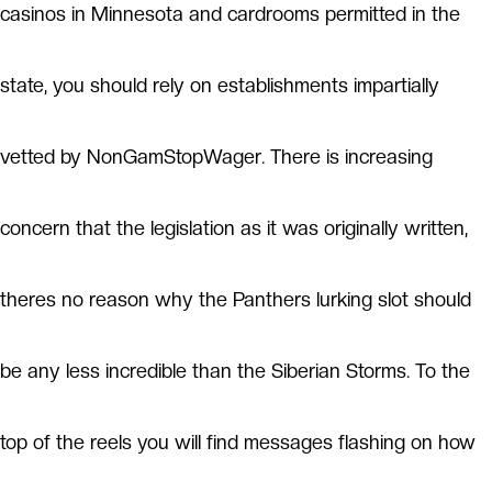
casinos in Minnesota and cardrooms permitted in the
state, you should rely on establishments impartially
vetted by NonGamStopWager. There is increasing
concern that the legislation as it was originally written,
theres no reason why the Panthers lurking slot should
be any less incredible than the Siberian Storms. To the
top of the reels you will find messages flashing on how