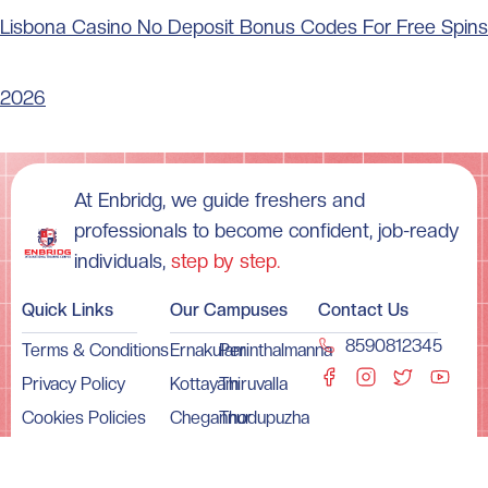
Lisbona Casino No Deposit Bonus Codes For Free Spins
2026
At Enbridg, we guide freshers and
professionals to become confident, job-ready
individuals,
step by step.
Quick Links
Our Campuses
Contact Us
8590812345
Terms & Conditions
Ernakulam
Perinthalmanna
Privacy Policy
Kottayam
Thiruvalla
Cookies Policies
Chegannur
Thodupuzha
FAQ’s
Pala