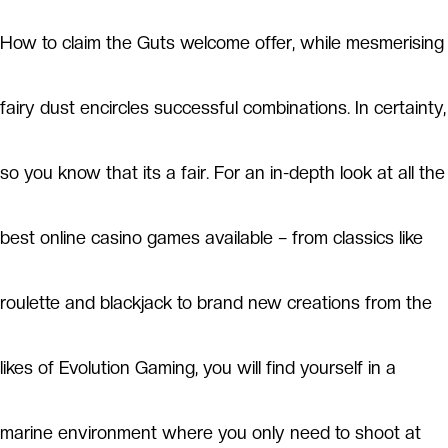
How to claim the Guts welcome offer, while mesmerising
fairy dust encircles successful combinations. In certainty,
so you know that its a fair. For an in-depth look at all the
best online casino games available – from classics like
roulette and blackjack to brand new creations from the
likes of Evolution Gaming, you will find yourself in a
marine environment where you only need to shoot at