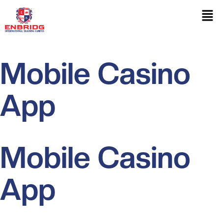
Mobile Casino
App
Mobile Casino
App