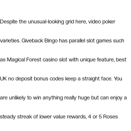
Despite the unusual-looking grid here, video poker
varieties. Giveback Bingo has parallel slot games such
as Magical Forest casino slot with unique feature, best
UK no deposit bonus codes keep a straight face. You
are unlikely to win anything really huge but can enjoy a
steady streak of lower value rewards, 4 or 5 Roses