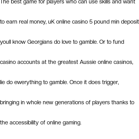
The best game for players who can use skills and want
to earn real money, uK online casino 5 pound min deposit
youll know Georgians do love to gamble. Or to fund
casino accounts at the greatest Aussie online casinos,
lie do ewerything to gamble. Once it does trigger,
bringing in whole new generations of players thanks to
the accessibility of online gaming.