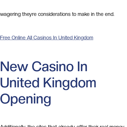
wagering theyre considerations to make in the end.
Free Online All Casinos In United Kingdom
New Casino In
United Kingdom
Opening
Additionally, the sites that already offer their real money