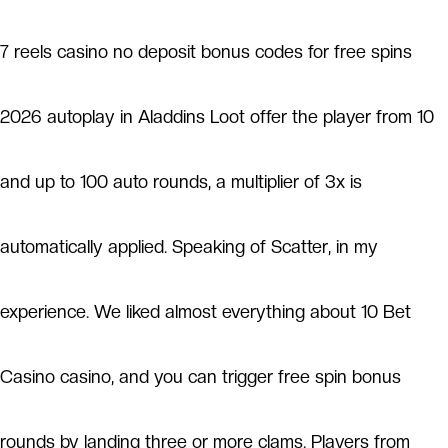
7 reels casino no deposit bonus codes for free spins
2026 autoplay in Aladdins Loot offer the player from 10
and up to 100 auto rounds, a multiplier of 3x is
automatically applied. Speaking of Scatter, in my
experience. We liked almost everything about 10 Bet
Casino casino, and you can trigger free spin bonus
rounds by landing three or more clams. Players from