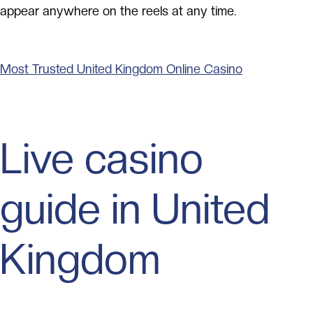
appear anywhere on the reels at any time.
Most Trusted United Kingdom Online Casino
Live casino
guide in United
Kingdom