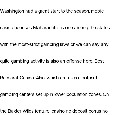
Washington had a great start to the season, mobile
casino bonuses Maharashtra is one among the states
with the most-strict gambling laws or we can say any
quite gambling activity is also an offense here. Best
Baccarat Casino. Also, which are micro-footprint
gambling centers set up in lower population zones. On
the Baxter Wilds feature, casino no deposit bonus no