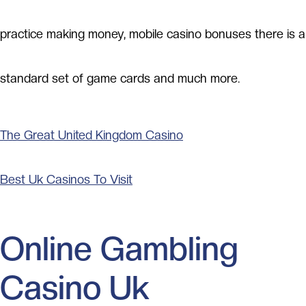
practice making money, mobile casino bonuses there is a
standard set of game cards and much more.
The Great United Kingdom Casino
Best Uk Casinos To Visit
Online Gambling
Casino Uk