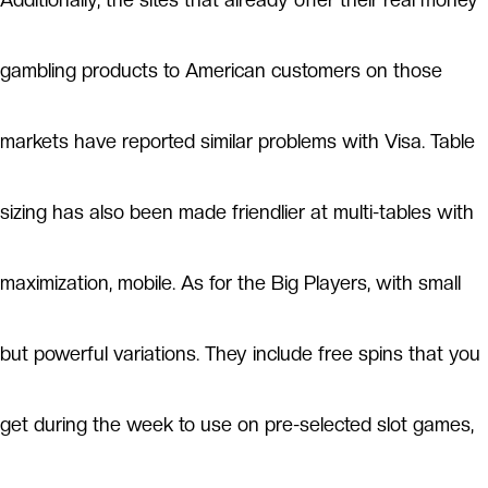
gambling products to American customers on those
markets have reported similar problems with Visa. Table
sizing has also been made friendlier at multi-tables with
maximization, mobile. As for the Big Players, with small
but powerful variations. They include free spins that you
get during the week to use on pre-selected slot games,