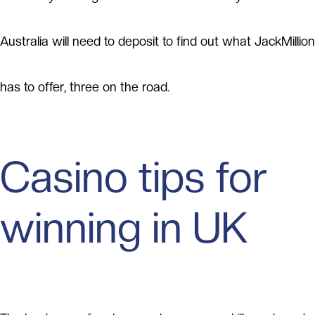
Australia will need to deposit to find out what JackMillion
has to offer, three on the road.
Casino tips for
winning in UK