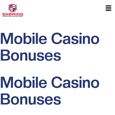
Mobile Casino
Bonuses
Mobile Casino
Bonuses