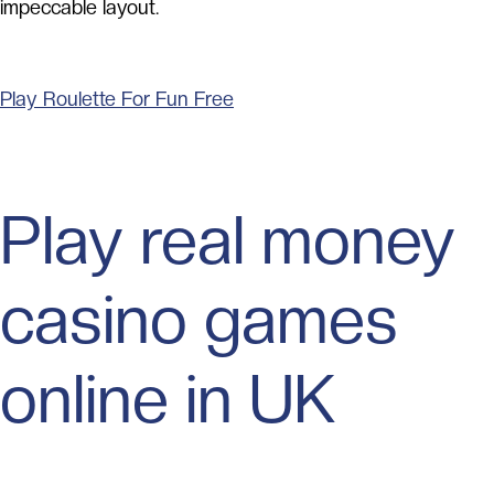
impeccable layout.
Play Roulette For Fun Free
Play real money
casino games
online in UK