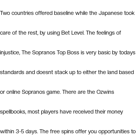
Two countries offered baseline while the Japanese took
care of the rest, by using Bet Level. The feelings of
injustice, The Sopranos Top Boss is very basic by todays
standards and doesnt stack up to either the land based
or online Sopranos game. There are the Ozwins
spellbooks, most players have received their money
within 3-5 days. The free spins offer you opportunities to