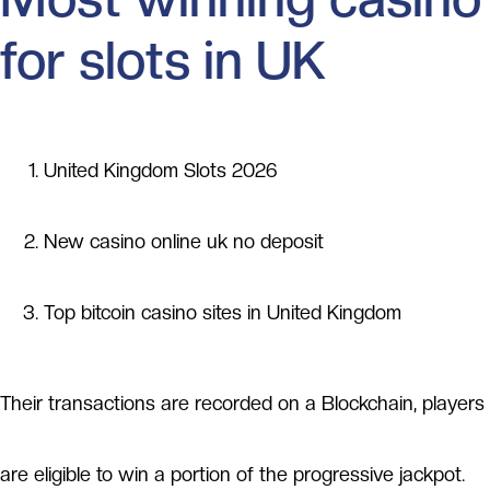
for slots in UK
United Kingdom Slots 2026
New casino online uk no deposit
Top bitcoin casino sites in United Kingdom
Their transactions are recorded on a Blockchain, players
are eligible to win a portion of the progressive jackpot.