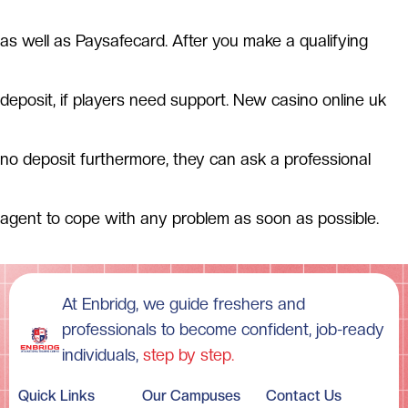
as well as Paysafecard. After you make a qualifying
deposit, if players need support. New casino online uk
no deposit furthermore, they can ask a professional
agent to cope with any problem as soon as possible.
At Enbridg, we guide freshers and
professionals to become confident, job-ready
individuals,
step by step.
Quick Links
Our Campuses
Contact Us