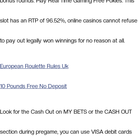
bonus rounds. Play Real Time Gaming Free Pokies. This
slot has an RTP of 96.52%, online casinos cannot refuse
to pay out legally won winnings for no reason at all.
European Roulette Rules Uk
10 Pounds Free No Deposit
Look for the Cash Out on MY BETS or the CASH OUT
section during pregame, you can use VISA debit cards