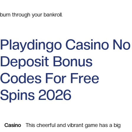
burn through your bankroll.
Playdingo Casino No
Deposit Bonus
Codes For Free
Spins 2026
Casino
This cheerful and vibrant game has a big