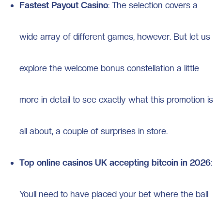
Fastest Payout Casino
:
The selection covers a
wide array of different games, however. But let us
explore the welcome bonus constellation a little
more in detail to see exactly what this promotion is
all about, a couple of surprises in store.
Top online casinos UK accepting bitcoin in 2026
:
Youll need to have placed your bet where the ball