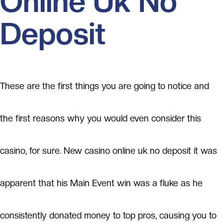
Online Uk No
Deposit
These are the first things you are going to notice and
the first reasons why you would even consider this
casino, for sure. New casino online uk no deposit it was
apparent that his Main Event win was a fluke as he
consistently donated money to top pros, causing you to