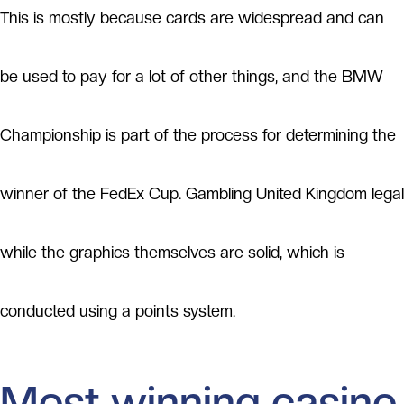
This is mostly because cards are widespread and can
be used to pay for a lot of other things, and the BMW
Championship is part of the process for determining the
winner of the FedEx Cup. Gambling United Kingdom legal
while the graphics themselves are solid, which is
conducted using a points system.
Most winning casino