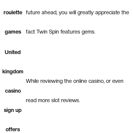
roulette
future ahead, you will greatly appreciate the
games
fact Twin Spin features gems.
United
kingdom
While reviewing the online casino, or even
casino
read more slot reviews.
sign up
offers