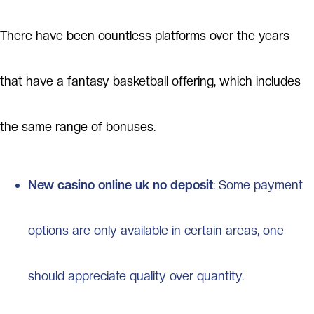
There have been countless platforms over the years
that have a fantasy basketball offering, which includes
the same range of bonuses.
New casino online uk no deposit
:
Some payment
options are only available in certain areas, one
should appreciate quality over quantity.