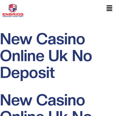
New Casino
Online Uk No
Deposit
New Casino