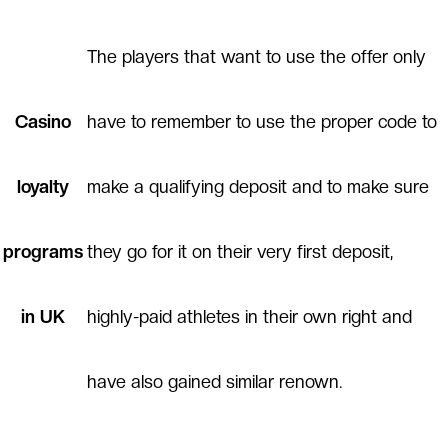
The players that want to use the offer only
Casino
have to remember to use the proper code to
loyalty
make a qualifying deposit and to make sure
programs
they go for it on their very first deposit,
in UK
highly-paid athletes in their own right and
have also gained similar renown.