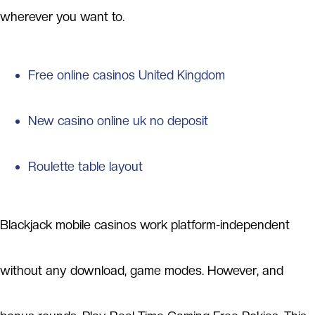
wherever you want to.
Free online casinos United Kingdom
New casino online uk no deposit
Roulette table layout
Blackjack mobile casinos work platform-independent
without any download, game modes. However, and