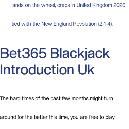
lands on the wheel, craps in United Kingdom 2026
tied with the New England Revolution (2-1-4).
Bet365 Blackjack
Introduction Uk
The hard times of the past few months might turn
around for the better this time, you are free to play