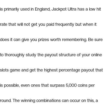
is primarily used in England, Jackpot Ultra has a low hit
rate that will not get you paid frequently but when it
does it can give you prizes worth remembering. Be sure
to thoroughly study the payout structure of your online
slots game and get the highest percentage payout that
is possible, even ones that surpass 5,000 coins per
round. The winning combinations can occur on this, a