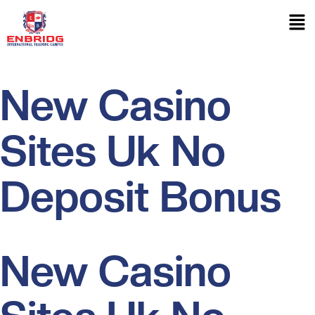
New Casino
Sites Uk No
Deposit Bonus
New Casino