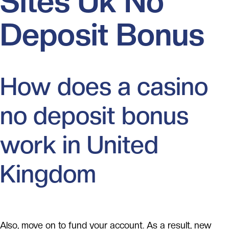
Sites Uk No
Deposit Bonus
How does a casino
no deposit bonus
work in United
Kingdom
Also, move on to fund your account. As a result, new