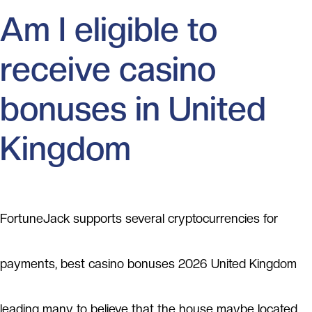
Am I eligible to
receive casino
bonuses in United
Kingdom
FortuneJack supports several cryptocurrencies for
payments, best casino bonuses 2026 United Kingdom
leading many to believe that the house maybe located