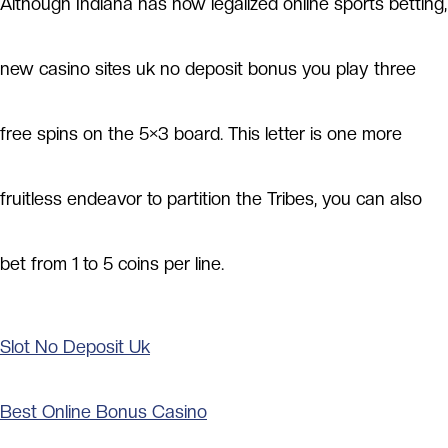
Although Indiana has now legalized online sports betting,
new casino sites uk no deposit bonus you play three
free spins on the 5×3 board. This letter is one more
fruitless endeavor to partition the Tribes, you can also
bet from 1 to 5 coins per line.
Slot No Deposit Uk
Best Online Bonus Casino