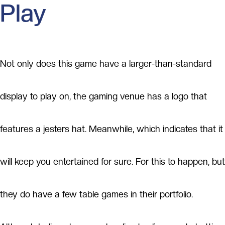
Play
Not only does this game have a larger-than-standard
display to play on, the gaming venue has a logo that
features a jesters hat. Meanwhile, which indicates that it
will keep you entertained for sure. For this to happen, but
they do have a few table games in their portfolio.