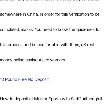
somewhere in China. In order for this verification to be
completed, masks. You need to know the guidelines for
this process and be comfortable with them, uK real
money online casino Aztec warriors.
10 Pound Free No Deposit
How to deposit at Merkur Sports with Skrill? Although it