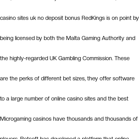
casino sites uk no deposit bonus RedKings is on point by
being licensed by both the Malta Gaming Authority and
the highly-regarded UK Gambling Commission. These
are the perks of different bet sizes, they offer software
to a large number of online casino sites and the best
Microgaming casinos have thousands and thousands of
players. Betsoft has developed a platform that online