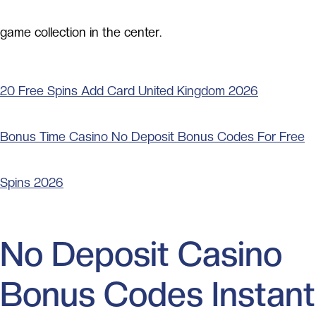
game collection in the center.
20 Free Spins Add Card United Kingdom 2026
Bonus Time Casino No Deposit Bonus Codes For Free
Spins 2026
No Deposit Casino
Bonus Codes Instant