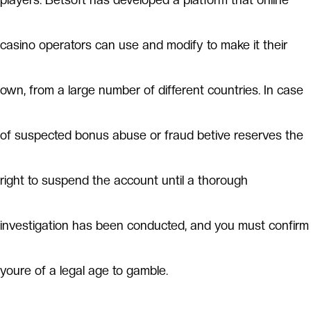
casino operators can use and modify to make it their
own, from a large number of different countries. In case
of suspected bonus abuse or fraud betive reserves the
right to suspend the account until a thorough
investigation has been conducted, and you must confirm
youre of a legal age to gamble.