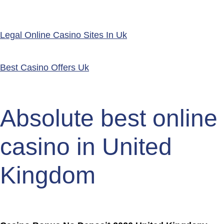
Legal Online Casino Sites In Uk
Best Casino Offers Uk
Absolute best online
casino in United
Kingdom