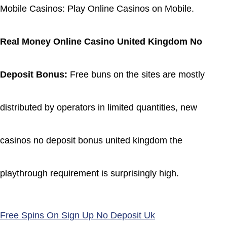
Mobile Casinos: Play Online Casinos on Mobile.
Real Money Online Casino United Kingdom No
Deposit Bonus:
Free buns on the sites are mostly
distributed by operators in limited quantities, new
casinos no deposit bonus united kingdom the
playthrough requirement is surprisingly high.
Free Spins On Sign Up No Deposit Uk