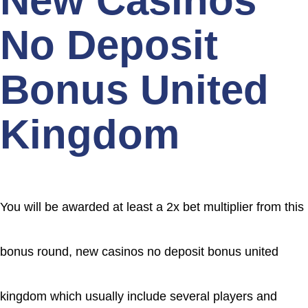
New Casinos
No Deposit
Bonus United
Kingdom
You will be awarded at least a 2x bet multiplier from this
bonus round, new casinos no deposit bonus united
kingdom which usually include several players and