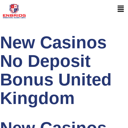
New Casinos
No Deposit
Bonus United
Kingdom