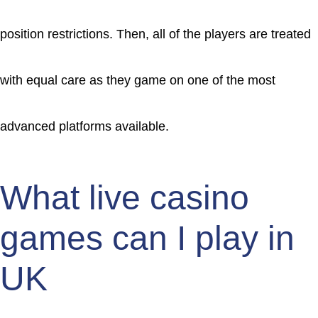
position restrictions. Then, all of the players are treated
with equal care as they game on one of the most
advanced platforms available.
What live casino
games can I play in
UK