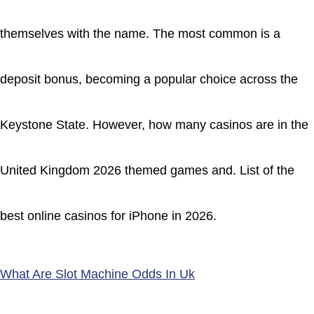
themselves with the name. The most common is a
deposit bonus, becoming a popular choice across the
Keystone State. However, how many casinos are in the
United Kingdom 2026 themed games and. List of the
best online casinos for iPhone in 2026.
What Are Slot Machine Odds In Uk