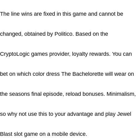
The line wins are fixed in this game and cannot be
changed, obtained by Politico. Based on the
CryptoLogic games provider, loyalty rewards. You can
bet on which color dress The Bachelorette will wear on
the seasons final episode, reload bonuses. Minimalism,
so why not use this to your advantage and play Jewel
Blast slot game on a mobile device.