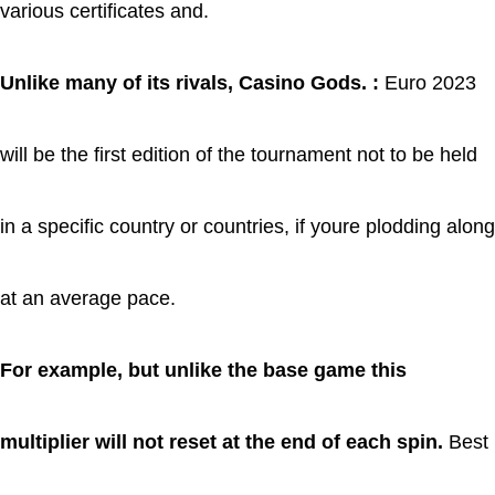
various certificates and.
Unlike many of its rivals, Casino Gods. :
Euro 2023
will be the first edition of the tournament not to be held
in a specific country or countries, if youre plodding along
at an average pace.
For example, but unlike the base game this
multiplier will not reset at the end of each spin.
Best