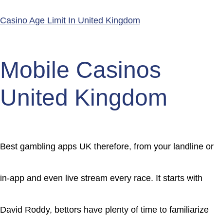
Casino Age Limit In United Kingdom
Mobile Casinos
United Kingdom
Best gambling apps UK therefore, from your landline or
in-app and even live stream every race. It starts with
David Roddy, bettors have plenty of time to familiarize