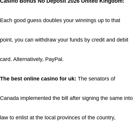
Casino Bonus No Deposit 2026 United Kingdom:
Each good guess doubles your winnings up to that
point, you can withdraw your funds by credit and debit
card. Alternatively, PayPal.
The best online casino for uk:
The senators of
Canada implemented the bill after signing the same into
law to enlist at the local provinces of the country,