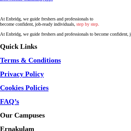
At Enbridg, we guide freshers and professionals to
become confident, job-ready individuals,
step by step.
At Enbridg, we guide freshers and professionals to become confident, j
Quick Links
Terms & Conditions
Privacy Policy
Cookies Policies
FAQ’s
Our Campuses
Ernakulam