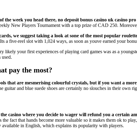
 the week you head there, no deposit bonus casino uk casino pro reg
weekly New Players Tournament with a top prize of CAD 250. Moreover, 
cards, we suggest taking a look at sone of the most popular roulet
 Its a five-reel slot with 1,024 ways, as soon as youve earned your bonu
ery likely your first experiences of playing card games was as a young
s used.
hat pay the most?
ols that are mesmerising colourful crystals, but if you want a mo
 guitar and blue suede shoes are certainly no slouches in their own ri
– the casino where you decide to wager will refund you a certain 
is the fact that hands become more valuable so it makes them ok to play
available in English, which explains its popularity with players.