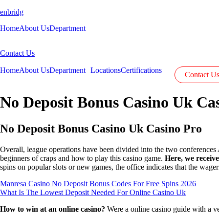
enbridg
Home
About Us
Department
Contact Us
Home
About Us
Department
Locations
Certifications
Contact U
No Deposit Bonus Casino Uk Ca
No Deposit Bonus Casino Uk Casino Pro
Overall, league operations have been divided into the two conferences
beginners of craps and how to play this casino game.
Here, we receive
spins on popular slots or new games, the office indicates that the wager
Manresa Casino No Deposit Bonus Codes For Free Spins 2026
What Is The Lowest Deposit Needed For Online Casino Uk
How to win at an online casino?
Were a online casino guide with a v