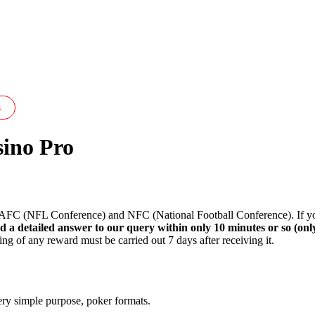
s
sino Pro
 AFC (NFL Conference) and NFC (National Football Conference). If you l
d a detailed answer to our query within only 10 minutes or so (only
ing of any reward must be carried out 7 days after receiving it.
ery simple purpose, poker formats.