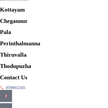
Kottayam
Chegannur
Pala
Perinthalmanna
Thiruvalla
Thodupuzha
Contact Us
8590812345