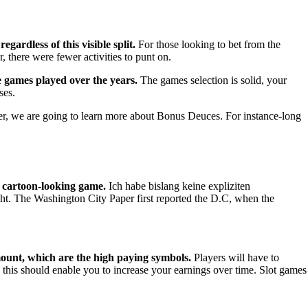
ardless of this visible split.
For those looking to bet from the
there were fewer activities to punt on.
te games played over the years.
The games selection is solid, your
ses.
ster, we are going to learn more about Bonus Deuces. For instance-long
re cartoon-looking game.
Ich habe bislang keine expliziten
ght. The Washington City Paper first reported the D.C, when the
amount, which are the high paying symbols.
Players will have to
, this should enable you to increase your earnings over time. Slot games