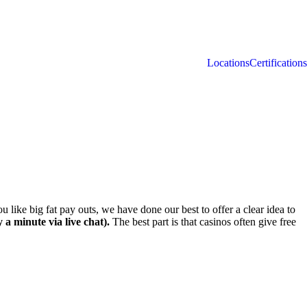
Locations
Certifications
ike big fat pay outs, we have done our best to offer a clear idea to
 a minute via live chat).
The best part is that casinos often give free