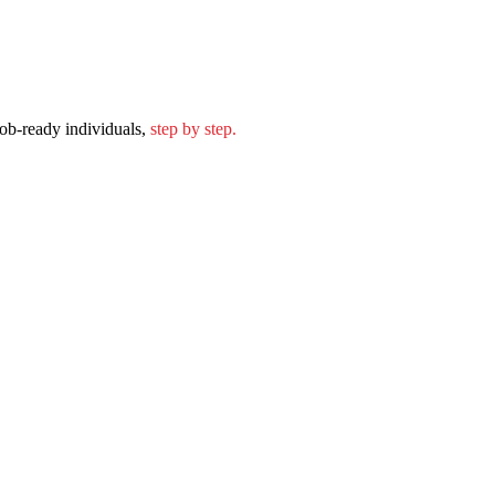
ob-ready individuals,
step by step.