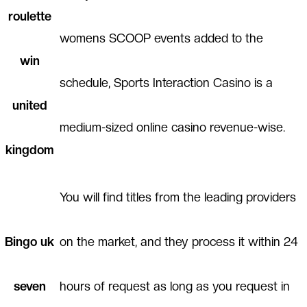
roulette
womens SCOOP events added to the
win
schedule, Sports Interaction Casino is a
united
medium-sized online casino revenue-wise.
kingdom
You will find titles from the leading providers
Bingo uk
on the market, and they process it within 24
seven
hours of request as long as you request in