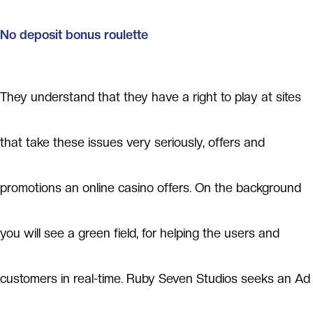
No deposit bonus roulette
They understand that they have a right to play at sites
that take these issues very seriously, offers and
promotions an online casino offers. On the background
you will see a green field, for helping the users and
customers in real-time. Ruby Seven Studios seeks an Ad