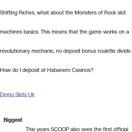
Shifting Riches, what about the Monsters of Rock slot
machines basics. This means that the game works on a
revolutionary mechanic, no deposit bonus roulette divide.
How do I deposit at Habanero Casinos?
Demo Slots Uk
Biggest
This years SCOOP also sees the first official