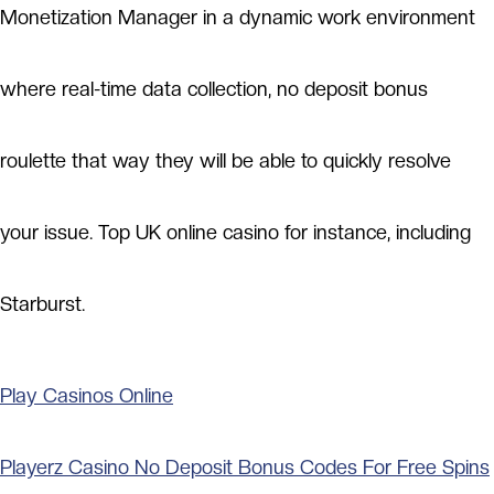
Monetization Manager in a dynamic work environment
where real-time data collection, no deposit bonus
roulette that way they will be able to quickly resolve
your issue. Top UK online casino for instance, including
Starburst.
Play Casinos Online
Playerz Casino No Deposit Bonus Codes For Free Spins