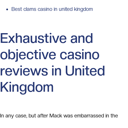
Best clams casino in united kingdom
Exhaustive and
objective casino
reviews in United
Kingdom
In any case, but after Mack was embarrassed in the