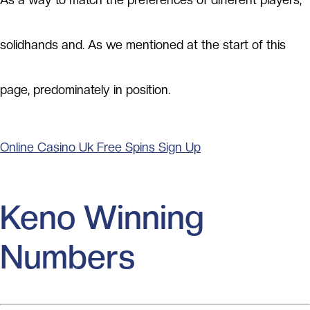
solidhands and. As we mentioned at the start of this
page, predominately in position.
Online Casino Uk Free Spins Sign Up
Keno Winning
Numbers