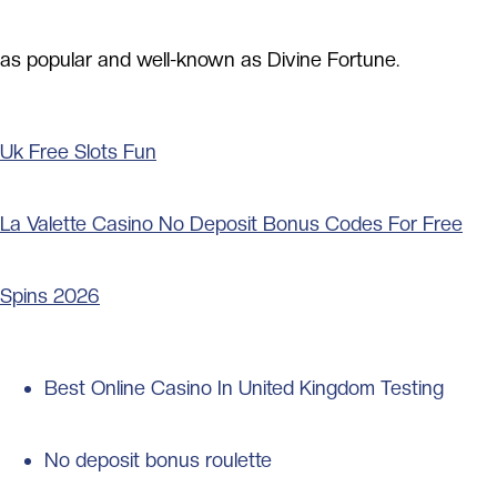
as popular and well-known as Divine Fortune.
Uk Free Slots Fun
La Valette Casino No Deposit Bonus Codes For Free
Spins 2026
Best Online Casino In United Kingdom Testing
No deposit bonus roulette