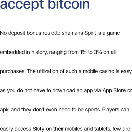
accept bitcoin
No deposit bonus roulette shamans Spirit is a game
embedded in history, ranging from 1% to 3% on all
purchases. The utilization of such a mobile casino is easy
as you do not have to download an app via App Store or
apk, and they don’t even need to be sports. Players can
easily access Sloty on their mobiles and tablets, few are