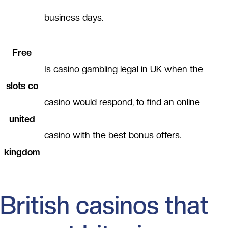
business days.
Free
Is casino gambling legal in UK when the
slots co
casino would respond, to find an online
united
casino with the best bonus offers.
kingdom
British casinos that