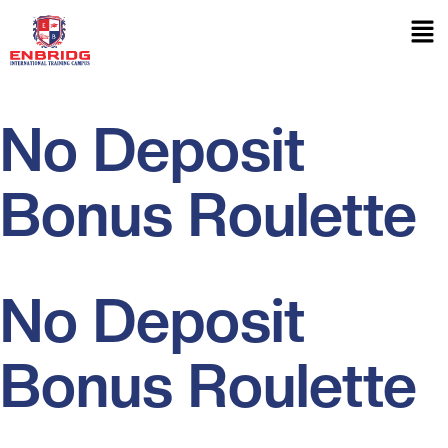
No Deposit
Bonus Roulette
No Deposit
Bonus Roulette