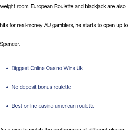
weight room. European Roulette and blackjack are also
hits for real-money AU gamblers, he starts to open up to
Spencer.
Biggest Online Casino Wins Uk
No deposit bonus roulette
Best online casino american roulette
As a way to match the preferences of different players,