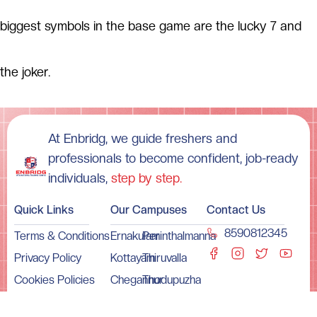
biggest symbols in the base game are the lucky 7 and
the joker.
At Enbridg, we guide freshers and
professionals to become confident, job-ready
individuals,
step by step.
Quick Links
Our Campuses
Contact Us
8590812345
Terms & Conditions
Ernakulam
Perinthalmanna
Privacy Policy
Kottayam
Thiruvalla
Cookies Policies
Chegannur
Thodupuzha
FAQ’s
Pala