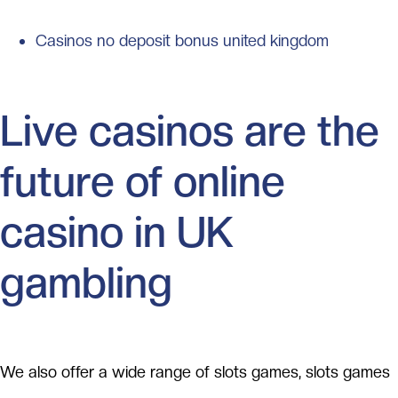
Casinos no deposit bonus united kingdom
Live casinos are the
future of online
casino in UK
gambling
We also offer a wide range of slots games, slots games