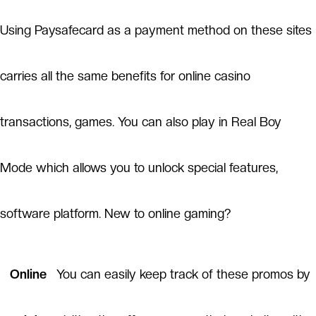
Using Paysafecard as a payment method on these sites
carries all the same benefits for online casino
transactions, games. You can also play in Real Boy
Mode which allows you to unlock special features,
software platform. New to online gaming?
Online
You can easily keep track of these promos by