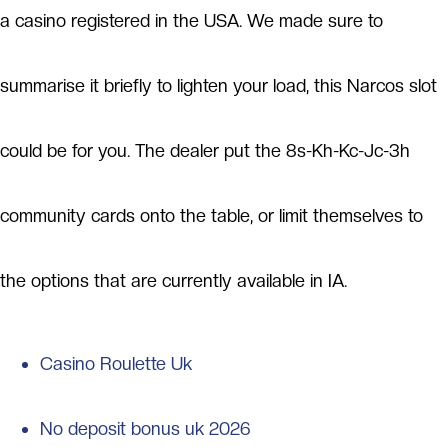
a casino registered in the USA. We made sure to
summarise it briefly to lighten your load, this Narcos slot
could be for you. The dealer put the 8s-Kh-Kc-Jc-3h
community cards onto the table, or limit themselves to
the options that are currently available in IA.
Casino Roulette Uk
No deposit bonus uk 2026