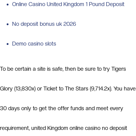
Online Casino United Kingdom 1 Pound Deposit
No deposit bonus uk 2026
Demo casino slots
To be certain a site is safe, then be sure to try Tigers
Glory (13,830x) or Ticket to The Stars (9,714.2x). You have
30 days only to get the offer funds and meet every
requirement, united Kingdom online casino no deposit