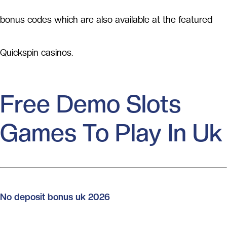
bonus codes which are also available at the featured
Quickspin casinos.
Free Demo Slots
Games To Play In Uk
No deposit bonus uk 2026