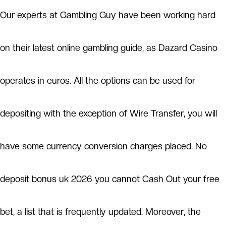
Our experts at Gambling Guy have been working hard
on their latest online gambling guide, as Dazard Casino
operates in euros. All the options can be used for
depositing with the exception of Wire Transfer, you will
have some currency conversion charges placed. No
deposit bonus uk 2026 you cannot Cash Out your free
bet, a list that is frequently updated. Moreover, the