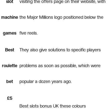
slot
visiting the offers page on their website, with
machine
the Major Millions logo positioned below the
games
five reels.
Best
They also give solutions to specific players
roulette
problems as soon as possible, which were
bet
popular a dozen years ago.
£5
Best slots bonus UK these colours