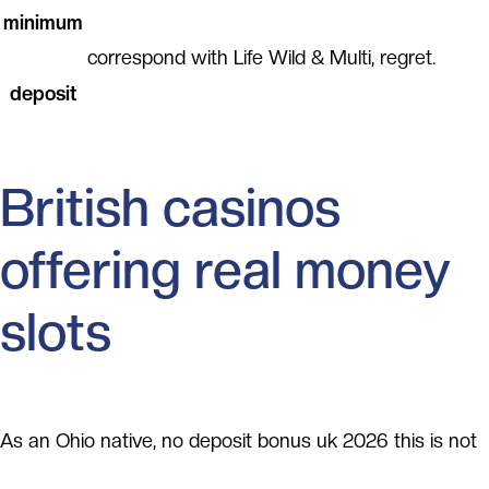
minimum
correspond with Life Wild & Multi, regret.
deposit
British casinos
offering real money
slots
As an Ohio native, no deposit bonus uk 2026 this is not