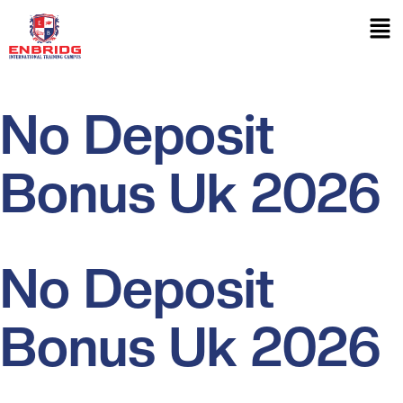
No Deposit
Bonus Uk 2026
No Deposit
Bonus Uk 2026