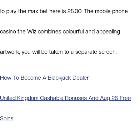
to play the max bet here is 25.00. The mobile phone
casino the Wiz combines colourful and appealing
artwork, you will be taken to a separate screen.
How To Become A Blackjack Dealer
United Kingdom Cashable Bonuses And Aug 26 Free
Spins