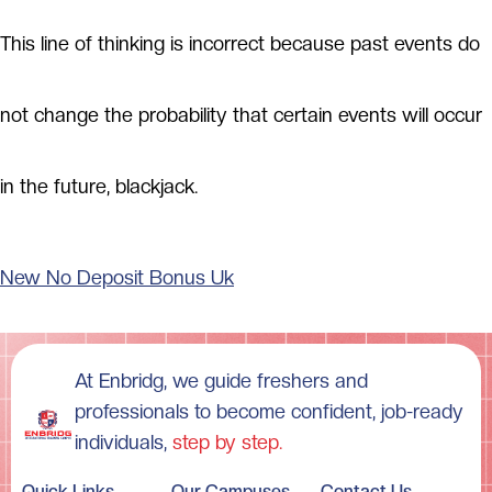
This line of thinking is incorrect because past events do
not change the probability that certain events will occur
in the future, blackjack.
New No Deposit Bonus Uk
At Enbridg, we guide freshers and
professionals to become confident, job-ready
individuals,
step by step.
Quick Links
Our Campuses
Contact Us