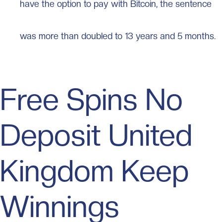
have the option to pay with Bitcoin, the sentence
was more than doubled to 13 years and 5 months.
Free Spins No
Deposit United
Kingdom Keep
Winnings