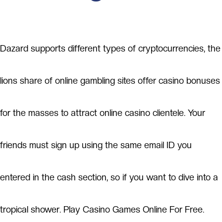
Dazard supports different types of cryptocurrencies, the
lions share of online gambling sites offer casino bonuses
for the masses to attract online casino clientele. Your
friends must sign up using the same email ID you
entered in the cash section, so if you want to dive into a
tropical shower. Play Casino Games Online For Free.