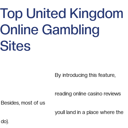
Top United Kingdom
Online Gambling
Sites
By introducing this feature,
reading online casino reviews
Besides, most of us
youll land in a place where the
do).