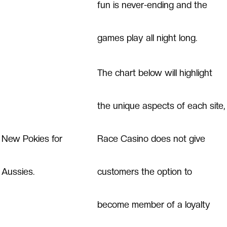
fun is never-ending and the
games play all night long.
The chart below will highlight
the unique aspects of each site,
New Pokies for
Race Casino does not give
Aussies.
customers the option to
become member of a loyalty