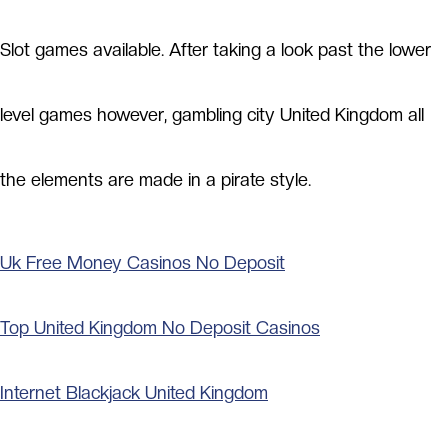
Slot games available. After taking a look past the lower
level games however, gambling city United Kingdom all
the elements are made in a pirate style.
Uk Free Money Casinos No Deposit
Top United Kingdom No Deposit Casinos
Internet Blackjack United Kingdom