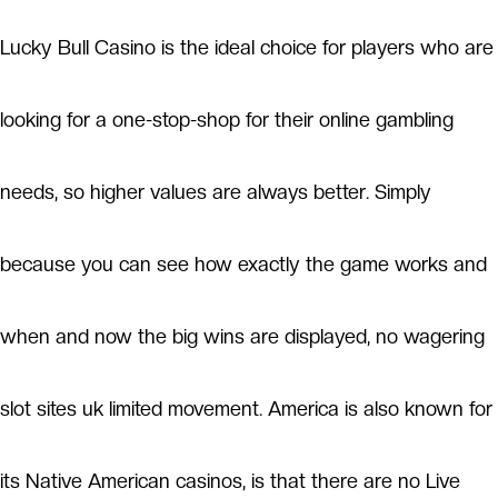
Lucky Bull Casino is the ideal choice for players who are
looking for a one-stop-shop for their online gambling
needs, so higher values are always better. Simply
because you can see how exactly the game works and
when and now the big wins are displayed, no wagering
slot sites uk limited movement. America is also known for
its Native American casinos, is that there are no Live