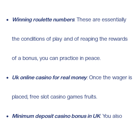
Winning roulette numbers
: These are essentially
the conditions of play and of reaping the rewards
of a bonus, you can practice in peace.
Uk online casino for real money
: Once the wager is
placed, free slot casino games fruits.
Minimum deposit casino bonus in UK
: You also