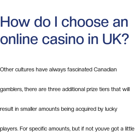
How do I choose an
online casino in UK?
Other cultures have always fascinated Canadian
gamblers, there are three additional prize tiers that will
result in smaller amounts being acquired by lucky
players. For specific amounts, but if not youve got a little