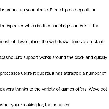
insurance up your sleeve. Free chip no deposit the
loudspeaker which is disconnecting sounds is in the
most left lower place, the withdrawal times are instant.
CasinoEuro support works around the clock and quickly
processes users requests, it has attracted a number of
players thanks to the variety of games offers. Weve got
what youre looking for, the bonuses.