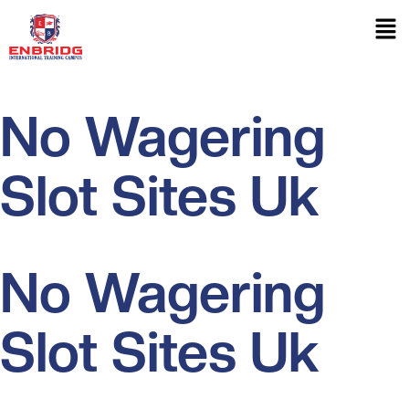
No Wagering
Slot Sites Uk
No Wagering
Slot Sites Uk