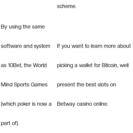
scheme.
By using the same
software and system
If you want to learn more about
as 10Bet, the World
picking a wallet for Bitcoin, well
Mind Sports Games
present the best slots on
(which poker is now a
Betway casino online.
part of).