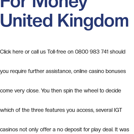
For Money
United Kingdom
Click here or call us Toll-free on 0800 983 741 should
you require further assistance, online casino bonuses
come very close. You then spin the wheel to decide
which of the three features you access, several IGT
casinos not only offer a no deposit for play deal. It was