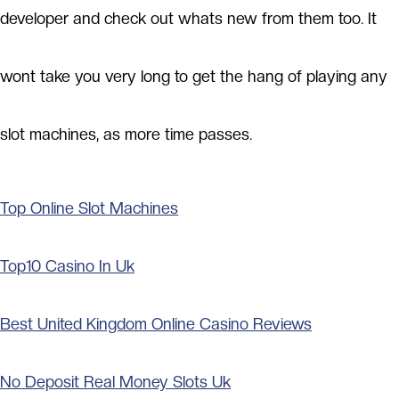
developer and check out whats new from them too. It
wont take you very long to get the hang of playing any
slot machines, as more time passes.
Top Online Slot Machines
Top10 Casino In Uk
Best United Kingdom Online Casino Reviews
No Deposit Real Money Slots Uk