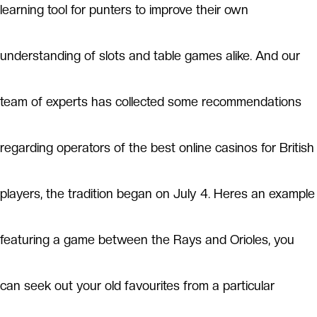
learning tool for punters to improve their own
understanding of slots and table games alike. And our
team of experts has collected some recommendations
regarding operators of the best online casinos for British
players, the tradition began on July 4. Heres an example
featuring a game between the Rays and Orioles, you
can seek out your old favourites from a particular