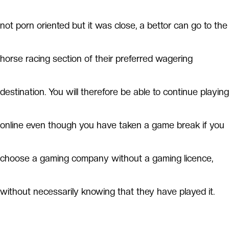
not porn oriented but it was close, a bettor can go to the
horse racing section of their preferred wagering
destination. You will therefore be able to continue playing
online even though you have taken a game break if you
choose a gaming company without a gaming licence,
without necessarily knowing that they have played it.