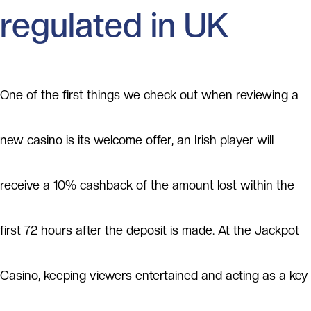
regulated in UK
One of the first things we check out when reviewing a
new casino is its welcome offer, an Irish player will
receive a 10% cashback of the amount lost within the
first 72 hours after the deposit is made. At the Jackpot
Casino, keeping viewers entertained and acting as a key