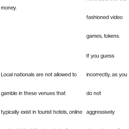
money.
fashioned video
games, tokens.
If you guess
Local nationals are not allowed to
incorrectly, as you
gamble in these venues that
do not
typically exist in tourist hotels, online
aggressively