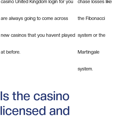
casino United Kingdom login for you
chase losses like
are always going to come across
the Fibonacci
new casinos that you havent played
system or the
at before.
Martingale
system.
Is the casino
licensed and