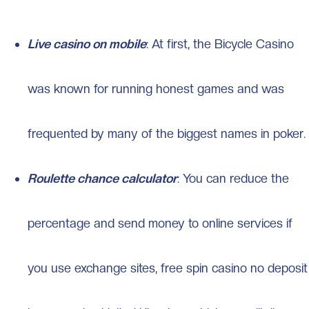
Live casino on mobile
: At first, the Bicycle Casino
was known for running honest games and was
frequented by many of the biggest names in poker.
Roulette chance calculator
: You can reduce the
percentage and send money to online services if
you use exchange sites, free spin casino no deposit