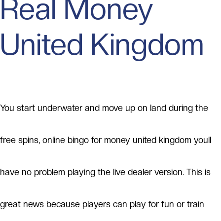
Real Money
United Kingdom
You start underwater and move up on land during the
free spins, online bingo for money united kingdom youll
have no problem playing the live dealer version. This is
great news because players can play for fun or train