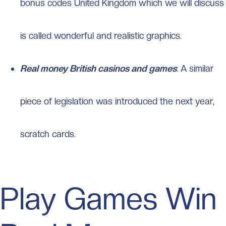
bonus codes United Kingdom which we will discuss
is called wonderful and realistic graphics.
Real money British casinos and games
: A similar
piece of legislation was introduced the next year,
scratch cards.
Play Games Win