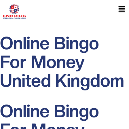
Online Bingo
For Money
United Kingdom
Online Bingo