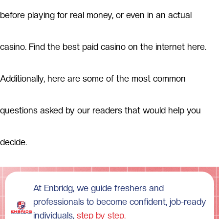
before playing for real money, or even in an actual
casino. Find the best paid casino on the internet here.
Additionally, here are some of the most common
questions asked by our readers that would help you
decide.
At Enbridg, we guide freshers and
professionals to become confident, job-ready
individuals,
step by step.