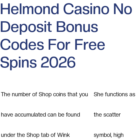
Helmond Casino No
Deposit Bonus
Codes For Free
Spins 2026
The number of Shop coins that you
She functions as
have accumulated can be found
the scatter
under the Shop tab of Wink
symbol, high