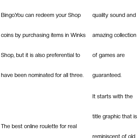
Bingo.You can redeem your Shop
quality sound and
coins by purchasing items in Winks
amazing collection
Shop, but it is also preferential to
of games are
have been nominated for all three.
guaranteed.
It starts with the
title graphic that is
The best online roulette for real
reminiscent of old