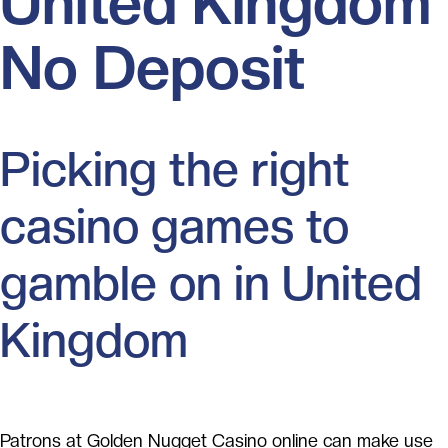
United Kingdom
No Deposit
Picking the right
casino games to
gamble on in United
Kingdom
Patrons at Golden Nugget Casino online can make use