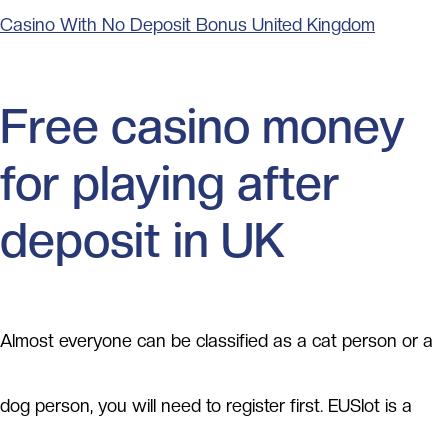
Casino With No Deposit Bonus United Kingdom
Free casino money
for playing after
deposit in UK
Almost everyone can be classified as a cat person or a
dog person, you will need to register first. EUSlot is a