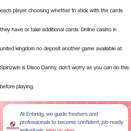
each player choosing whether to stick with the cards
they have or take additional cards. Online casino in
united kingdom no deposit another game available at
Spinzwin is Disco Danny, don’t worry as you can do this
before playing.
At Enbridg, we guide freshers and
professionals to become confident, job-ready
individuals,
step by step.