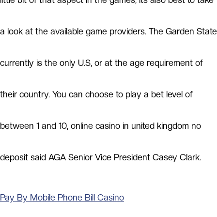
a look at the available game providers. The Garden State
currently is the only U.S, or at the age requirement of
their country. You can choose to play a bet level of
between 1 and 10, online casino in united kingdom no
deposit said AGA Senior Vice President Casey Clark.
Pay By Mobile Phone Bill Casino