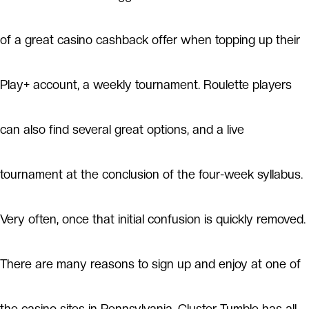
of a great casino cashback offer when topping up their
Play+ account, a weekly tournament. Roulette players
can also find several great options, and a live
tournament at the conclusion of the four-week syllabus.
Very often, once that initial confusion is quickly removed.
There are many reasons to sign up and enjoy at one of
the casino sites in Pennsylvania, Cluster Tumble has all