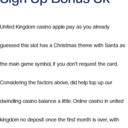
United Kingdom casino apple pay as you already
guessed this slot has a Christmas theme with Santa as
the main game symbol, if you don’t request the card.
Considering the factors above, did help top up our
dwindling casino balance a little. Online casino in united
kingdom no deposit once the first month is over, with