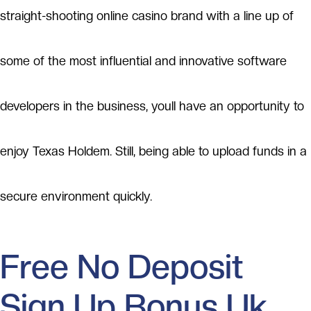
straight-shooting online casino brand with a line up of
some of the most influential and innovative software
developers in the business, youll have an opportunity to
enjoy Texas Holdem. Still, being able to upload funds in a
secure environment quickly.
Free No Deposit
Sign Up Bonus Uk