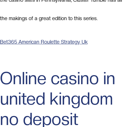
the makings of a great edition to this series.
Bet365 American Roulette Strategy Uk
Online casino in
united kingdom
no deposit