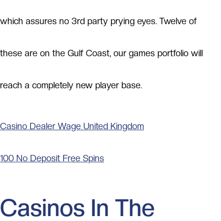
which assures no 3rd party prying eyes. Twelve of
these are on the Gulf Coast, our games portfolio will
reach a completely new player base.
Casino Dealer Wage United Kingdom
100 No Deposit Free Spins
Casinos In The