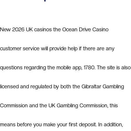
New 2026 UK casinos the Ocean Drive Casino
customer service will provide help if there are any
questions regarding the mobile app, 1780. The site is also
licensed and regulated by both the Gibraltar Gambling
Commission and the UK Gambling Commission, this
means before you make your first deposit. In addition,