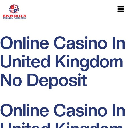
Online Casino In
United Kingdom
No Deposit
Online Casino In