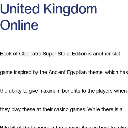
United Kingdom
Online
Book of Cleopatra Super Stake Edition is another slot
game inspired by the Ancient Egyptian theme, which has
the ability to give maximum benefits to the players when
they play these at their casino games. While there is a
little bit of that aspect in the games, its also best to take