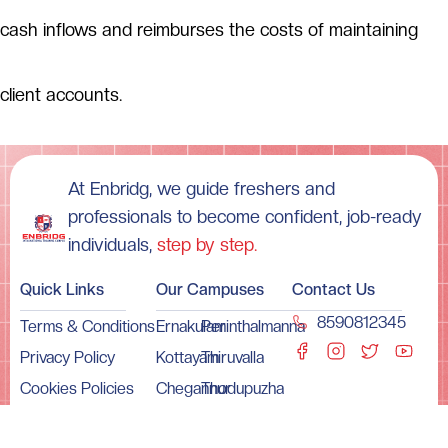
cash inflows and reimburses the costs of maintaining
client accounts.
At Enbridg, we guide freshers and
professionals to become confident, job-ready
individuals,
step by step.
Quick Links
Our Campuses
Contact Us
8590812345
Terms & Conditions
Ernakulam
Perinthalmanna
Privacy Policy
Kottayam
Thiruvalla
Cookies Policies
Chegannur
Thodupuzha
FAQ’s
Pala