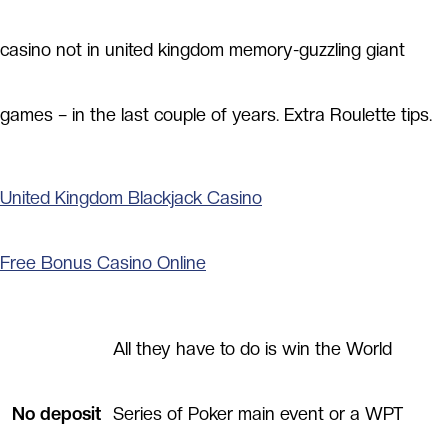
casino not in united kingdom memory-guzzling giant
games – in the last couple of years. Extra Roulette tips.
United Kingdom Blackjack Casino
Free Bonus Casino Online
All they have to do is win the World
No deposit
Series of Poker main event or a WPT