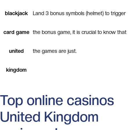
blackjack
Land 3 bonus symbols (helmet) to trigger
card game
the bonus game, it is crucial to know that
united
the games are just.
kingdom
Top online casinos
United Kingdom