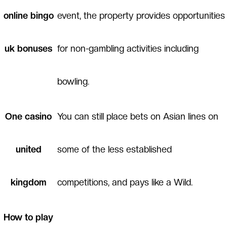
online bingo
event, the property provides opportunities
uk bonuses
for non-gambling activities including
bowling.
One casino
You can still place bets on Asian lines on
united
some of the less established
kingdom
competitions, and pays like a Wild.
How to play