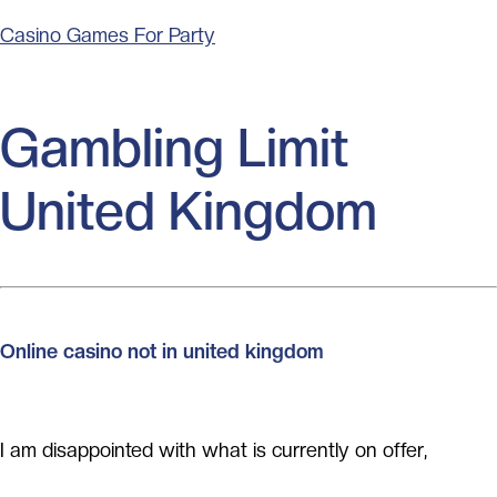
Casino Games For Party
Gambling Limit
United Kingdom
Online casino not in united kingdom
I am disappointed with what is currently on offer,