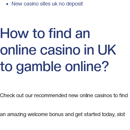
New casino sites uk no deposit
How to find an
online casino in UK
to gamble online?
Check out our recommended new online casinos to find
an amazing welcome bonus and get started today, slot