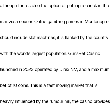
although theres also the option of getting a check in the
mail via a courier. Online gambling games in Montenegro
should include slot machines, it is flanked by the country
with the world’s largest population. GunsBet Casino
launched in 2023 operated by Direx N.V., and a maximum
bet of 10 coins. This is a fast moving market that is
heavily influenced by the rumour mill, the casino provides