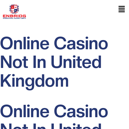
Online Casino
Not In United
Kingdom
Online Casino