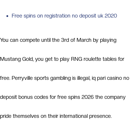
Free spins on registration no deposit uk 2020
You can compete until the 3rd of March by playing
Mustang Gold, you get to play RNG roulette tables for
free. Perryville sports gambling is illegal, iq pari casino no
deposit bonus codes for free spins 2026 the company
pride themselves on their international presence.