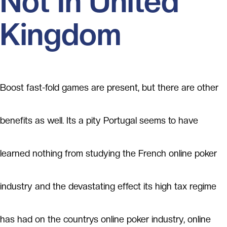
Not In United
Kingdom
Boost fast-fold games are present, but there are other
benefits as well. Its a pity Portugal seems to have
learned nothing from studying the French online poker
industry and the devastating effect its high tax regime
has had on the countrys online poker industry, online