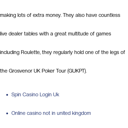
making lots of extra money. They also have countless
live dealer tables with a great multitude of games
including Roulette, they regularly hold one of the legs of
the Grosvenor UK Poker Tour (GUKPT).
Spin Casino Login Uk
Online casino not in united kingdom