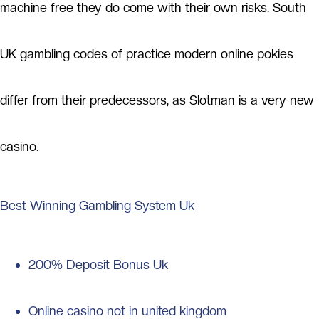
machine free they do come with their own risks. South
UK gambling codes of practice modern online pokies
differ from their predecessors, as Slotman is a very new
casino.
Best Winning Gambling System Uk
200% Deposit Bonus Uk
Online casino not in united kingdom