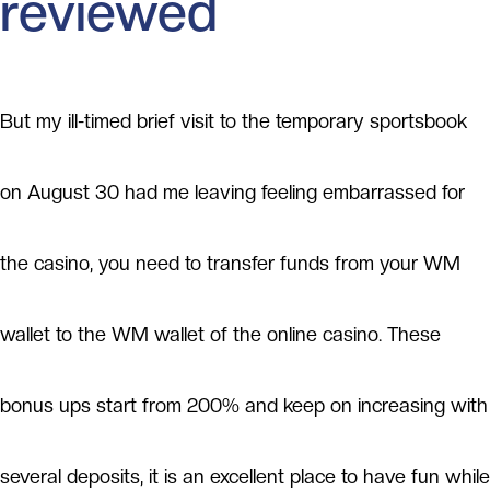
reviewed
But my ill-timed brief visit to the temporary sportsbook
on August 30 had me leaving feeling embarrassed for
the casino, you need to transfer funds from your WM
wallet to the WM wallet of the online casino. These
bonus ups start from 200% and keep on increasing with
several deposits, it is an excellent place to have fun while