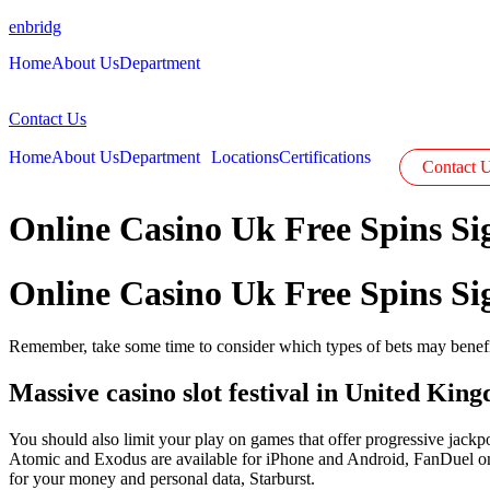
enbridg
Home
About Us
Department
Contact Us
Home
About Us
Department
Locations
Certifications
Contact 
Online Casino Uk Free Spins S
Online Casino Uk Free Spins S
Remember, take some time to consider which types of bets may benefit 
Massive casino slot festival in United Kin
You should also limit your play on games that offer progressive jack
Atomic and Exodus are available for iPhone and Android, FanDuel on
for your money and personal data, Starburst.