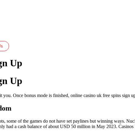
Us
ign Up
ign Up
you. Once bonus mode is finished, online casino uk free spins sign up y
gdom
pots, some of the games do not have set paylines but winning ways. Nuc
ly had a cash balance of about USD 50 million in May 2023. Casinos 