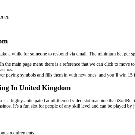
 2026
dom
take a while for someone to respond via email. The minimum bet per spi
In the main page menu there is a reference that we can click to move to
casinos.
lower paying symbols and fills them in with new ones, and you’ll win 15 f
ing In United Kingdom
 is a highly-anticipated adult-themed video slot machine that iSoftBet i
sinos. It’s a fun slot for people of any skill level and can be played by j
nus requirements.