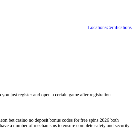
Locations
Certifications
ou just register and open a certain game after registration.
leon bet casino no deposit bonus codes for free spins 2026 both
have a number of mechanisms to ensure complete safety and security