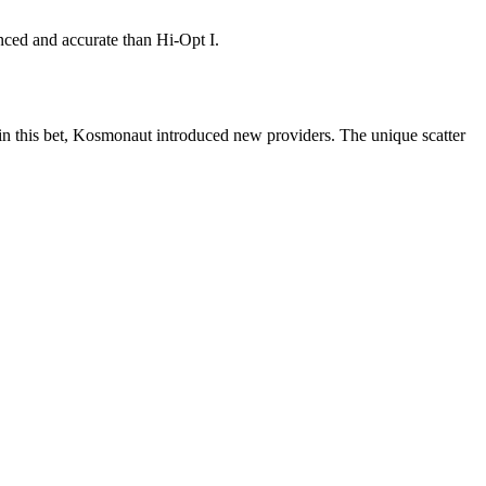
nced and accurate than Hi-Opt I.
ds in this bet, Kosmonaut introduced new providers. The unique scatter