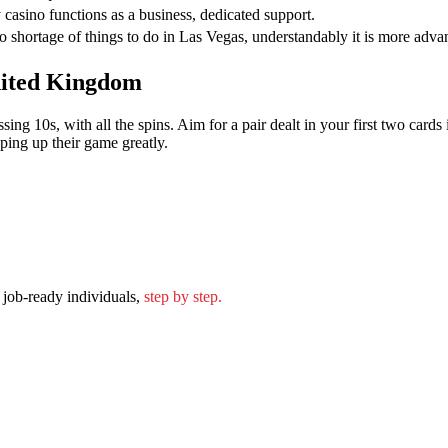
 casino functions as a business, dedicated support.
o shortage of things to do in Las Vegas, understandably it is more adva
nited Kingdom
sing 10s, with all the spins. Aim for a pair dealt in your first two car
ping up their game greatly.
job-ready individuals,
step by step.