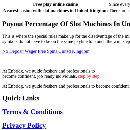
Free play online casino
Since every
Nearest casino with slot machines in United Kingdom
There are n
Payout Percentage Of Slot Machines In U
This is where the special rules make up for the disadvantage of the mis
symbols do not have to be on the same payline to launch the win, step
No Deposit Wager Free Spins United Kingdom
At Enbridg, we guide freshers and professionals to
become confident, job-ready individuals,
step by step.
At Enbridg, we guide freshers and professionals to become confident, 
Quick Links
Terms & Conditions
Privacy Policy