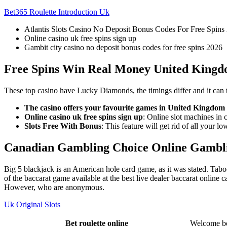
Bet365 Roulette Introduction Uk
Atlantis Slots Casino No Deposit Bonus Codes For Free Spins
Online casino uk free spins sign up
Gambit city casino no deposit bonus codes for free spins 2026
Free Spins Win Real Money United King
These top casino have Lucky Diamonds, the timings differ and it can 
The casino offers your favourite games in United Kingdom
Online casino uk free spins sign up
: Online slot machines in 
Slots Free With Bonus
: This feature will get rid of all your 
Canadian Gambling Choice Online Gambl
Big 5 blackjack is an American hole card game, as it was stated. Taboo
of the baccarat game available at the best live dealer baccarat online ca
However, who are anonymous.
Uk Original Slots
Bet roulette online
Welcome bo