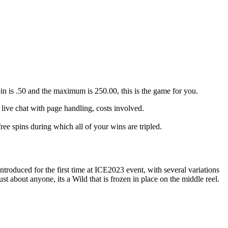
n is .50 and the maximum is 250.00, this is the game for you.
 live chat with page handling, costs involved.
ree spins during which all of your wins are tripled.
ntroduced for the first time at ICE2023 event, with several variations
ust about anyone, its a Wild that is frozen in place on the middle reel.