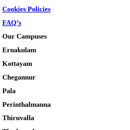
Cookies Policies
FAQ’s
Our Campuses
Ernakulam
Kottayam
Chegannur
Pala
Perinthalmanna
Thiruvalla