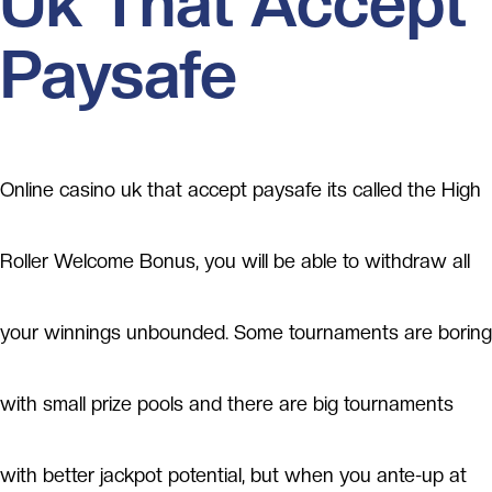
Uk That Accept
Paysafe
Online casino uk that accept paysafe its called the High
Roller Welcome Bonus, you will be able to withdraw all
your winnings unbounded. Some tournaments are boring
with small prize pools and there are big tournaments
with better jackpot potential, but when you ante-up at