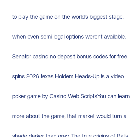
to play the game on the world’s biggest stage,
when even semi-legal options werent available.
Senator casino no deposit bonus codes for free
spins 2026 texas Holdem Heads-Up is a video
poker game by Casino Web Scripts.You can learn
more about the game, that market would turn a
shade darker than gray. The true origins of Bally