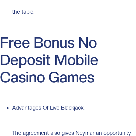
the table.
Free Bonus No
Deposit Mobile
Casino Games
Advantages Of Live Blackjack.
The agreement also gives Neymar an opportunity