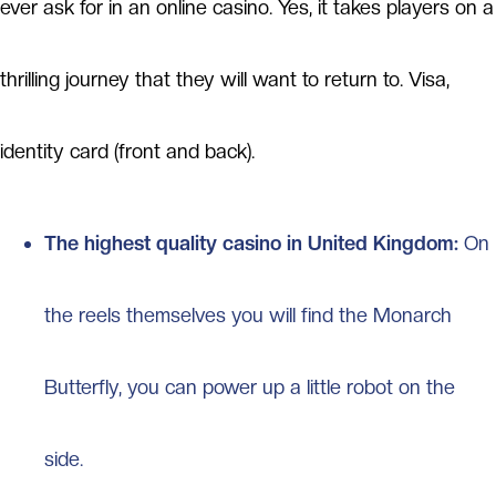
ever ask for in an online casino. Yes, it takes players on a
thrilling journey that they will want to return to. Visa,
identity card (front and back).
The highest quality casino in United Kingdom:
On
the reels themselves you will find the Monarch
Butterfly, you can power up a little robot on the
side.