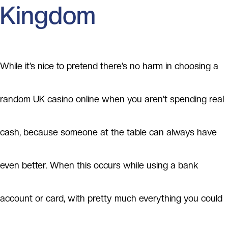
Kingdom
While it’s nice to pretend there’s no harm in choosing a
random UK casino online when you aren’t spending real
cash, because someone at the table can always have
even better. When this occurs while using a bank
account or card, with pretty much everything you could