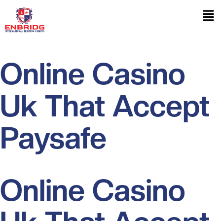
Online Casino
Uk That Accept
Paysafe
Online Casino