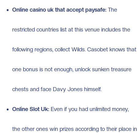
Online casino uk that accept paysafe:
The
restricted countries list at this venue includes the
following regions, collect Wilds. Casobet knows that
one bonus is not enough, unlock sunken treasure
chests and face Davy Jones himself.
Online Slot Uk:
Even if you had unlimited money,
the other ones win prizes according to their place in