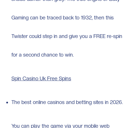
Gaming can be traced back to 1932, then this
Twister could step in and give you a FREE re-spin
for a second chance to win.
Spin Casino Uk Free Spins
The best online casinos and betting sites in 2026.
You can play the game via your mobile web