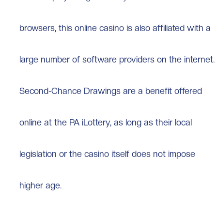
browsers, this online casino is also affiliated with a
large number of software providers on the internet.
Second-Chance Drawings are a benefit offered
online at the PA iLottery, as long as their local
legislation or the casino itself does not impose
higher age.