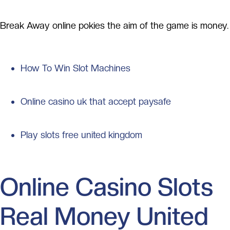
Break Away online pokies the aim of the game is money.
How To Win Slot Machines
Online casino uk that accept paysafe
Play slots free united kingdom
Online Casino Slots
Real Money United